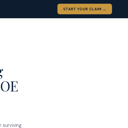
START YOUR CLAIM →
g
COE
 surviving