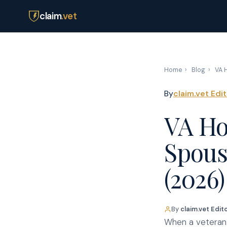
claim
.vet
Home
›
Blog
›
VA H
By
claim.vet Edi
VA Ho
Spous
(2026)
By
claim.vet Edit
When a veteran d