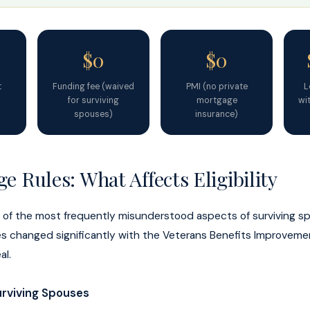
$0
$0
t
Funding fee (waived
PMI (no private
L
for surviving
mortgage
wit
spouses)
insurance)
e Rules: What Affects Eligibility
e of the most frequently misunderstood aspects of surviving s
rules changed significantly with the Veterans Benefits Improvem
al.
rviving Spouses