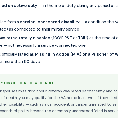
ied on active duty
— in the line of duty during any period of a
ied from a
service-connected disability
— a condition the V
ted) as connected to their military service
was
rated totally disabled
(100% P&T or TDIU) at the time of 
e — not necessarily a service-connected one
officially listed as
Missing in Action (MIA) or a Prisoner of
or more than 90 days
Y DISABLED AT DEATH" RULE
g spouses miss this: if your veteran was rated permanently and to
 of death, you may qualify for the VA home loan even if they died
their disability — such as a car accident or cancer unrelated to ser
 expands eligibility beyond the commonly understood "died in servic