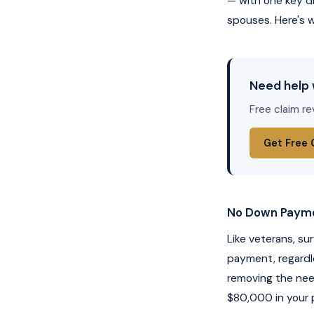
— with one key d
spouses. Here's w
Need help 
Free claim re
Get Free 
No Down Paym
Like veterans, su
payment, regardle
removing the ne
$80,000 in your p