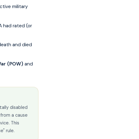
ctive military
A had rated (or
death and died
 War (POW)
and
tally disabled
 from a cause
vice. This
e" rule.