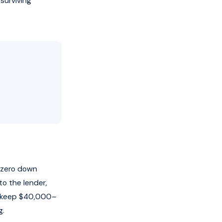
 surviving
h zero down
to the lender,
u keep $40,000–
g.