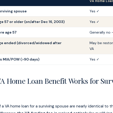
VA Home Loan 
rviving spouse
Yes ✓
e 57 or older (on/after Dec 16, 2003)
Yes ✓
re age 57
Generally no 
ge ended (divorced/widowed after
May be resto
VA
as MIA/POW (>90 days)
Yes ✓
A Home Loan Benefit Works for Sur
a VA home loan for a surviving spouse are nearly identical to t