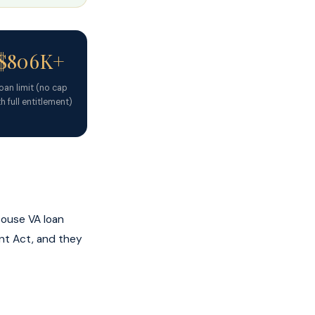
$806K+
oan limit (no cap
h full entitlement)
pouse VA loan
ent Act, and they