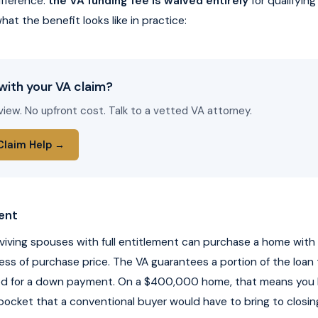
ifference:
the VA funding fee is waived entirely
for qualifying
hat the benefit looks like in practice:
with your VA claim?
view. No upfront cost. Talk to a vetted VA attorney.
Claim Help →
ent
rviving spouses with full entitlement can purchase a home wit
ss of purchase price. The VA guarantees a portion of the loan 
ed for a down payment. On a $400,000 home, that means yo
ocket that a conventional buyer would have to bring to closin