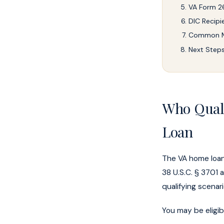
VA Form 26
DIC Recipie
Common Mi
Next Step
Who Quali
Loan
The VA home loan
38 U.S.C. § 3701 
qualifying scenar
You may be eligib