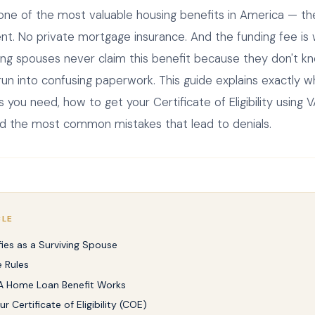
 one of the most valuable housing benefits in America — t
. No private mortgage insurance. And the funding fee is w
ing spouses never claim this benefit because they don't k
y run into confusing paperwork. This guide explains exactly wh
ou need, how to get your Certificate of Eligibility using 
d the most common mistakes that lead to denials.
CLE
ies as a Surviving Spouse
 Rules
A Home Loan Benefit Works
r Certificate of Eligibility (COE)