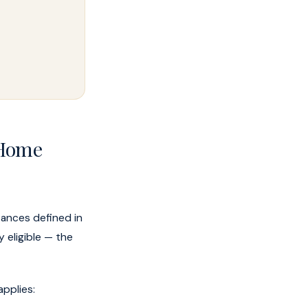
 Home
tances defined in
y eligible — the
applies: