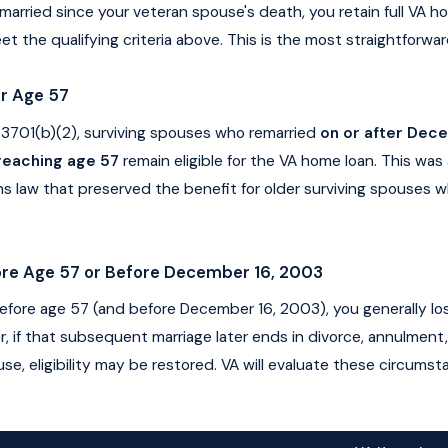
married since your veteran spouse's death, you retain full VA hom
et the qualifying criteria above. This is the most straightforwar
r Age 57
 3701(b)(2), surviving spouses who remarried
on or after Dec
 reaching age 57
remain eligible for the VA home loan. This was
s law that preserved the benefit for older surviving spouses w
re Age 57 or Before December 16, 2003
before age 57 (and before December 16, 2003), you generally l
ver, if that subsequent marriage later ends in divorce, annulment
e, eligibility may be restored. VA will evaluate these circums