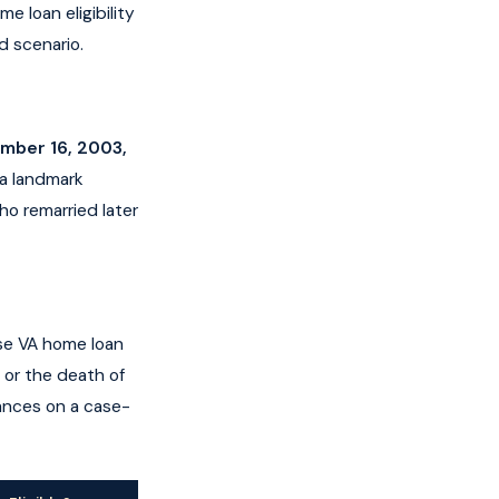
e loan eligibility
d scenario.
ember 16, 2003,
 a landmark
ho remarried later
ose VA home loan
, or the death of
tances on a case-