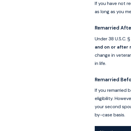
If you have not re
as long as you me
Remarried Afte
Under 38 U.S.C. §
and on or after
change in veteran
in life.
Remarried Befo
If you remarried 
eligibility. Howe
your second spous
by-case basis.