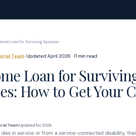
ome Loan for Surviving Spouses
torial Team
· Updated April 2026 · 11 min read
me Loan for Survivin
es: How to Get Your 
orial Team
·
Updated for 2026
ies in service or from a service-connected disability, their