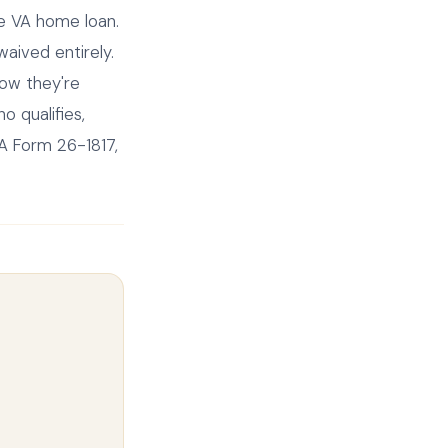
he VA home loan.
aived entirely.
now they're
o qualifies,
VA Form 26-1817,