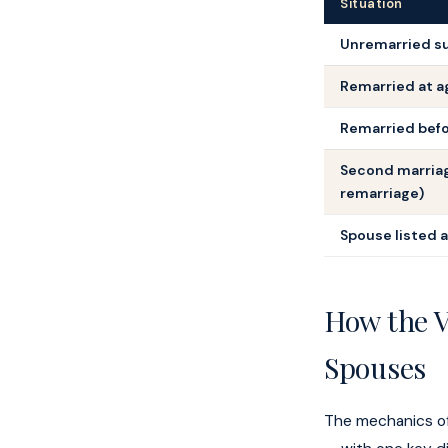
Situation
Unremarried su
Remarried at ag
Remarried befo
Second marria
remarriage)
Spouse listed 
How the V
Spouses
The mechanics of 