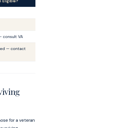
Eligible?
— consult VA
red — contact
viving
hose for a veteran