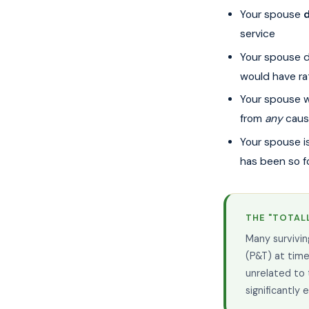
Your spouse
d
service
Your spouse d
would have ra
Your spouse 
from
any
caus
Your spouse is 
has been so f
THE "TOTALL
Many survivin
(P&T) at time
unrelated to 
significantly