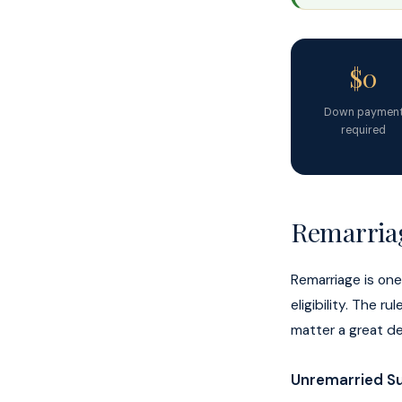
$0
Down paymen
required
Remarriag
Remarriage is on
eligibility. The 
matter a great de
Unremarried Su