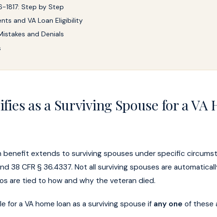
-1817: Step by Step
nts and VA Loan Eligibility
stakes and Denials
s
fies as a Surviving Spouse for a VA
 benefit extends to surviving spouses under specific circums
and 38 CFR § 36.4337. Not all surviving spouses are automaticall
ios are tied to how and why the veteran died.
le for a VA home loan as a surviving spouse if
any one
of these 