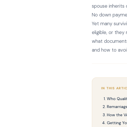
spouse inherits
No down payment
Yet many surviv
eligible, or the
what documents y
and how to avoi
IN THIS ARTI
Who Qualif
Remarriage
How the V
Getting You