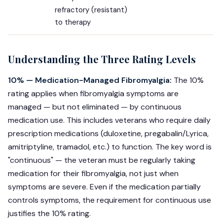
refractory (resistant)
to therapy
Understanding the Three Rating Levels
10% — Medication-Managed Fibromyalgia:
The 10%
rating applies when fibromyalgia symptoms are
managed — but not eliminated — by continuous
medication use. This includes veterans who require daily
prescription medications (duloxetine, pregabalin/Lyrica,
amitriptyline, tramadol, etc.) to function. The key word is
"continuous" — the veteran must be regularly taking
medication for their fibromyalgia, not just when
symptoms are severe. Even if the medication partially
controls symptoms, the requirement for continuous use
justifies the 10% rating.