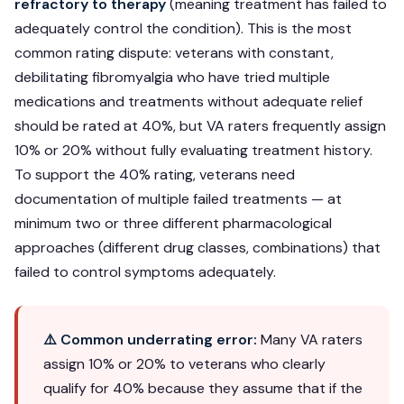
refractory to therapy
(meaning treatment has failed to
adequately control the condition). This is the most
common rating dispute: veterans with constant,
debilitating fibromyalgia who have tried multiple
medications and treatments without adequate relief
should be rated at 40%, but VA raters frequently assign
10% or 20% without fully evaluating treatment history.
To support the 40% rating, veterans need
documentation of multiple failed treatments — at
minimum two or three different pharmacological
approaches (different drug classes, combinations) that
failed to control symptoms adequately.
⚠️ Common underrating error:
Many VA raters
assign 10% or 20% to veterans who clearly
qualify for 40% because they assume that if the