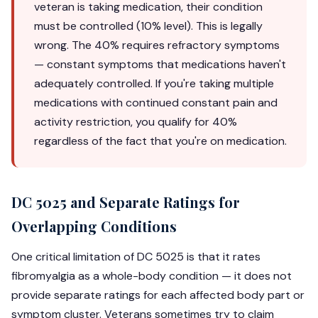
veteran is taking medication, their condition
must be controlled (10% level). This is legally
wrong. The 40% requires refractory symptoms
— constant symptoms that medications haven't
adequately controlled. If you're taking multiple
medications with continued constant pain and
activity restriction, you qualify for 40%
regardless of the fact that you're on medication.
DC 5025 and Separate Ratings for
Overlapping Conditions
One critical limitation of DC 5025 is that it rates
fibromyalgia as a whole-body condition — it does not
provide separate ratings for each affected body part or
symptom cluster. Veterans sometimes try to claim