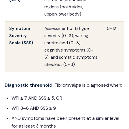
regions (both sides,
upper/lower body)
Symptom
Assessment of fatigue
0–12
Severity
severity (0–3), waking
Scale (SSS)
unrefreshed (0–3),
cognitive symptoms (0–
3), and somatic symptoms
checklist (0–3)
Diagnostic threshold:
Fibromyalgia is diagnosed when:
WPI ≥ 7 AND SSS ≥ 5, OR
WPI 3–6 AND SSS ≥ 9
AND symptoms have been present at a similar level
for at least 3 months