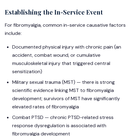
Establishing the In-Service Event
For fibromyalgia, common in-service causative factors
include:
Documented physical injury with chronic pain (an
accident, combat wound, or cumulative
musculoskeletal injury that triggered central
sensitization)
Military sexual trauma (MST) — there is strong
scientific evidence linking MST to fibromyalgia
development; survivors of MST have significantly
elevated rates of fibromyalgia
Combat PTSD — chronic PTSD-related stress
response dysregulation is associated with
fibromyalgia development