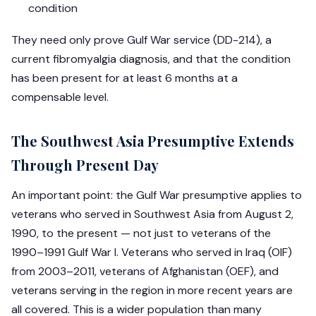
condition
They need only prove Gulf War service (DD-214), a
current fibromyalgia diagnosis, and that the condition
has been present for at least 6 months at a
compensable level.
The Southwest Asia Presumptive Extends
Through Present Day
An important point: the Gulf War presumptive applies to
veterans who served in Southwest Asia from August 2,
1990, to the present — not just to veterans of the
1990–1991 Gulf War I. Veterans who served in Iraq (OIF)
from 2003–2011, veterans of Afghanistan (OEF), and
veterans serving in the region in more recent years are
all covered. This is a wider population than many