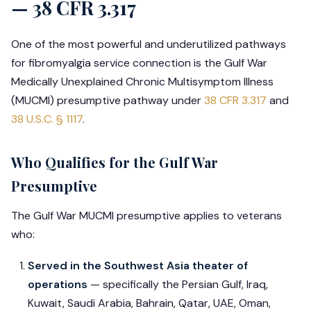
— 38 CFR 3.317
One of the most powerful and underutilized pathways
for fibromyalgia service connection is the Gulf War
Medically Unexplained Chronic Multisymptom Illness
(MUCMI) presumptive pathway under
38 CFR 3.317
and
38 U.S.C. § 1117
.
Who Qualifies for the Gulf War
Presumptive
The Gulf War MUCMI presumptive applies to veterans
who:
Served in the Southwest Asia theater of
operations
— specifically the Persian Gulf, Iraq,
Kuwait, Saudi Arabia, Bahrain, Qatar, UAE, Oman,