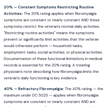
20% — Constant Symptoms Restricting Routine
Activities:
The 20% rating applies when fibromyalgia
symptoms are constant or nearly constant AND these
symptoms restrict the veteran's normal daily activities.
"Restricting routine activities" means the symptoms
prevent or significantly limit activities that the veteran
would otherwise perform — household tasks,
employment tasks, social activities, or physical activities.
Documentation of these functional limitations in medical
records is essential for the 20% rating. A treating
physician's note describing how fibromyalgia limits the
veteran's daily functioning is key evidence.
40% — Refractory Fibromyalgia:
The 40% rating — the
maximum under DC 5025 — applies when fibromyalgia
symptoms are constant or nearly constant AND are