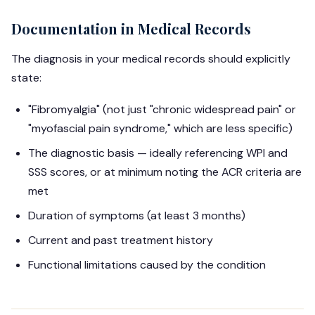
Documentation in Medical Records
The diagnosis in your medical records should explicitly
state:
"Fibromyalgia" (not just "chronic widespread pain" or
"myofascial pain syndrome," which are less specific)
The diagnostic basis — ideally referencing WPI and
SSS scores, or at minimum noting the ACR criteria are
met
Duration of symptoms (at least 3 months)
Current and past treatment history
Functional limitations caused by the condition