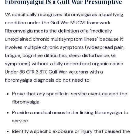
Fibromyalgia IS a Gulf War Presumptive
VA specifically recognizes fibromyalgia as a qualifying
condition under the Gulf War MUCMI framework.
Fibromyalgia meets the definition of a "medically
unexplained chronic multisymptom illness" because it
involves multiple chronic symptoms (widespread pain,
fatigue, cognitive difficulties, sleep disturbance, GI
symptoms) without a fully understood organic cause.
Under 38 CFR 3.317, Gulf War veterans with a
fibromyalgia diagnosis do not need to:
Prove that any specific in-service event caused the
fibromyalgia
Provide a medical nexus letter linking fibromyalgia to
service
Identify a specific exposure or injury that caused the