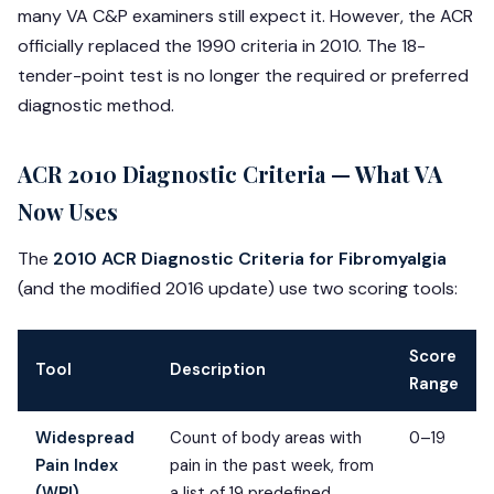
many VA C&P examiners still expect it. However, the ACR
officially replaced the 1990 criteria in 2010. The 18-
tender-point test is no longer the required or preferred
diagnostic method.
ACR 2010 Diagnostic Criteria — What VA
Now Uses
The
2010 ACR Diagnostic Criteria for Fibromyalgia
(and the modified 2016 update) use two scoring tools:
Score
Tool
Description
Range
Widespread
Count of body areas with
0–19
Pain Index
pain in the past week, from
(WPI)
a list of 19 predefined