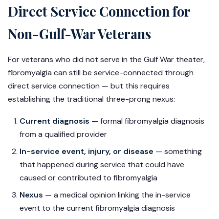
Direct Service Connection for
Non-Gulf-War Veterans
For veterans who did not serve in the Gulf War theater,
fibromyalgia can still be service-connected through
direct service connection — but this requires
establishing the traditional three-prong nexus:
Current diagnosis
— formal fibromyalgia diagnosis
from a qualified provider
In-service event, injury, or disease
— something
that happened during service that could have
caused or contributed to fibromyalgia
Nexus
— a medical opinion linking the in-service
event to the current fibromyalgia diagnosis