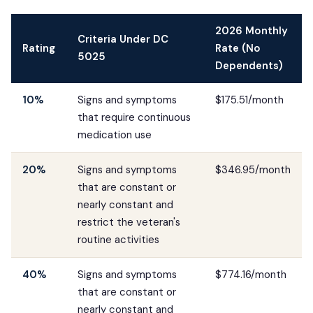
2026 Monthly
Criteria Under DC
Rating
Rate (No
5025
Dependents)
10%
Signs and symptoms
$175.51/month
that require continuous
medication use
20%
Signs and symptoms
$346.95/month
that are constant or
nearly constant and
restrict the veteran's
routine activities
40%
Signs and symptoms
$774.16/month
that are constant or
nearly constant and