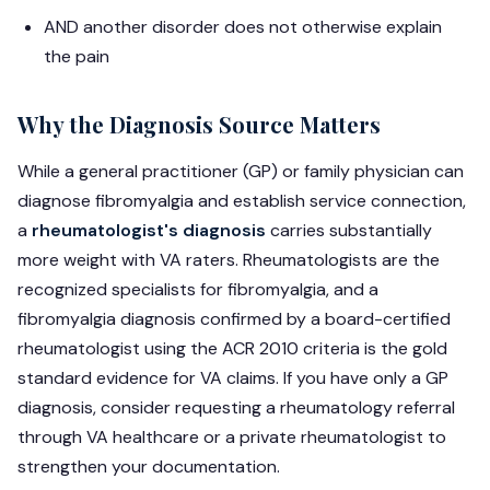
AND another disorder does not otherwise explain
the pain
Why the Diagnosis Source Matters
While a general practitioner (GP) or family physician can
diagnose fibromyalgia and establish service connection,
a
rheumatologist's diagnosis
carries substantially
more weight with VA raters. Rheumatologists are the
recognized specialists for fibromyalgia, and a
fibromyalgia diagnosis confirmed by a board-certified
rheumatologist using the ACR 2010 criteria is the gold
standard evidence for VA claims. If you have only a GP
diagnosis, consider requesting a rheumatology referral
through VA healthcare or a private rheumatologist to
strengthen your documentation.