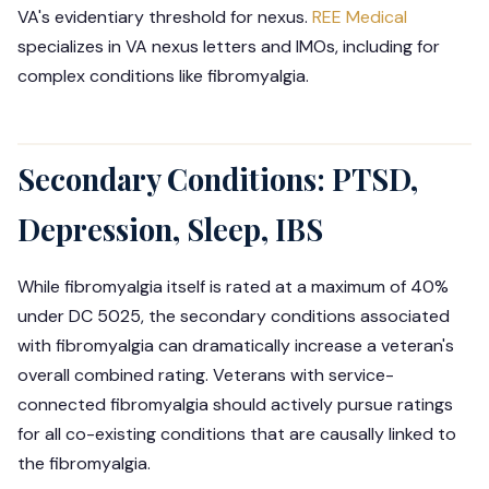
VA's evidentiary threshold for nexus.
REE Medical
specializes in VA nexus letters and IMOs, including for
complex conditions like fibromyalgia.
Secondary Conditions: PTSD,
Depression, Sleep, IBS
While fibromyalgia itself is rated at a maximum of 40%
under DC 5025, the secondary conditions associated
with fibromyalgia can dramatically increase a veteran's
overall combined rating. Veterans with service-
connected fibromyalgia should actively pursue ratings
for all co-existing conditions that are causally linked to
the fibromyalgia.