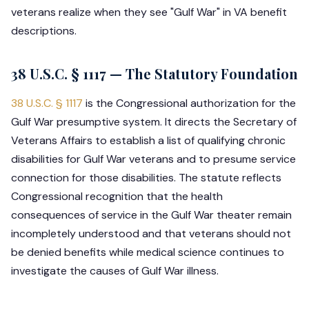
veterans realize when they see "Gulf War" in VA benefit
descriptions.
38 U.S.C. § 1117 — The Statutory Foundation
38 U.S.C. § 1117
is the Congressional authorization for the
Gulf War presumptive system. It directs the Secretary of
Veterans Affairs to establish a list of qualifying chronic
disabilities for Gulf War veterans and to presume service
connection for those disabilities. The statute reflects
Congressional recognition that the health
consequences of service in the Gulf War theater remain
incompletely understood and that veterans should not
be denied benefits while medical science continues to
investigate the causes of Gulf War illness.