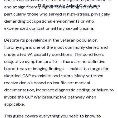
Frequently Asked Questions
and at significantly higher rates among veterans,
particularly those who served in high-stress, physically
demanding occupational environments or who
experienced combat or military sexual trauma.
Despite its prevalence in the veteran population,
fibromyalgia is one of the most commonly denied and
underrated VA disability conditions. The condition's
subjective symptom profile — there are no definitive
blood tests or imaging findings — makes it a target for
skeptical C&P examiners and raters. Many veterans
receive denials based on insufficient medical
documentation, incorrect diagnostic coding, or failure to
invoke the Gulf War presumptive pathway when
applicable.
This guide covers everything you need to know to