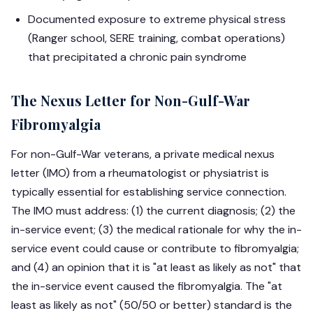
Documented exposure to extreme physical stress
(Ranger school, SERE training, combat operations)
that precipitated a chronic pain syndrome
The Nexus Letter for Non-Gulf-War
Fibromyalgia
For non-Gulf-War veterans, a private medical nexus
letter (IMO) from a rheumatologist or physiatrist is
typically essential for establishing service connection.
The IMO must address: (1) the current diagnosis; (2) the
in-service event; (3) the medical rationale for why the in-
service event could cause or contribute to fibromyalgia;
and (4) an opinion that it is "at least as likely as not" that
the in-service event caused the fibromyalgia. The "at
least as likely as not" (50/50 or better) standard is the