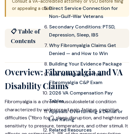
Consult a VA-accredited attorney or VSO before filing
Direct Service Connection for
or appealing a claim.
Non-Gulf-War Veterans
Secondary Conditions: PTSD,
📋 Table of
Depression, Sleep, IBS
Contents
Why Fibromyalgia Claims Get
Denied — and How to Win
Building Your Evidence Package
Overview: Fibromyalgia and VA
How to Prepare for Your
Fibromyalgia C&P Exam
Disability Claims
2026 VA Compensation Pay
Tables
Fibromyalgia is a chronic musculoskeletal condition
characterized by widespread pain, fatigue, cognitive
Appeals: Overturning a Denial or
difficulties ("fibro fog"), sleep disruption, and heightened
Low Rating
sensitivity to pressure, temperature, and other stimuli. It
Related Resources
affects an estimated 2–8% of the general population —