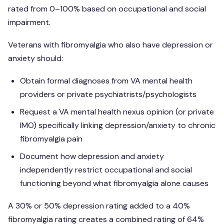
rated from 0–100% based on occupational and social
impairment.
Veterans with fibromyalgia who also have depression or
anxiety should:
Obtain formal diagnoses from VA mental health
providers or private psychiatrists/psychologists
Request a VA mental health nexus opinion (or private
IMO) specifically linking depression/anxiety to chronic
fibromyalgia pain
Document how depression and anxiety
independently restrict occupational and social
functioning beyond what fibromyalgia alone causes
A 30% or 50% depression rating added to a 40%
fibromyalgia rating creates a combined rating of 64%