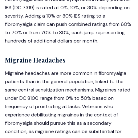
IBS (DC 7319) is rated at 0%, 10%, or 30% depending on
severity. Adding a 10% or 30% IBS rating to a
fibromyalgia claim can push combined ratings from 60%
to 70% or from 70% to 80%, each jump representing
hundreds of additional dollars per month.
Migraine Headaches
Migraine headaches are more common in fibromyalgia
patients than in the general population, linked to the
same central sensitization mechanisms. Migraines rated
under DC 8100 range from 0% to 50% based on
frequency of prostrating attacks. Veterans who
experience debilitating migraines in the context of
fibromyalgia should pursue this as a secondary
condition, as migraine ratings can be substantial for