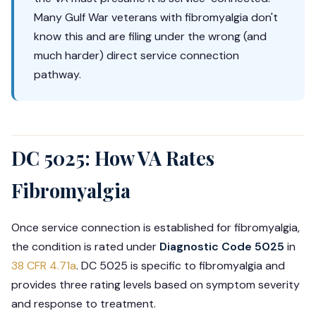
Many Gulf War veterans with fibromyalgia don't
know this and are filing under the wrong (and
much harder) direct service connection
pathway.
DC 5025: How VA Rates
Fibromyalgia
Once service connection is established for fibromyalgia,
the condition is rated under
Diagnostic Code 5025
in
38 CFR 4.71a
. DC 5025 is specific to fibromyalgia and
provides three rating levels based on symptom severity
and response to treatment.