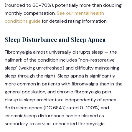
(rounded to 60–70%), potentially more than doubling
monthly compensation.
See our mental health
conditions guide
for detailed rating information.
Sleep Disturbance and Sleep Apnea
Fibromyalgia almost universally disrupts sleep — the
hallmark of the condition includes "non-restorative
sleep" (waking unrefreshed) and difficulty maintaining
sleep through the night. Sleep apnea is significantly
more common in patients with fibromyalgia than in the
general population, and chronic fibromyalgia pain
disrupts sleep architecture independently of apnea.
Both sleep apnea (DC 6847, rated 0–100%) and
insomnia/sleep disturbance can be claimed as
secondary to service-connected fibromyalgia.