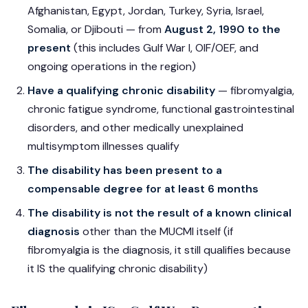
Afghanistan, Egypt, Jordan, Turkey, Syria, Israel,
Somalia, or Djibouti — from
August 2, 1990 to the
present
(this includes Gulf War I, OIF/OEF, and
ongoing operations in the region)
Have a qualifying chronic disability
— fibromyalgia,
chronic fatigue syndrome, functional gastrointestinal
disorders, and other medically unexplained
multisymptom illnesses qualify
The disability has been present to a
compensable degree for at least 6 months
The disability is not the result of a known clinical
diagnosis
other than the MUCMI itself (if
fibromyalgia is the diagnosis, it still qualifies because
it IS the qualifying chronic disability)