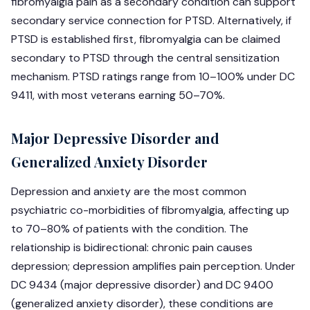
fibromyalgia pain as a secondary condition can support
secondary service connection for PTSD. Alternatively, if
PTSD is established first, fibromyalgia can be claimed
secondary to PTSD through the central sensitization
mechanism. PTSD ratings range from 10–100% under DC
9411, with most veterans earning 50–70%.
Major Depressive Disorder and
Generalized Anxiety Disorder
Depression and anxiety are the most common
psychiatric co-morbidities of fibromyalgia, affecting up
to 70–80% of patients with the condition. The
relationship is bidirectional: chronic pain causes
depression; depression amplifies pain perception. Under
DC 9434 (major depressive disorder) and DC 9400
(generalized anxiety disorder), these conditions are