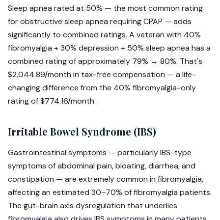
Sleep apnea rated at 50% — the most common rating
for obstructive sleep apnea requiring CPAP — adds
significantly to combined ratings. A veteran with 40%
fibromyalgia + 30% depression + 50% sleep apnea has a
combined rating of approximately 79% → 80%. That's
$2,044.89/month in tax-free compensation — a life-
changing difference from the 40% fibromyalgia-only
rating of $774.16/month.
Irritable Bowel Syndrome (IBS)
Gastrointestinal symptoms — particularly IBS-type
symptoms of abdominal pain, bloating, diarrhea, and
constipation — are extremely common in fibromyalgia,
affecting an estimated 30–70% of fibromyalgia patients.
The gut-brain axis dysregulation that underlies
fibromyalgia also drives IBS symptoms in many patients.