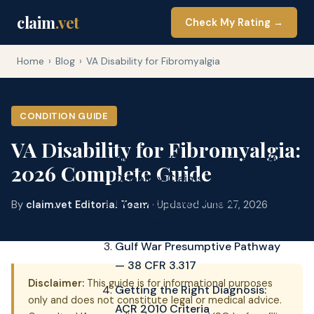
claim
.vet
Check My Rating →
Home
›
Blog
›
VA Disability for Fibromyalgia
CONDITION GUIDE
VA Disability for Fibromyalgia:
Overview: Fibromyalgia and VA
2026 Complete Guide
Disability Claims
DC 5025: How VA Rates
By
claim.vet Editorial Team
· Updated June 27, 2026
Fibromyalgia
Gulf War Presumptive Pathway
— 38 CFR 3.317
Disclaimer:
This guide is for informational purposes
Getting the Right Diagnosis:
only and does not constitute legal or medical advice.
ACR 2010 Criteria