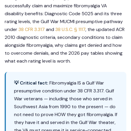
successfully claim and maximize fibromyalgia VA
disability benefits: Diagnostic Code 5025 and its three
rating levels, the Gulf War MUCMI presumptive pathway
under
38 CFR 3.317
and
38 U.S.C. § 1117
, the updated ACR
2010 diagnostic criteria, secondary conditions to claim
alongside fibromyalgia, why claims get denied and how
to overcome denials, and the 2026 pay tables showing
what each rating level is worth.
💡 Critical fact:
Fibromyalgia IS a Gulf War
presumptive condition under 38 CFR 3.317. Gulf
War veterans — including those who served in
Southwest Asia from 1990 to the present — do
not need to prove HOW they got fibromyalgia. If
they have it and served in the Gulf War theater,
the VA must presume it is service-connected.