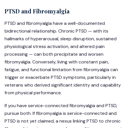
PTSD and Fibromyalgia
PTSD and fibromyalgia have a well-documented
bidirectional relationship. Chronic PTSD — with its
hallmarks of hyperarousal, sleep disruption, sustained
physiological stress activation, and altered pain
processing — can both precipitate and worsen
fibromyalgia. Conversely, living with constant pain,
fatigue, and functional limitation from fibromyalgia can
trigger or exacerbate PTSD symptoms, particularly in
veterans who derived significant identity and capability
from physical performance.
If you have service-connected fibromyalgia and PTSD,
pursue both. If fibromyalgia is service-connected and
PTSD is not yet claimed, a nexus linking PTSD to chronic