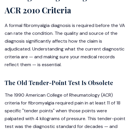
ACR 2010 Criteria
A formal fibromyalgia diagnosis is required before the VA
can rate the condition. The quality and source of the
diagnosis significantly affects how the claim is
adjudicated. Understanding what the current diagnostic
criteria are — and making sure your medical records
reflect them — is essential.
The Old Tender-Point Test Is Obsolete
The 1990 American College of Rheumatology (ACR)
criteria for fibromyalgia required pain in at least 11 of 18
specific "tender points" when those points were
palpated with 4 kilograms of pressure. This tender-point
test was the diagnostic standard for decades — and