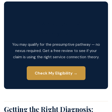
Gulf War Veteran With
Fibromyalgia?
You may qualify for the presumptive pathway — no
nexus required. Get a free review to see if your
claim is using the right service connection theory.
Check My Eligibility →
Getting the Right Diagnosis: