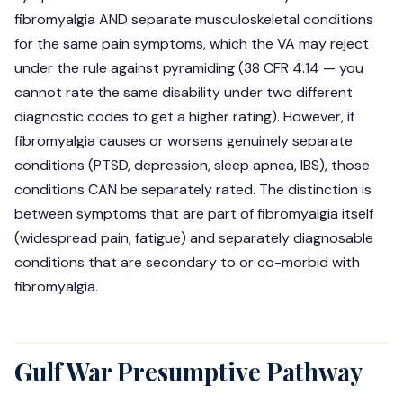
fibromyalgia AND separate musculoskeletal conditions
for the same pain symptoms, which the VA may reject
under the rule against pyramiding (38 CFR 4.14 — you
cannot rate the same disability under two different
diagnostic codes to get a higher rating). However, if
fibromyalgia causes or worsens genuinely separate
conditions (PTSD, depression, sleep apnea, IBS), those
conditions CAN be separately rated. The distinction is
between symptoms that are part of fibromyalgia itself
(widespread pain, fatigue) and separately diagnosable
conditions that are secondary to or co-morbid with
fibromyalgia.
Gulf War Presumptive Pathway