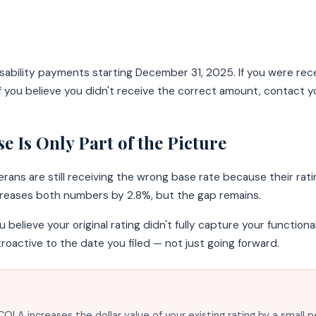
isability payments starting December 31, 2025. If you were r
 you believe you didn't receive the correct amount, contact yo
 Is Only Part of the Picture
ns are still receiving the wrong base rate because their ratin
creases both numbers by 2.8%, but the gap remains.
ou believe your original rating didn't fully capture your functio
troactive to the date you filed — not just going forward.
OLA increases the dollar value of your existing rating by a small 