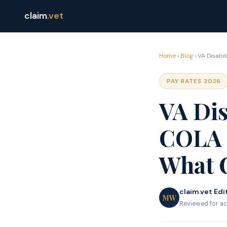
claim
.vet
Home
›
Blog
› VA Disabi
PAY RATES 2026
VA Dis
COLA 
What 
claim.vet Edi
MW
Reviewed for ac