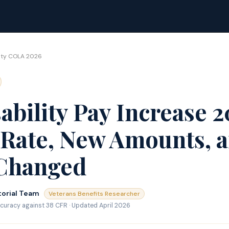
lity COLA 2026
ability Pay Increase 
Rate, New Amounts, 
Changed
torial Team
Veterans Benefits Researcher
curacy against 38 CFR · Updated April 2026