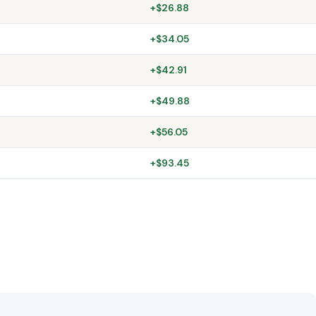
+$26.88
+$34.05
+$42.91
+$49.88
+$56.05
+$93.45