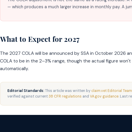
— which produces a much larger increase in monthly pay. A 
What to Expect for 2027
The 2027 COLA will be announced by SSA in October 2026 and a
COLA to be in the 2–3% range, though the actual figure won'
automatically.
Editorial Standards:
This article was written by
claim.vet Editorial Team
verified against current
38 CFR regulations
and
VA.gov guidance
. Last r