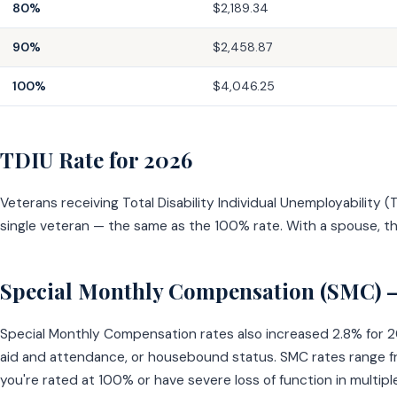
80%
$2,189.34
90%
$2,458.87
100%
$4,046.25
TDIU Rate for 2026
Veterans receiving Total Disability Individual Unemployability
single veteran — the same as the 100% rate. With a spouse, t
Special Monthly Compensation (SMC) 
Special Monthly Compensation rates also increased 2.8% for 202
aid and attendance, or housebound status. SMC rates range fr
you're rated at 100% or have severe loss of function in multiple