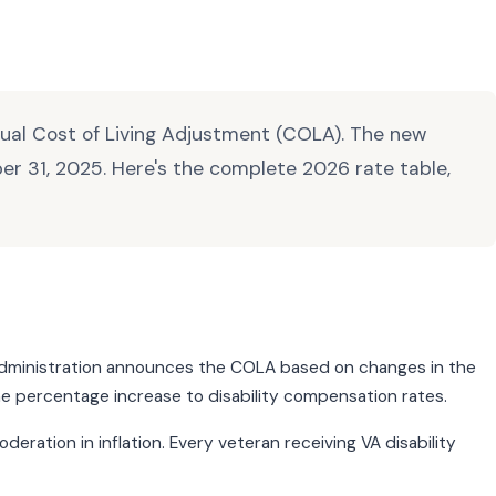
nnual Cost of Living Adjustment (COLA). The new
er 31, 2025. Here's the complete 2026 rate table,
ty Administration announces the COLA based on changes in the
me percentage increase to disability compensation rates.
ration in inflation. Every veteran receiving VA disability