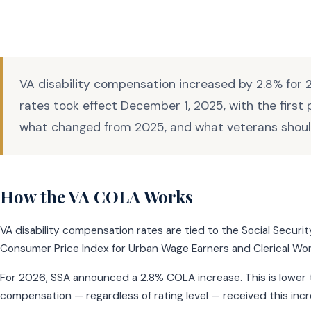
VA disability compensation increased by 2.8% for 2
rates took effect December 1, 2025, with the first
what changed from 2025, and what veterans shou
How the VA COLA Works
VA disability compensation rates are tied to the Social Secur
Consumer Price Index for Urban Wage Earners and Clerical Wor
For 2026, SSA announced a 2.8% COLA increase. This is lower th
compensation — regardless of rating level — received this incre