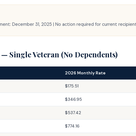
yment: December 31, 2025 | No action required for current recipien
 — Single Veteran (No Dependents)
2026 Monthly Rate
$175.51
$346.95
$537.42
$774.16