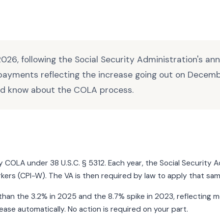
026, following the Social Security Administration's a
 payments reflecting the increase going out on Decemb
ld know about the COLA process.
ity COLA under 38 U.S.C. § 5312. Each year, the Social Securi
kers (CPI-W). The VA is then required by law to apply that sa
an the 3.2% in 2025 and the 8.7% spike in 2023, reflecting mode
ase automatically. No action is required on your part.