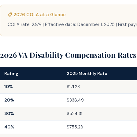
📋 2026 COLA at a Glance
COLA rate: 2.8% | Effective date: December 1, 2025 | First pa
2026 VA Disability Compensation Rates
Rating
2025 Monthly Rate
10%
$171.23
20%
$338.49
30%
$524.31
40%
$755.28