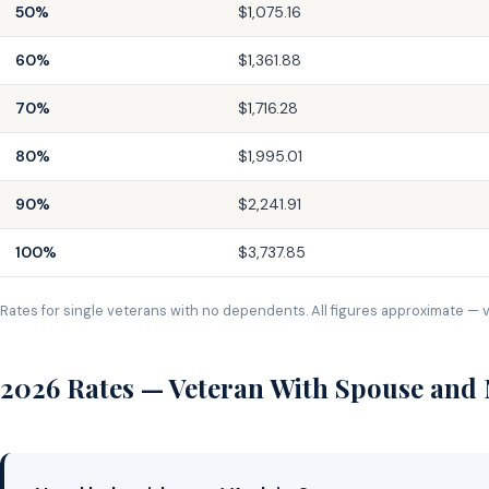
50%
$1,075.16
60%
$1,361.88
70%
$1,716.28
80%
$1,995.01
90%
$2,241.91
100%
$3,737.85
Rates for single veterans with no dependents. All figures approximate — v
2026 Rates — Veteran With Spouse and