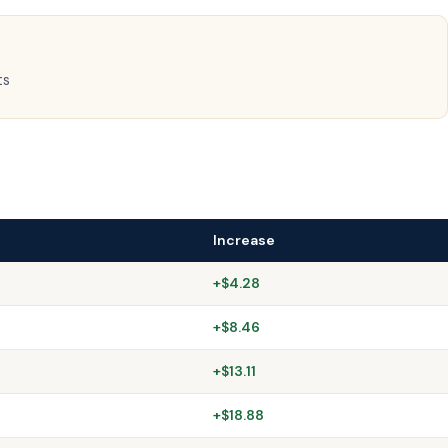
ts
Increase
+$4.28
+$8.46
+$13.11
+$18.88