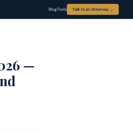
Blog
Tools
Talk to an Attorney →
2026 —
and