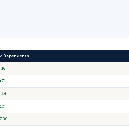
No Dependents
.16
.71
.46
2.01
7.99