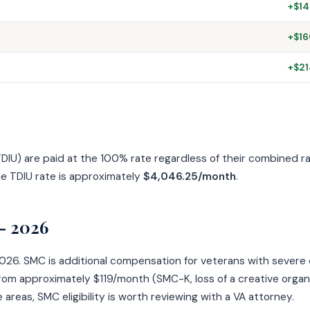
+$14
+$16
+$21
 (TDIU) are paid at the 100% rate regardless of their combined 
he TDIU rate is approximately
$4,046.25/month
.
— 2026
6. SMC is additional compensation for veterans with severe disa
om approximately $119/month (SMC-K, loss of a creative organ
 areas, SMC eligibility is worth reviewing with a VA attorney.