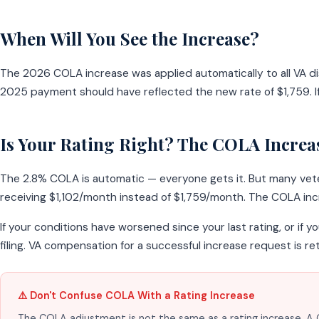
When Will You See the Increase?
The 2026 COLA increase was applied automatically to all VA d
2025 payment should have reflected the new rate of $1,759. If
Is Your Rating Right? The COLA Increase
The 2.8% COLA is automatic — everyone gets it. But many vetera
receiving $1,102/month instead of $1,759/month. The COLA in
If your conditions have worsened since your last rating, or if y
filing. VA compensation for a successful increase request is re
⚠️ Don't Confuse COLA With a Rating Increase
The COLA adjustment is not the same as a rating increase. A C