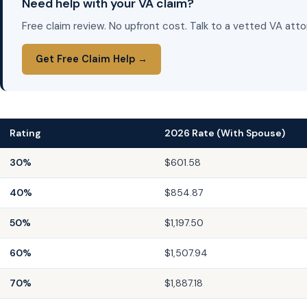
Need help with your VA claim?
Free claim review. No upfront cost. Talk to a vetted VA atto
Get Free Claim Help →
Rating
2026 Rate (With Spouse)
30%
$601.58
40%
$854.87
50%
$1,197.50
60%
$1,507.94
70%
$1,887.18