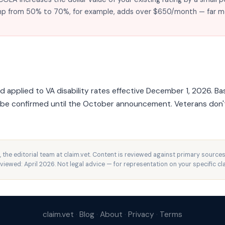
jump from 50% to 70%, for example, adds over $650/month — far 
pplied to VA disability rates effective December 1, 2026. Bas
t be confirmed until the October announcement. Veterans don
, the editorial team at claim.vet. Content is reviewed against primary sources
eviewed: April 2026. Not legal advice — for representation on your specific cl
claim.vet
·
Blog
·
About
·
Privacy
·
Terms