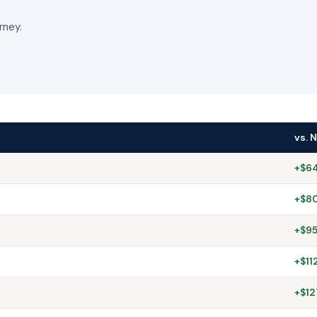
rney.
vs. 
+$64
+$80
+$95
+$11
+$12