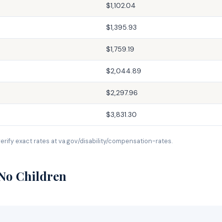
$1,102.04
$1,395.93
$1,759.19
$2,044.89
$2,297.96
$3,831.30
erify exact rates at va.gov/disability/compensation-rates.
 No Children