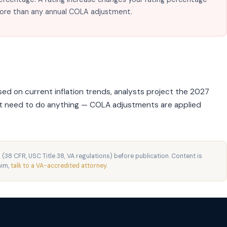
more than any annual COLA adjustment.
ed on current inflation trends, analysts project the 2027
't need to do anything — COLA adjustments are applied
 (38 CFR, USC Title 38, VA regulations) before publication. Content is
aim,
talk to a VA-accredited attorney
.