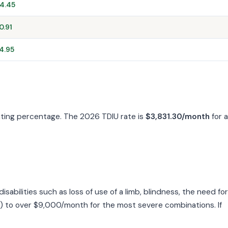
4.45
0.91
4.95
rating percentage. The 2026 TDIU rate is
$3,831.30/month
for a
bilities such as loss of use of a limb, blindness, the need for
) to over $9,000/month for the most severe combinations. If