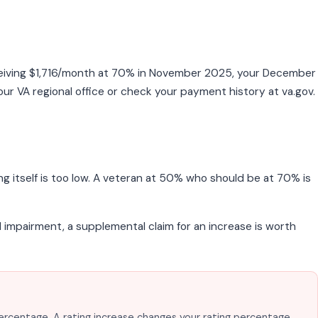
eceiving $1,716/month at 70% in November 2025, your December
ur VA regional office or check your payment history at va.gov.
g itself is too low. A veteran at 50% who should be at 70% is
nal impairment, a supplemental claim for an increase is worth
percentage. A rating increase changes your rating percentage