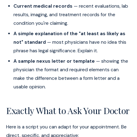
Current medical records
— recent evaluations, lab
results, imaging, and treatment records for the
condition you're claiming.
A simple explanation of the "at least as likely as
not" standard
— most physicians have no idea this
phrase has legal significance. Explain it.
A sample nexus letter or template
— showing the
physician the format and required elements can
make the difference between a form letter and a
usable opinion.
Exactly What to Ask Your Doctor
Here is a script you can adapt for your appointment. Be
direct, specific, and appreciative: