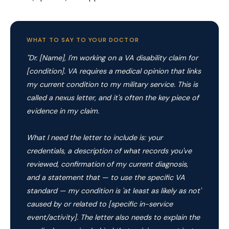
WHAT TO SAY TO YOUR DOCTOR
"Dr. [Name], I'm working on a VA disability claim for
[condition]. VA requires a medical opinion that links
my current condition to my military service. This is
called a nexus letter, and it's often the key piece of
evidence in my claim.
What I need the letter to include is: your
credentials, a description of what records you've
reviewed, confirmation of my current diagnosis,
and a statement that — to use the specific VA
standard — my condition is 'at least as likely as not'
caused by or related to [specific in-service
event/activity]. The letter also needs to explain the