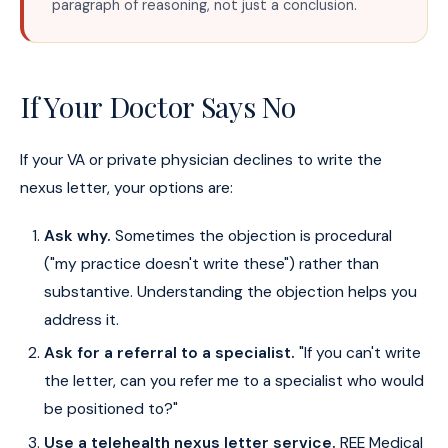
paragraph of reasoning, not just a conclusion.
If Your Doctor Says No
If your VA or private physician declines to write the
nexus letter, your options are:
Ask why.
Sometimes the objection is procedural
("my practice doesn't write these") rather than
substantive. Understanding the objection helps you
address it.
Ask for a referral to a specialist.
"If you can't write
the letter, can you refer me to a specialist who would
be positioned to?"
Use a telehealth nexus letter service.
REE Medical