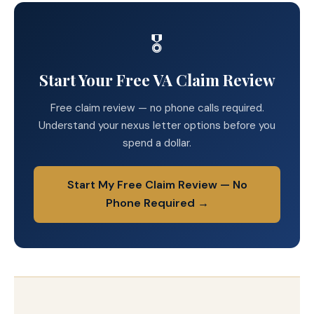
🎖️
Start Your Free VA Claim Review
Free claim review — no phone calls required.
Understand your nexus letter options before you
spend a dollar.
Start My Free Claim Review — No
Phone Required →