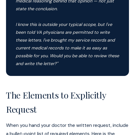
medical reasoning behind that opinion — not just
state the conclusion.
I know this is outside your typical scope, but I've
been told VA physicians are permitted to write
these letters. I've brought my service records and
current medical records to make it as easy as
possible for you. Would you be able to review these
and write the letter?"
The Elements to Explicitly
Request
When you hand your doctor the written request, include
a bullet-point list of required elements. Here is the