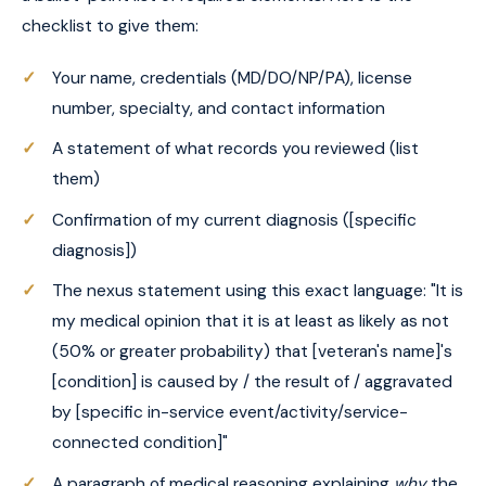
checklist to give them:
Your name, credentials (MD/DO/NP/PA), license
number, specialty, and contact information
A statement of what records you reviewed (list
them)
Confirmation of my current diagnosis ([specific
diagnosis])
The nexus statement using this exact language: "It is
my medical opinion that it is at least as likely as not
(50% or greater probability) that [veteran's name]'s
[condition] is caused by / the result of / aggravated
by [specific in-service event/activity/service-
connected condition]"
A paragraph of medical reasoning explaining
why
the