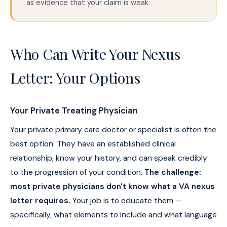
as evidence that your claim is weak.
Who Can Write Your Nexus
Letter: Your Options
Your Private Treating Physician
Your private primary care doctor or specialist is often the
best option. They have an established clinical
relationship, know your history, and can speak credibly
to the progression of your condition.
The challenge:
most private physicians don't know what a VA nexus
letter requires.
Your job is to educate them —
specifically, what elements to include and what language