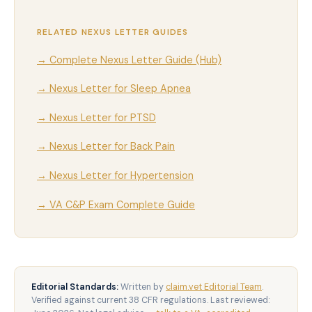
RELATED NEXUS LETTER GUIDES
→ Complete Nexus Letter Guide (Hub)
→ Nexus Letter for Sleep Apnea
→ Nexus Letter for PTSD
→ Nexus Letter for Back Pain
→ Nexus Letter for Hypertension
→ VA C&P Exam Complete Guide
Editorial Standards:
Written by
claim.vet Editorial Team
.
Verified against current 38 CFR regulations. Last reviewed: