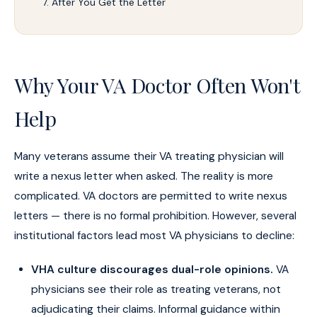
After You Get the Letter
Why Your VA Doctor Often Won't
Help
Many veterans assume their VA treating physician will
write a nexus letter when asked. The reality is more
complicated. VA doctors are permitted to write nexus
letters — there is no formal prohibition. However, several
institutional factors lead most VA physicians to decline:
VHA culture discourages dual-role opinions.
VA
physicians see their role as treating veterans, not
adjudicating their claims. Informal guidance within