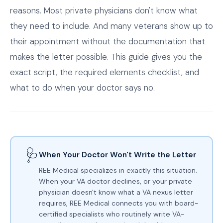
reasons. Most private physicians don't know what
they need to include. And many veterans show up to
their appointment without the documentation that
makes the letter possible. This guide gives you the
exact script, the required elements checklist, and
what to do when your doctor says no.
🩺
When Your Doctor Won't Write the Letter
REE Medical specializes in exactly this situation.
When your VA doctor declines, or your private
physician doesn't know what a VA nexus letter
requires, REE Medical connects you with board-
certified specialists who routinely write VA-