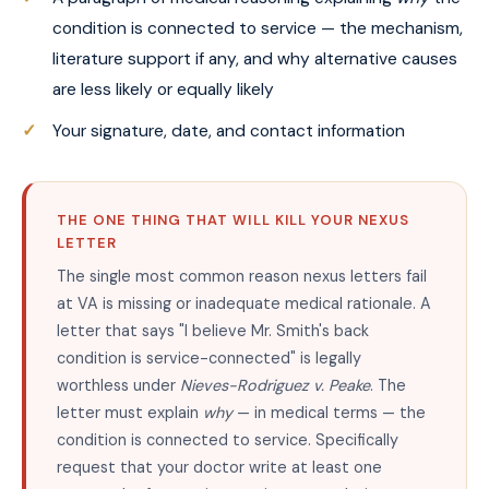
condition is connected to service — the mechanism,
literature support if any, and why alternative causes
are less likely or equally likely
Your signature, date, and contact information
THE ONE THING THAT WILL KILL YOUR NEXUS
LETTER
The single most common reason nexus letters fail
at VA is missing or inadequate medical rationale. A
letter that says "I believe Mr. Smith's back
condition is service-connected" is legally
worthless under
Nieves-Rodriguez v. Peake
. The
letter must explain
why
— in medical terms — the
condition is connected to service. Specifically
request that your doctor write at least one