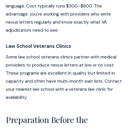
language. Cost typically runs $300–$800. The
advantage: you're working with providers who write
nexus letters regularly and know exactly what VA
adjudicators need to see.
Law School Veterans Clinics
Some law school veterans clinics partner with medical
providers to produce nexus letters at low or no cost.
These programs are excellent in quality but limited in
capacity and often have multi-month wait lists. Contact
your nearest law school with a veterans law clinic for
availability.
Preparation Before the