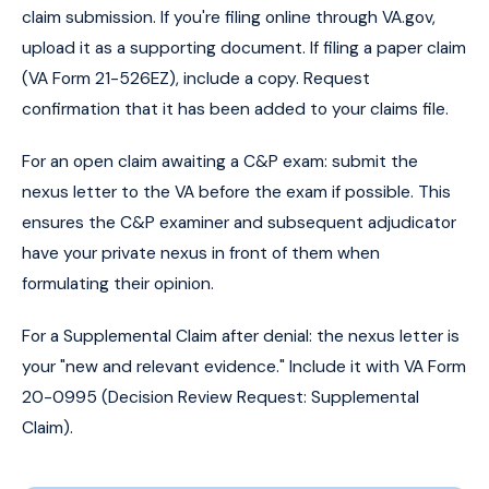
claim submission. If you're filing online through VA.gov,
upload it as a supporting document. If filing a paper claim
(VA Form 21-526EZ), include a copy. Request
confirmation that it has been added to your claims file.
For an open claim awaiting a C&P exam: submit the
nexus letter to the VA before the exam if possible. This
ensures the C&P examiner and subsequent adjudicator
have your private nexus in front of them when
formulating their opinion.
For a Supplemental Claim after denial: the nexus letter is
your "new and relevant evidence." Include it with VA Form
20-0995 (Decision Review Request: Supplemental
Claim).