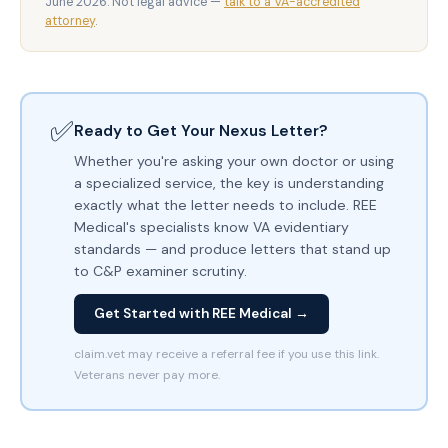
June 2026. Not legal advice —
talk to a VA-accredited
attorney
.
✅
Ready to Get Your Nexus Letter?
Whether you're asking your own doctor or using
a specialized service, the key is understanding
exactly what the letter needs to include. REE
Medical's specialists know VA evidentiary
standards — and produce letters that stand up
to C&P examiner scrutiny.
Get Started with REE Medical →
claim.vet may receive a referral fee if you use this link.
Veterans never pay more.