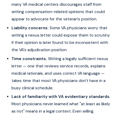
many VA medical centers discourages staff from
writing compensation-related opinions that could
appear to advocate for the veteran's position.
Liability concerns.
Some VA physicians worry that
writing a nexus letter could expose them to scrutiny
if their opinion is later found to be inconsistent with
the VA's adjudication position.
Time constraints.
Writing a legally sufficient nexus
letter — one that reviews service records, explains
medical rationale, and uses correct VA language —
takes time that most VA physicians don't have in a
busy clinical schedule.
Lack of familiarity with VA evidentiary standards.
Most physicians never learned what "at least as likely
as not" means in a legal context. Even willing