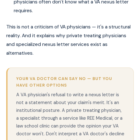
physicians often don't know what a VA nexus letter
requires.
This is not a criticism of VA physicians — it's a structural
reality. And it explains why private treating physicians
and specialized nexus letter services exist as
alternatives.
YOUR VA DOCTOR CAN SAY NO — BUT YOU
HAVE OTHER OPTIONS
A VA physician's refusal to write a nexus letter is
not a statement about your claim's merit. It's an
institutional posture. A private treating physician,
a specialist through a service like REE Medical, or a
law school clinic can provide the opinion your VA
doctor won't. Don't interpret a VA doctor's decline