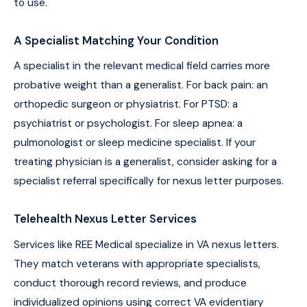
to use.
A Specialist Matching Your Condition
A specialist in the relevant medical field carries more
probative weight than a generalist. For back pain: an
orthopedic surgeon or physiatrist. For PTSD: a
psychiatrist or psychologist. For sleep apnea: a
pulmonologist or sleep medicine specialist. If your
treating physician is a generalist, consider asking for a
specialist referral specifically for nexus letter purposes.
Telehealth Nexus Letter Services
Services like REE Medical specialize in VA nexus letters.
They match veterans with appropriate specialists,
conduct thorough record reviews, and produce
individualized opinions using correct VA evidentiary