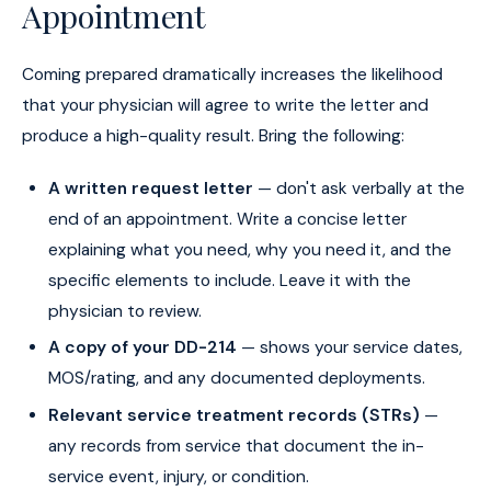
Appointment
Coming prepared dramatically increases the likelihood
that your physician will agree to write the letter and
produce a high-quality result. Bring the following:
A written request letter
— don't ask verbally at the
end of an appointment. Write a concise letter
explaining what you need, why you need it, and the
specific elements to include. Leave it with the
physician to review.
A copy of your DD-214
— shows your service dates,
MOS/rating, and any documented deployments.
Relevant service treatment records (STRs)
—
any records from service that document the in-
service event, injury, or condition.