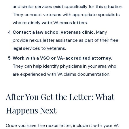
and similar services exist specifically for this situation.
They connect veterans with appropriate specialists
who routinely write VA nexus letters.
Contact a law school veterans clinic.
Many
provide nexus letter assistance as part of their free
legal services to veterans.
Work with a VSO or VA-accredited attorney.
They can help identify physicians in your area who
are experienced with VA claims documentation.
After You Get the Letter: What
Happens Next
Once you have the nexus letter, include it with your VA