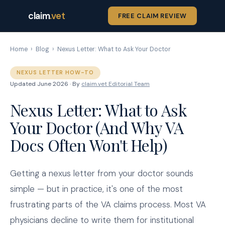
claim
.vet
FREE CLAIM REVIEW
Home
›
Blog
›
Nexus Letter: What to Ask Your Doctor
NEXUS LETTER HOW-TO
Updated June 2026 · By
claim.vet Editorial Team
Nexus Letter: What to Ask
Your Doctor (And Why VA
Docs Often Won't Help)
Getting a nexus letter from your doctor sounds
simple — but in practice, it's one of the most
frustrating parts of the VA claims process. Most VA
physicians decline to write them for institutional