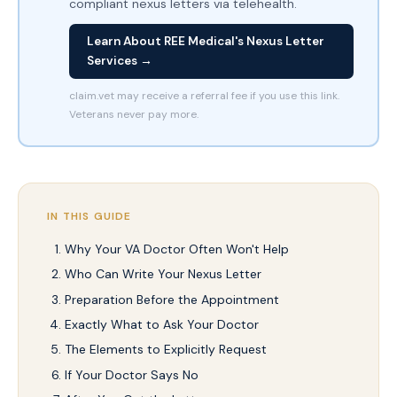
compliant nexus letters via telehealth.
Learn About REE Medical's Nexus Letter
Services →
claim.vet may receive a referral fee if you use this link.
Veterans never pay more.
IN THIS GUIDE
Why Your VA Doctor Often Won't Help
Who Can Write Your Nexus Letter
Preparation Before the Appointment
Exactly What to Ask Your Doctor
The Elements to Explicitly Request
If Your Doctor Says No