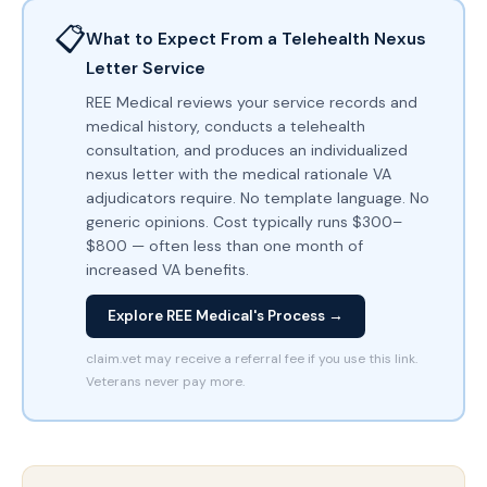
📋
What to Expect From a Telehealth Nexus
Letter Service
REE Medical reviews your service records and
medical history, conducts a telehealth
consultation, and produces an individualized
nexus letter with the medical rationale VA
adjudicators require. No template language. No
generic opinions. Cost typically runs $300–
$800 — often less than one month of
increased VA benefits.
Explore REE Medical's Process →
claim.vet may receive a referral fee if you use this link.
Veterans never pay more.