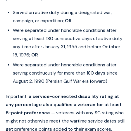
Served on active duty during a designated war,
campaign, or expedition;
OR
Were separated under honorable conditions after
serving at least 180 consecutive days of active duty
any time after January 31, 1955 and before October
15, 1976;
OR
Were separated under honorable conditions after
serving continuously for more than 180 days since
August 2, 1990 (Persian Gulf War era forward)
Important:
a service-connected disability rating at
any percentage also qualifies a veteran for at least
5-point preference
— veterans with any SC rating who
might not otherwise meet the wartime service dates still
get preference points added to their exam scores.