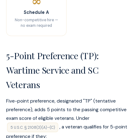
∞
Schedule A
Non-competitive hire —
no exam required
5-Point Preference (TP):
Wartime Service and SC
Veterans
Five-point preference, designated "TP" (tentative
preference), adds 5 points to the passing competitive
exam score of eligible veterans. Under
, a veteran qualifies for 5-point
5 U.S.C. § 2108(3)(A)–(C)
preference if they: