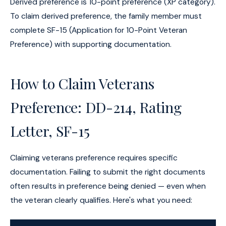
Derived preference is 10-point preference (XP category).
To claim derived preference, the family member must
complete SF-15 (Application for 10-Point Veteran
Preference) with supporting documentation.
How to Claim Veterans
Preference: DD-214, Rating
Letter, SF-15
Claiming veterans preference requires specific
documentation. Failing to submit the right documents
often results in preference being denied — even when
the veteran clearly qualifies. Here's what you need: