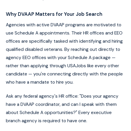
Why DVAAP Matters for Your Job Search
Agencies with active DVAAP programs are motivated to
use Schedule A appointments. Their HR offices and EEO
offices are specifically tasked with identifying and hiring
qualified disabled veterans. By reaching out directly to
agency EEO offices with your Schedule A package —
rather than applying through USAJobs like every other
candidate — you're connecting directly with the people
who have a mandate to hire you.
Ask any federal agency's HR office: "Does your agency
have a DVAAP coordinator, and can I speak with them
about Schedule A opportunities?" Every executive
branch agency is required to have one.