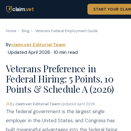
claim
.vet
START YOUR CLAI
Home
›
Blog
›
Veterans Federal Employment Guide
By
claim.vet Editorial Team
· Updated April 2026 · 10 min read
Veterans Preference in
Federal Hiring: 5 Points, 10
Points & Schedule A (2026)
By
claim.vet Editorial Team
·
Updated April 2026
The federal government is the largest single
employer in the United States, and Congress has
built meaningful advantages into the federal hiring