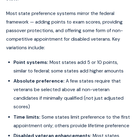
Most state preference systems mirror the federal
framework — adding points to exam scores, providing
passover protections, and offering some form of non-
competitive appointment for disabled veterans. Key
variations include:
Point systems:
Most states add 5 or 10 points,
similar to federal; some states add higher amounts
Absolute preference:
A few states require that
veterans be selected above all non-veteran
candidates if minimally qualified (not just adjusted
scores)
Time limits:
Some states limit preference to the first
appointment only; others provide lifetime preference
Disabled veteran enhancements:
Most states