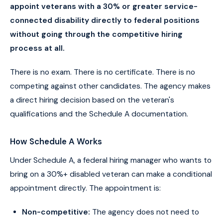
appoint veterans with a 30% or greater service-
connected disability directly to federal positions
without going through the competitive hiring
process at all.
There is no exam. There is no certificate. There is no
competing against other candidates. The agency makes
a direct hiring decision based on the veteran's
qualifications and the Schedule A documentation.
How Schedule A Works
Under Schedule A, a federal hiring manager who wants to
bring on a 30%+ disabled veteran can make a conditional
appointment directly. The appointment is:
Non-competitive:
The agency does not need to