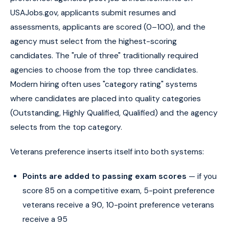
USAJobs.gov, applicants submit resumes and
assessments, applicants are scored (0–100), and the
agency must select from the highest-scoring
candidates. The "rule of three" traditionally required
agencies to choose from the top three candidates.
Modern hiring often uses "category rating" systems
where candidates are placed into quality categories
(Outstanding, Highly Qualified, Qualified) and the agency
selects from the top category.
Veterans preference inserts itself into both systems:
Points are added to passing exam scores
— if you
score 85 on a competitive exam, 5-point preference
veterans receive a 90, 10-point preference veterans
receive a 95