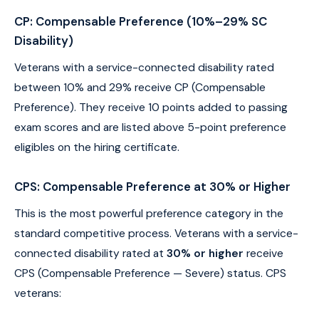
CP: Compensable Preference (10%–29% SC
Disability)
Veterans with a service-connected disability rated
between 10% and 29% receive CP (Compensable
Preference). They receive 10 points added to passing
exam scores and are listed above 5-point preference
eligibles on the hiring certificate.
CPS: Compensable Preference at 30% or Higher
This is the most powerful preference category in the
standard competitive process. Veterans with a service-
connected disability rated at
30% or higher
receive
CPS (Compensable Preference — Severe) status. CPS
veterans: