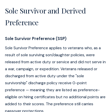
Sole Survivor and Derived
Preference
Sole Survivor Preference (SSP)
Sole Survivor Preference applies to veterans who, as a
result of sole surviving son/daughter policies, were
released from active duty or service and did not serve in
a war, campaign, or expedition. Veterans released or
discharged from active duty under the "sole
survivorship" discharge policy receive 0-point
preference — meaning they are listed as preference-
eligible on hiring certificates but no additional points are
added to their scores. The preference still carries
passover protections.