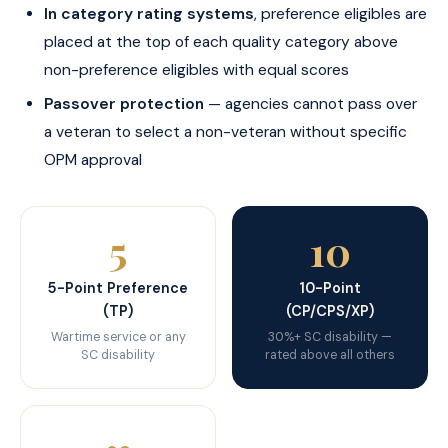
In category rating systems
, preference eligibles are
placed at the top of each quality category above
non-preference eligibles with equal scores
Passover protection
— agencies cannot pass over
a veteran to select a non-veteran without specific
OPM approval
5
10
5-Point Preference
10-Point
(TP)
(CP/CPS/XP)
Wartime service or any
30%+ SC disability —
SC disability
rated above all others