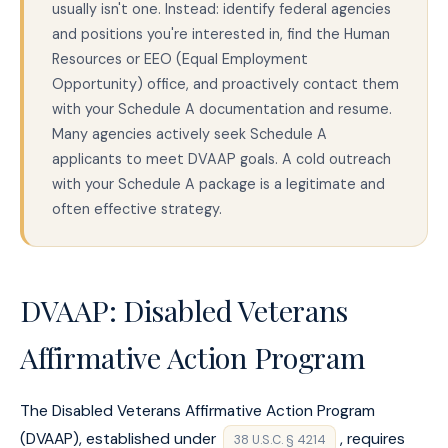
usually isn't one. Instead: identify federal agencies
and positions you're interested in, find the Human
Resources or EEO (Equal Employment
Opportunity) office, and proactively contact them
with your Schedule A documentation and resume.
Many agencies actively seek Schedule A
applicants to meet DVAAP goals. A cold outreach
with your Schedule A package is a legitimate and
often effective strategy.
DVAAP: Disabled Veterans
Affirmative Action Program
The Disabled Veterans Affirmative Action Program
(DVAAP), established under
, requires
38 U.S.C. § 4214