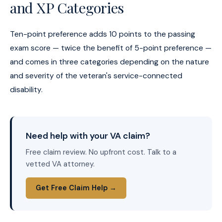
and XP Categories
Ten-point preference adds 10 points to the passing
exam score — twice the benefit of 5-point preference —
and comes in three categories depending on the nature
and severity of the veteran's service-connected
disability.
Need help with your VA claim?
Free claim review. No upfront cost. Talk to a
vetted VA attorney.
Get Free Claim Help →