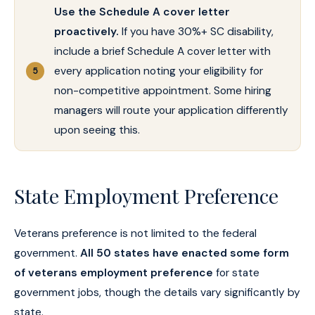
Use the Schedule A cover letter
proactively.
If you have 30%+ SC disability,
include a brief Schedule A cover letter with
every application noting your eligibility for
non-competitive appointment. Some hiring
managers will route your application differently
upon seeing this.
State Employment Preference
Veterans preference is not limited to the federal
government.
All 50 states have enacted some form
of veterans employment preference
for state
government jobs, though the details vary significantly by
state.