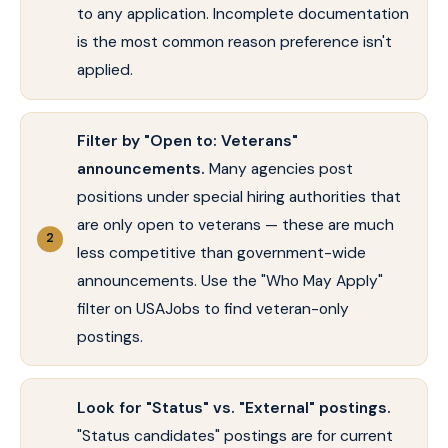
to any application. Incomplete documentation
is the most common reason preference isn't
applied.
Filter by "Open to: Veterans"
announcements.
Many agencies post
positions under special hiring authorities that
are only open to veterans — these are much
less competitive than government-wide
announcements. Use the "Who May Apply"
filter on USAJobs to find veteran-only
postings.
Look for "Status" vs. "External" postings.
"Status candidates" postings are for current