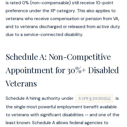
is rated 0% (non-compensable) still receive 10-point
preference under the XP category. This also applies to
veterans who receive compensation or pension from VA,
and to veterans discharged or released from active duty
due to a service-connected disability.
Schedule A: Non-Competitive
Appointment for 30%+ Disabled
Veterans
Schedule A hiring authority under
is
5 CFR § 213.3102(u)
the single most powerful employment benefit available
to veterans with significant disabilities — and one of the
least known. Schedule A allows federal agencies to