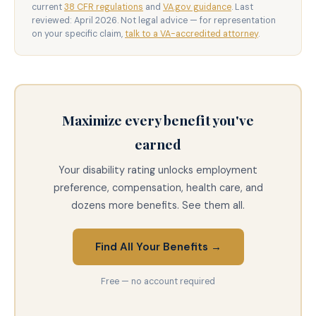
current
38 CFR regulations
and
VA.gov guidance
. Last
reviewed: April 2026. Not legal advice — for representation
on your specific claim,
talk to a VA-accredited attorney
.
Maximize every benefit you've
earned
Your disability rating unlocks employment
preference, compensation, health care, and
dozens more benefits. See them all.
Find All Your Benefits →
Free — no account required