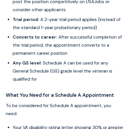
post the position competitively on USAJobs or
consider other applicants
Trial period:
A 2-year trial period applies (instead of
the standard 1-year probationary period)
Converts to career:
After successful completion of
the trial period, the appointment converts to a
permanent career position
Any GS level:
Schedule A can be used for any
General Schedule (GS) grade level the veteran is
qualified for
What You Need for a Schedule A Appointment
To be considered for Schedule A appointment, you
need:
Your VA disability rating letter showing 30% or greater