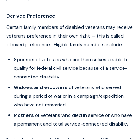
Derived Preference
Certain family members of disabled veterans may receive
veterans preference in their own right — this is called
"derived preference." Eligible family members include:
Spouses
of veterans who are themselves unable to
qualify for federal civil service because of a service-
connected disability
Widows and widowers
of veterans who served
during a period of war or in a campaign/expedition,
who have not remarried
Mothers
of veterans who died in service or who have
a permanent and total service-connected disability