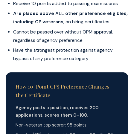
Receive 10 points added to passing exam scores
Are placed above ALL other preference eligibles,
including CP veterans
, on hiring certificates
Cannot be passed over without OPM approval,
regardless of agency preference
Have the strongest protection against agency
bypass of any preference category
How 10-Point CPS Preference Changes
the Certificate
Agency posts a position, receives 200
applications, scores them 0–100.
Non-veteran top scorer: 95 points