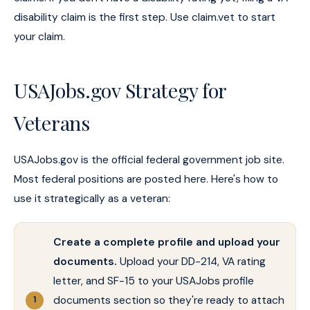
disability claim is the first step. Use claim.vet to start
your claim.
USAJobs.gov Strategy for
Veterans
USAJobs.gov is the official federal government job site.
Most federal positions are posted here. Here's how to
use it strategically as a veteran:
Create a complete profile and upload your
documents.
Upload your DD-214, VA rating
letter, and SF-15 to your USAJobs profile
documents section so they're ready to attach