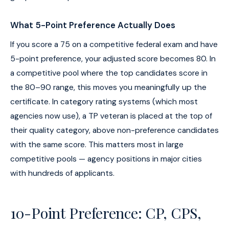
What 5-Point Preference Actually Does
If you score a 75 on a competitive federal exam and have
5-point preference, your adjusted score becomes 80. In
a competitive pool where the top candidates score in
the 80–90 range, this moves you meaningfully up the
certificate. In category rating systems (which most
agencies now use), a TP veteran is placed at the top of
their quality category, above non-preference candidates
with the same score. This matters most in large
competitive pools — agency positions in major cities
with hundreds of applicants.
10-Point Preference: CP, CPS,