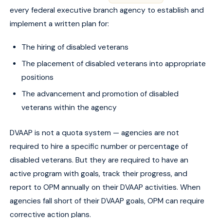
every federal executive branch agency to establish and
implement a written plan for:
The hiring of disabled veterans
The placement of disabled veterans into appropriate
positions
The advancement and promotion of disabled
veterans within the agency
DVAAP is not a quota system — agencies are not
required to hire a specific number or percentage of
disabled veterans. But they are required to have an
active program with goals, track their progress, and
report to OPM annually on their DVAAP activities. When
agencies fall short of their DVAAP goals, OPM can require
corrective action plans.