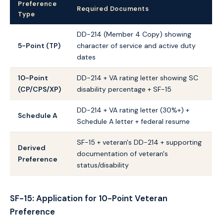
Preference
Required Documents
Type
DD-214 (Member 4 Copy) showing
5-Point (TP)
character of service and active duty
dates
10-Point
DD-214 + VA rating letter showing SC
(CP/CPS/XP)
disability percentage + SF-15
DD-214 + VA rating letter (30%+) +
Schedule A
Schedule A letter + federal resume
SF-15 + veteran's DD-214 + supporting
Derived
documentation of veteran's
Preference
status/disability
SF-15: Application for 10-Point Veteran
Preference