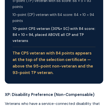
5-point (TP) veteran with 88 score: 88 + 5 = 93
points
10-point (CP) veteran with 84 score: 84 + 10 = 94
points
10-point CPS veteran (30%+ SC) with 84 score:
84 + 10 = 94, placed ABOVE all CP and TP
veterans
The CPS veteran with 84 points appears
at the top of the selection certificate —
above the 95-point non-veteran and the
93-point TP veteran.
XP: Disability Preference (Non-Compensable)
Veterans who have a service-connected disability that