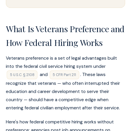
What Is Veterans Preference and
How Federal Hiring Works
Veterans preference is a set of legal advantages built
into the federal civil service hiring system under
and
. These laws
5 U.S.C. § 2108
5 CFR Part 211
recognize that veterans — who often interrupted their
education and career development to serve their
country — should have a competitive edge when
entering federal civilian employment after their service.
Here's how federal competitive hiring works without
preference: agencies post job announcements on