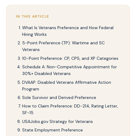
IN THIS ARTICLE
What Is Veterans Preference and How Federal
Hiring Works
5-Point Preference (TP): Wartime and SC
Veterans
10-Point Preference: CP, CPS, and XP Categories
Schedule A: Non-Competitive Appointment for
30%+ Disabled Veterans
DVAAP: Disabled Veterans Affirmative Action
Program
Sole Survivor and Derived Preference
How to Claim Preference: DD-214, Rating Letter,
SF-15
USAJobs.gov Strategy for Veterans
State Employment Preference