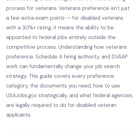
process for veterans. Veterans preference isn't just
a few extra exam points — for disabled veterans
with a 30%+ rating, it means the ability to be
appointed to federal jobs entirely outside the
competitive process. Understanding how veterans
preference, Schedule A hiring authority, and DVAAP
work can fundamentally change your job search
strategy. This guide covers every preference
category, the documents you need, how to use
USAJobs.gov strategically, and what federal agencies
are legally required to do for disabled veteran
applicants.