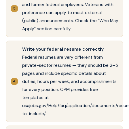
and former federal employees. Veterans with
preference can apply to most external
(public) announcements. Check the "Who May
Apply" section carefully.
Write your federal resume correctly.
Federal resumes are very different from
private-sector resumes — they should be 2–5
pages and include specific details about
duties, hours per week, and accomplishments
for every position. OPM provides free
templates at
usajobs.gov/Help/faq/application/documents/resu
to-include/.