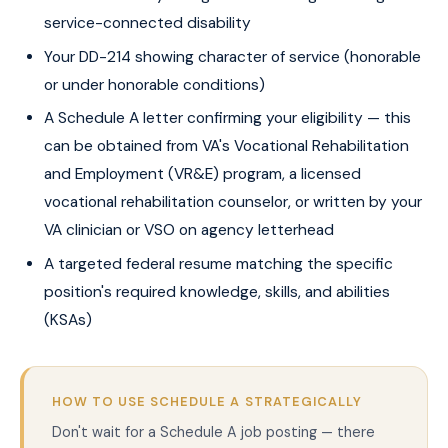
service-connected disability
Your DD-214 showing character of service (honorable
or under honorable conditions)
A Schedule A letter confirming your eligibility — this
can be obtained from VA's Vocational Rehabilitation
and Employment (VR&E) program, a licensed
vocational rehabilitation counselor, or written by your
VA clinician or VSO on agency letterhead
A targeted federal resume matching the specific
position's required knowledge, skills, and abilities
(KSAs)
HOW TO USE SCHEDULE A STRATEGICALLY
Don't wait for a Schedule A job posting — there