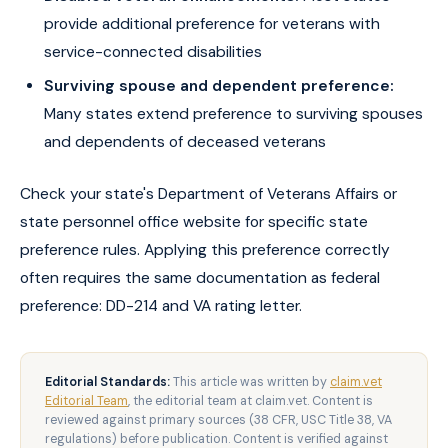
provide additional preference for veterans with
service-connected disabilities
Surviving spouse and dependent preference:
Many states extend preference to surviving spouses
and dependents of deceased veterans
Check your state's Department of Veterans Affairs or
state personnel office website for specific state
preference rules. Applying this preference correctly
often requires the same documentation as federal
preference: DD-214 and VA rating letter.
Editorial Standards:
This article was written by
claim.vet
Editorial Team
, the editorial team at claim.vet. Content is
reviewed against primary sources (38 CFR, USC Title 38, VA
regulations) before publication. Content is verified against