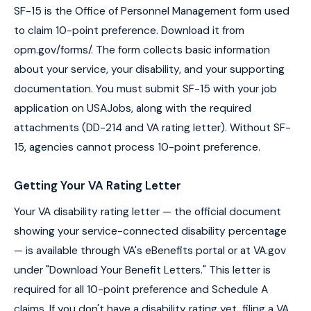
SF-15 is the Office of Personnel Management form used
to claim 10-point preference. Download it from
opm.gov/forms/. The form collects basic information
about your service, your disability, and your supporting
documentation. You must submit SF-15 with your job
application on USAJobs, along with the required
attachments (DD-214 and VA rating letter). Without SF-
15, agencies cannot process 10-point preference.
Getting Your VA Rating Letter
Your VA disability rating letter — the official document
showing your service-connected disability percentage
— is available through VA's eBenefits portal or at VA.gov
under "Download Your Benefit Letters." This letter is
required for all 10-point preference and Schedule A
claims. If you don't have a disability rating yet, filing a VA