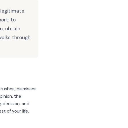
 legitimate
ort: to
m, obtain
walks through
 rushes, dismisses
pinion, the
g decision, and
t of your life.