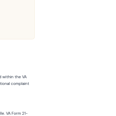
 within the VA
tional complaint
ile. VA Form 21-