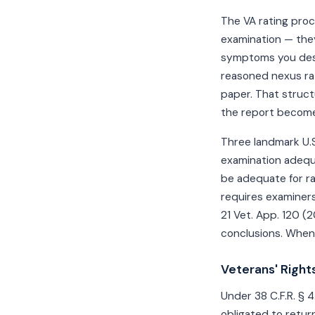
The VA rating proc
examination — they
symptoms you desc
reasoned nexus rat
paper. That struct
the report become
Three landmark U.S
examination adeq
be adequate for r
requires examiners
21 Vet. App. 120 (
conclusions. When 
Veterans' Rights
Under 38 C.F.R. § 
obligated to return