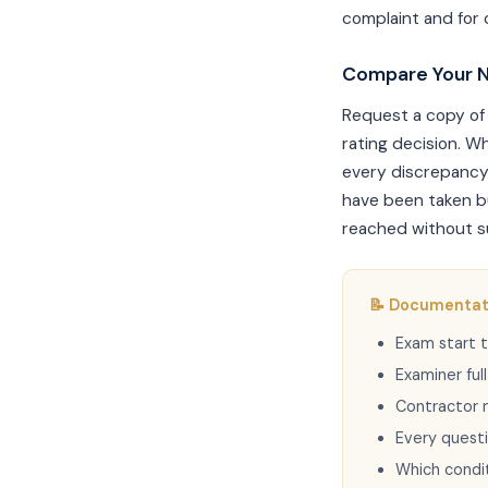
complaint and for 
Compare Your N
Request a copy of 
rating decision. W
every discrepancy
have been taken bu
reached without su
📝 Documentati
Exam start t
Examiner ful
Contractor 
Every quest
Which condi