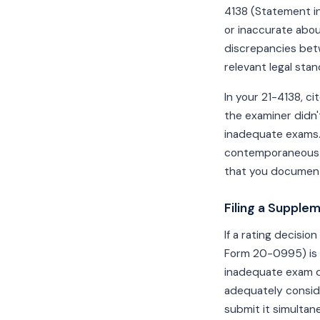
4138 (Statement in
or inaccurate abou
discrepancies bet
relevant legal stan
In your 21-4138, ci
the examiner didn't
inadequate exams. 
contemporaneous 
that you document
Filing a Supple
If a rating decisi
Form 20-0995) is t
inadequate exam d
adequately conside
submit it simulta