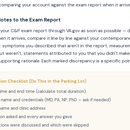
comparing your account against the exam report when it arrive
otes to the Exam Report
your C&P exam report through VA.gov as soon as possible — do
hen it arrives, compare it line by line against your contempora
: symptoms you described that aren't in the report, measure
t weren't, statements attributed to you that you didn't make
pporting rationale. Each marked discrepancy is a specific poin
on Checklist (Do This in the Parking Lot)
ime and end time (calculate total duration)
l name and credentials (MD, PA, NP, PhD — ask if needed)
name and clinic address
ion asked and every answer you gave
tions were discussed and which were skipped