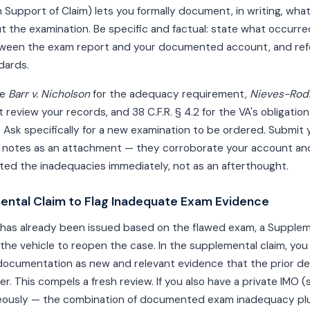
 Support of Claim) lets you formally document, in writing, wh
t the examination. Be specific and factual: state what occurred
ween the exam report and your documented account, and ref
dards.
te
Barr v. Nicholson
for the adequacy requirement,
Nieves-Rodr
 review your records, and 38 C.F.R. § 4.2 for the VA's obligatio
Ask specifically for a new examination to be ordered. Submit 
notes as an attachment — they corroborate your account a
ed the inadequacies immediately, not as an afterthought.
mental Claim to Flag Inadequate Exam Evidence
on has already been issued based on the flawed exam, a Supplem
he vehicle to reopen the case. In the supplemental claim, you
ocumentation as new and relevant evidence that the prior dec
r. This compels a fresh review. If you also have a private IMO (
neously — the combination of documented exam inadequacy p