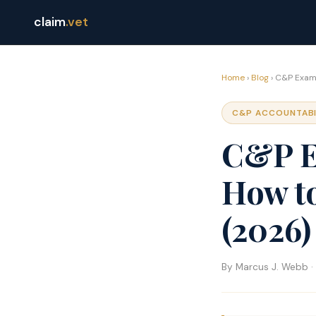
claim
.vet
Home
›
Blog
› C&P Exami
C&P ACCOUNTABI
C&P E
How t
(2026)
By Marcus J. Webb · 