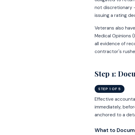
not discretionary 
issuing a rating dec
Veterans also have
Medical Opinions 
all evidence of re
contractor's rushe
Step 1: Doc
STEP 1 OF 5
Effective account
immediately, befor
anchored to a det
What to Docume