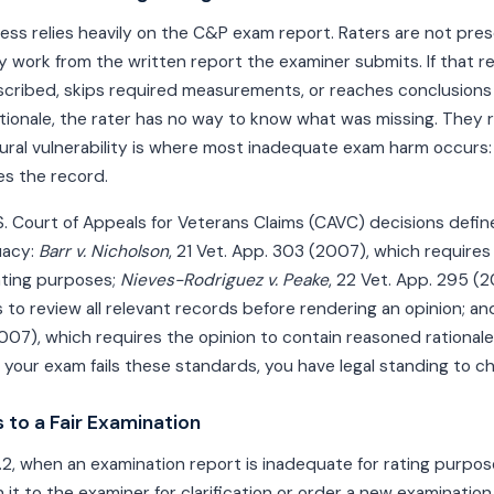
ess relies heavily on the C&P exam report. Raters are not pre
 work from the written report the examiner submits. If that r
ribed, skips required measurements, or reaches conclusions
ionale, the rater has no way to know what was missing. They 
ural vulnerability is where most inadequate exam harm occurs
s the record.
. Court of Appeals for Veterans Claims (CAVC) decisions define 
uacy:
Barr v. Nicholson
, 21 Vet. App. 303 (2007), which requires
ating purposes;
Nieves-Rodriguez v. Peake
, 22 Vet. App. 295 (
 to review all relevant records before rendering an opinion; a
2007), which requires the opinion to contain reasoned rational
your exam fails these standards, you have legal standing to cha
 to a Fair Examination
4.2, when an examination report is inadequate for rating purpose
 it to the examiner for clarification or order a new examination e