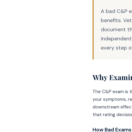
A bad C&P ex
benefits. Vet
document the
independent 
every step o
Why Examin
The C&P exam is th
your symptoms, rev
downstream effects
that rating decisi
How Bad Exams