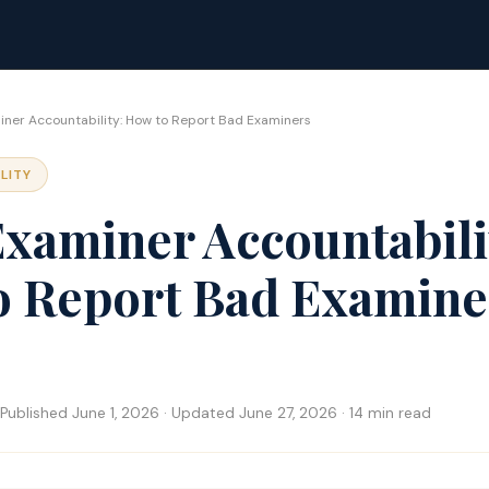
ner Accountability: How to Report Bad Examiners
LITY
xaminer Accountabili
o Report Bad Examine
Published June 1, 2026 · Updated June 27, 2026 · 14 min read