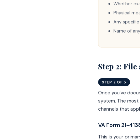
Whether exam
Physical me
Any specific
Name of an
Step 2: Fil
STEP 2 OF 5
Once you've docum
system. The most p
channels that app
VA Form 21-4138
This is your primar