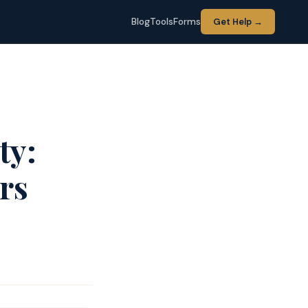
Blog
Tools
Forms
Get Help →
ty:
rs