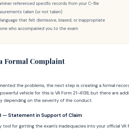
iner referenced specific records from your C-file
asurements taken (or not taken)
 language that felt dismissive, biased, or inappropriate
yone who accompanied you to the exam
e a Formal Complaint
ented the problems, the next step is creating a formal record
owerful vehicle for this is VA Form 21-4138, but there are addi
ly depending on the severity of the conduct.
 — Statement in Support of Claim
y tool for getting the exam's inadequacies into your official VA f