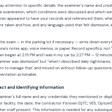
ay attention to specific details: the examiner's name and crede
he examination, which conditions were discussed and which we
ner appeared to have your records and referenced them, whe
taken and how, and any language used that felt dismissive, i
the exam — in the parking lot if necessary — write down everyth
one's notes app, voice memos, or paper. Record specifics: not
am began at 2:15 PM and I was in my car by 2:27 PM — 12 minute
xaminer was dismissive" but "when I described daily nightmares,
rn to manage that' and moved on without follow-up questions."
ntation actionable.
act and Identifying Information
miner's full name and any credentials they mentioned or disp
 or facility, the date, the contractor if known (QTC, VES, Optum
ther staff present. This information is needed for any subsequ