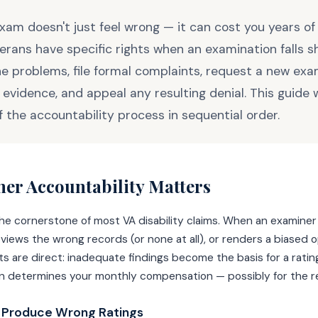
am doesn't just feel wrong — it can cost you years of
erans have specific rights when an examination falls sh
 problems, file formal complaints, request a new exa
evidence, and appeal any resulting denial. This guide 
f the accountability process in sequential order.
er Accountability Matters
e cornerstone of most VA disability claims. When an examiner
iews the wrong records (or none at all), or renders a biased o
 are direct: inadequate findings become the basis for a ratin
on determines your monthly compensation — possibly for the res
 Produce Wrong Ratings