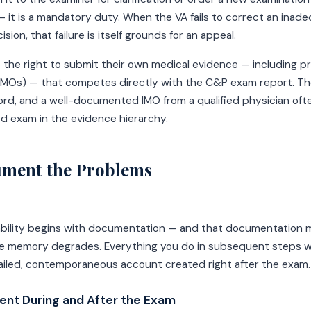
— it is a mandatory duty. When the VA fails to correct an ina
ision, that failure is itself grounds for an appeal.
 the right to submit their own medical evidence — including 
(IMOs) — that competes directly with the C&P exam report. T
cord, and a well-documented IMO from a qualified physician of
d exam in the evidence hierarchy.
ument the Problems
ability begins with documentation — and that documentation
e memory degrades. Everything you do in subsequent steps wil
ailed, contemporaneous account created right after the exam.
nt During and After the Exam