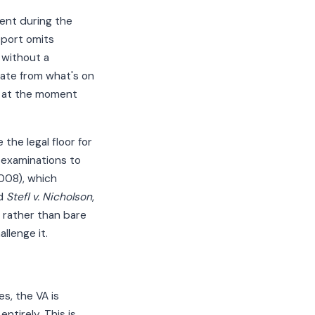
sent during the
eport omits
 without a
rate from what's on
: at the moment
the legal floor for
 examinations to
2008), which
nd
Stefl v. Nicholson
,
e rather than bare
llenge it.
s, the VA is
ntirely. This is