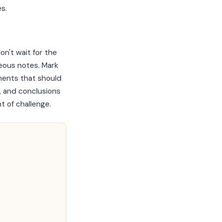
s.
n't wait for the
neous notes. Mark
ments that should
, and conclusions
t of challenge.