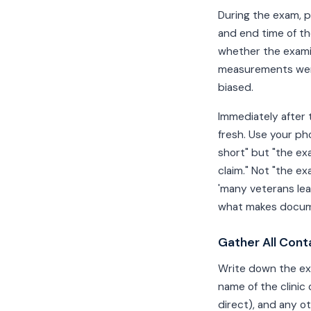
During the exam, p
and end time of t
whether the exami
measurements were 
biased.
Immediately after 
fresh. Use your ph
short" but "the ex
claim." Not "the e
'many veterans lea
what makes docume
Gather All Cont
Write down the exa
name of the clinic
direct), and any o