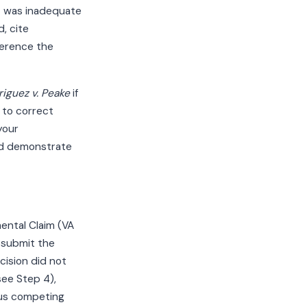
at was inadequate
, cite
erence the
iguez v. Peake
if
n to correct
your
nd demonstrate
ental Claim (VA
 submit the
ision did not
see Step 4),
lus competing