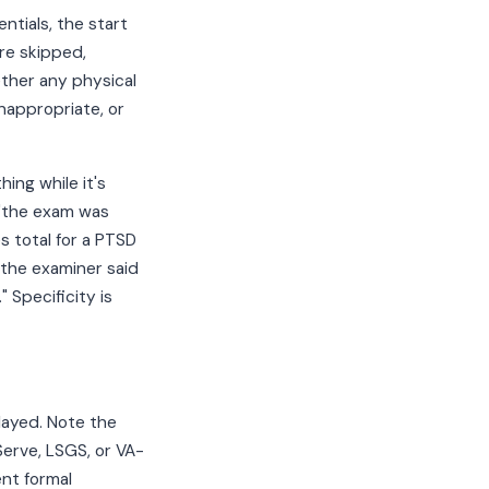
ntials, the start
re skipped,
ther any physical
nappropriate, or
ing while it's
 "the exam was
s total for a PTSD
 the examiner said
 Specificity is
layed. Note the
Serve, LSGS, or VA-
ent formal