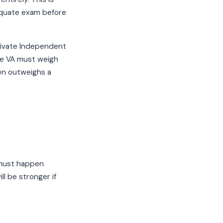
dequate exam before
private Independent
he VA must weigh
ten outweighs a
 must happen
l be stronger if