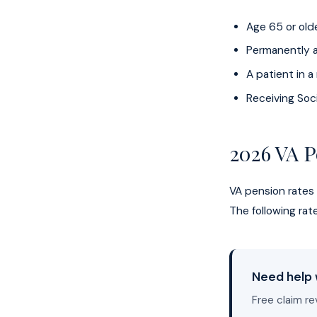
Age 65 or old
Permanently a
A patient in 
Receiving Soci
2026 VA P
VA pension rates
The following ra
Need help 
Free claim re