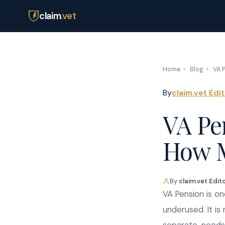
claim
.vet
Home
›
Blog
›
VA P
By
claim.vet Edi
VA Pe
How M
By
claim.vet Edit
VA Pension is o
underused. It is 