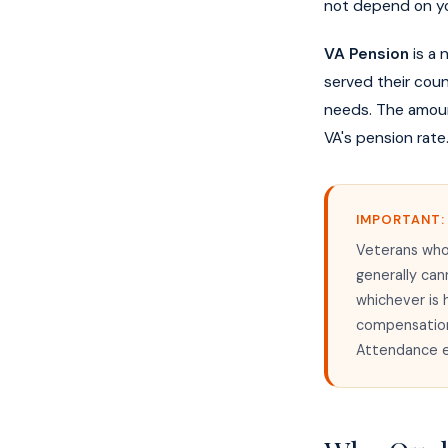
not depend on yo
VA Pension
is a 
served their coun
needs. The amoun
VA's pension rate
IMPORTANT:
Veterans who
generally can
whichever is 
compensation 
Attendance e