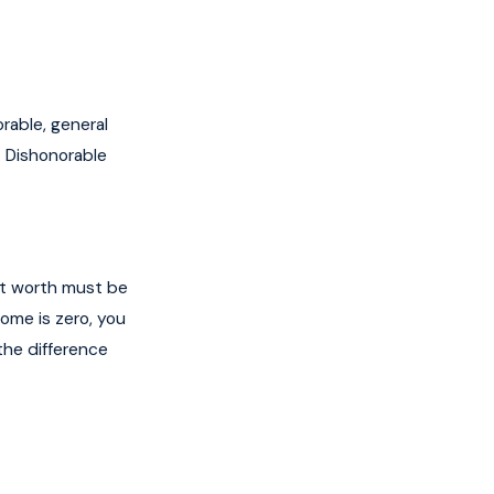
rable, general
. Dishonorable
et worth must be
come is zero, you
the difference