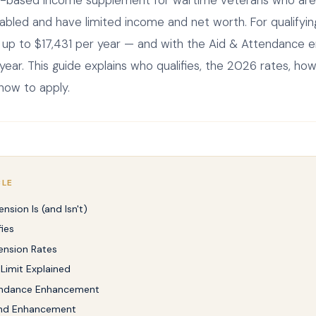
-based income supplement for wartime veterans who are 
abled and have limited income and net worth. For qualifyin
 up to $17,431 per year — and with the Aid & Attendance
ear. This guide explains who qualifies, the 2026 rates, ho
 how to apply.
CLE
nsion Is (and Isn't)
ies
ension Rates
Limit Explained
endance Enhancement
nd Enhancement