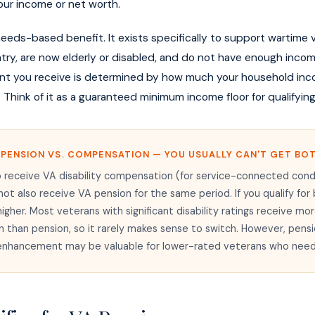
ur income or net worth.
needs-based benefit. It exists specifically to support wartime
try, are now elderly or disabled, and do not have enough inco
t you receive is determined by how much your household inco
. Think of it as a guaranteed minimum income floor for qualifyin
 PENSION VS. COMPENSATION — YOU USUALLY CAN'T GET BO
 receive VA disability compensation (for service-connected cond
not also receive VA pension for the same period. If you qualify for
higher. Most veterans with significant disability ratings receive mo
than pension, so it rarely makes sense to switch. However, pensi
nhancement may be valuable for lower-rated veterans who need 