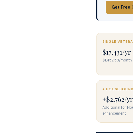
Get Free 
SINGLE VETER
$17,431/yr
$1,452.58/mont
+ HOUSEBOUN
+$2,762/yr
Additional for H
enhancement