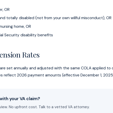
er, OR
nd totally disabled (not from your own willful misconduct), OR
a nursing home, OR
al Security disability benefits
ension Rates
 are set annually and adjusted with the same COLA applied to o
tes reflect 2026 payment amounts (effective December 1, 2025
with your VA claim?
view. No upfront cost. Talk to a vetted VA attorney.