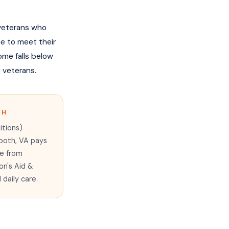
 veterans who
me to meet their
me falls below
g veterans.
TH
itions)
 both, VA pays
re from
on's Aid &
daily care.