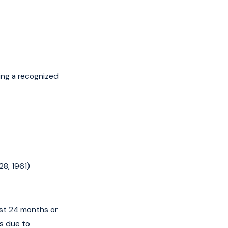
ing a recognized
28, 1961)
ast 24 months or
hs due to