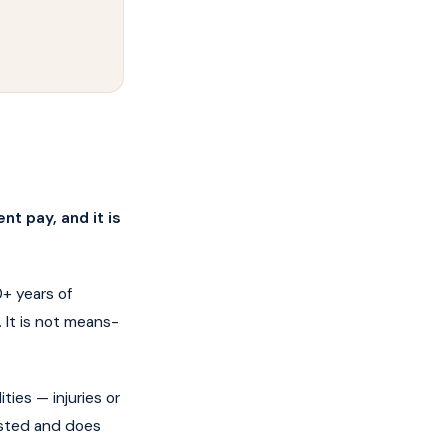
nt pay, and it is
+ years of
 It is not means-
ties — injuries or
ested and does