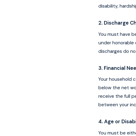
disability, hardsh
2. Discharge C
You must have be
under honorable c
discharges do no
3. Financial N
Your household c
below the net wor
receive the full 
between your inc
4. Age or Disabi
You must be eith