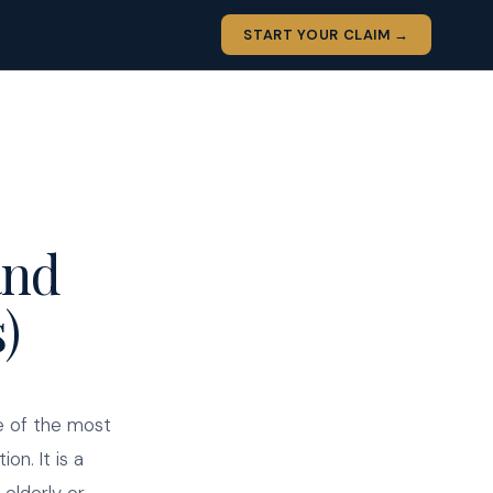
START YOUR CLAIM →
and
)
e of the most
on. It is a