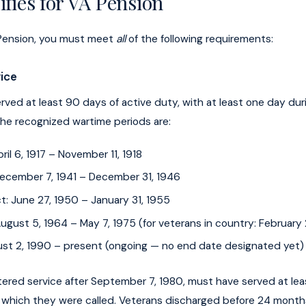
fies for VA Pension
A Pension, you must meet
all
of the following requirements:
vice
ved at least 90 days of active duty, with at least one day dur
The recognized wartime periods are:
pril 6, 1917 – November 11, 1918
 December 7, 1941 – December 31, 1946
t: June 27, 1950 – January 31, 1955
ugust 5, 1964 – May 7, 1975 (for veterans in country: February 
ust 2, 1990 – present (ongoing — no end date designated yet)
ered service after September 7, 1980, must have served at le
or which they were called. Veterans discharged before 24 mont