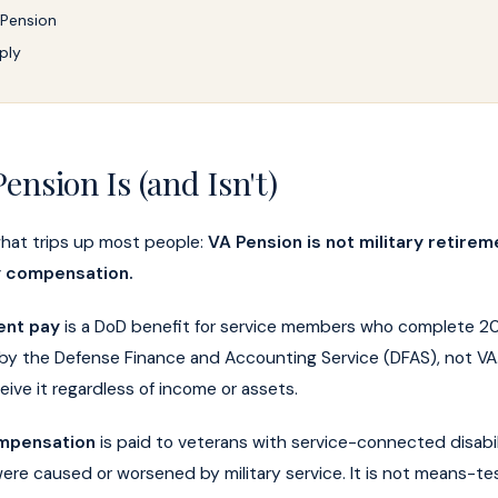
 Pension
ply
ension Is (and Isn't)
what trips up most people:
VA Pension is not military retireme
ty compensation.
ent pay
is a DoD benefit for service members who complete 20
id by the Defense Finance and Accounting Service (DFAS), not VA.
ive it regardless of income or assets.
ompensation
is paid to veterans with service-connected disabili
were caused or worsened by military service. It is not means-t