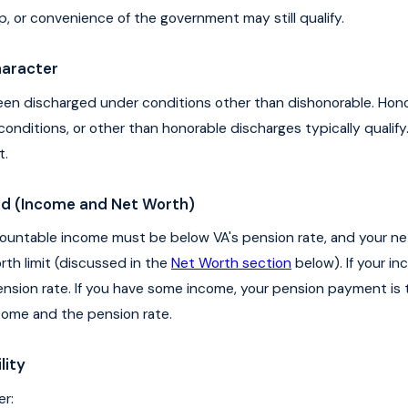
ip, or convenience of the government may still qualify.
haracter
en discharged under conditions other than dishonorable. Hono
onditions, or other than honorable discharges typically qualify
t.
eed (Income and Net Worth)
ountable income must be below VA's pension rate, and your n
th limit (discussed in the
Net Worth section
below). If your in
pension rate. If you have some income, your pension payment is 
ome and the pension rate.
lity
er: