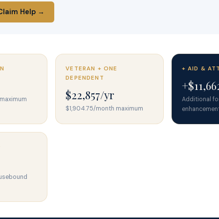
Claim Help →
AN
VETERAN + ONE
+ AID & A
DEPENDENT
+$11,66
$22,857/yr
h maximum
Additional f
$1,904.75/month maximum
enhancemen
D
ousebound