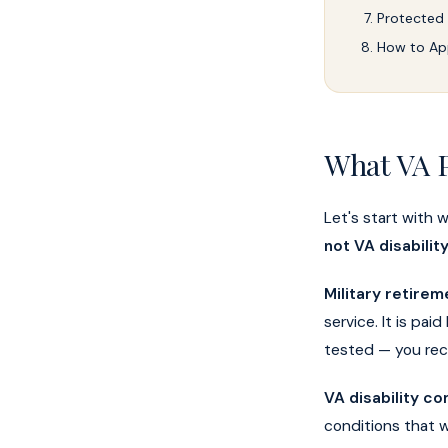
Protected
How to Ap
What VA P
Let's start with 
not VA disabili
Military retirem
service. It is pa
tested — you rece
VA disability c
conditions that 