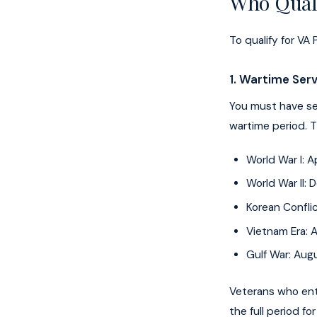
Who Quali
To qualify for V
1. Wartime Ser
You must have ser
wartime period. 
World War I: A
World War II:
Korean Conflic
Vietnam Era: A
Gulf War: Aug
Veterans who ent
the full period f