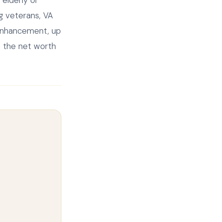
elderly or
g veterans, VA
 enhancement, up
w the net worth