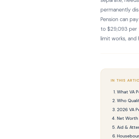
separate, needs
permanently dis
Pension can pay
to $29,093 per y
limit works, and
IN THIS ARTI
What VA Pe
Who Qualif
2026 VA P
Net Worth 
Aid & Att
Housebou