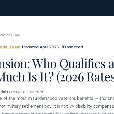
ension Guide
torial Team
· Updated April 2026 · 10 min read
nsion: Who Qualifies 
uch Is It? (2026 Rates
orial Team
·
Updated for 2026
ne of the most misunderstood veterans benefits — and on
not military retirement pay. It is not VA disability compensati