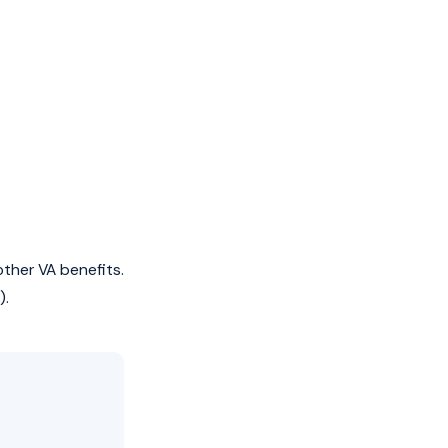
ther VA benefits.
).