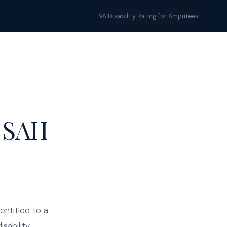
Tools
Blog
START YOUR CLAIM →
VA Disability Rating for Amputees
 SAH
entitled to a
sability