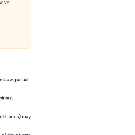
or VA
lbow, partial
minant
both arms) may