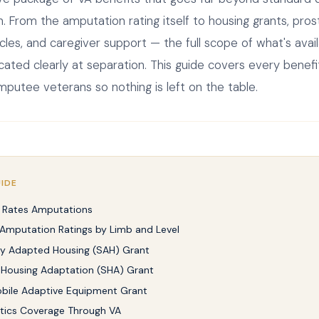
 From the amputation rating itself to housing grants, prost
cles, and caregiver support — the full scope of what's avail
ted clearly at separation. This guide covers every benef
mputee veterans so nothing is left on the table.
UIDE
 Rates Amputations
 Amputation Ratings by Limb and Level
ly Adapted Housing (SAH) Grant
 Housing Adaptation (SHA) Grant
bile Adaptive Equipment Grant
tics Coverage Through VA