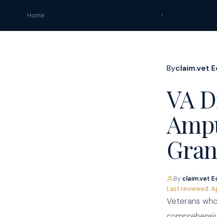
claim
.
vet
Home
›
By
claim.vet E
VA Di
Ampu
Gran
By
claim.vet E
Last reviewed: A
Veterans who 
comprehensive