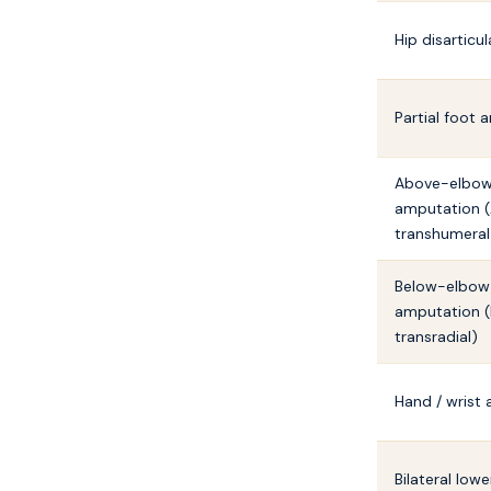
Hip disarticul
Partial foot
Above-elbo
amputation (
transhumeral
Below-elbow
amputation (
transradial)
Hand / wrist
Bilateral low