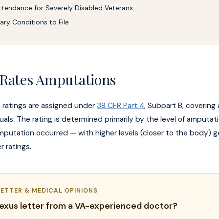
ttendance for Severely Disabled Veterans
ry Conditions to File
Rates Amputations
 ratings are assigned under
38 CFR Part 4
, Subpart B, coverin
duals. The rating is determined primarily by the level of amputa
mputation occurred — with higher levels (closer to the body) g
r ratings.
LETTER & MEDICAL OPINIONS
exus letter from a VA-experienced doctor?