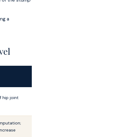
is of the stump
ing a
vel
 hip joint
mputation;
increase