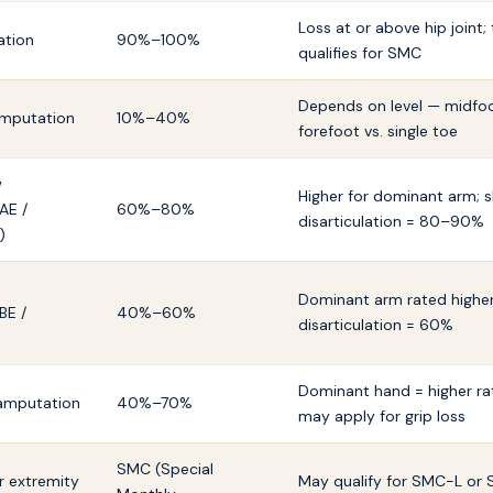
Loss at or above hip joint; 
ation
90%–100%
qualifies for SMC
Depends on level — midfoo
 amputation
10%–40%
forefoot vs. single toe
w
Higher for dominant arm; 
AE /
60%–80%
disarticulation = 80–90%
)
Dominant arm rated higher
BE /
40%–60%
disarticulation = 60%
Dominant hand = higher ra
 amputation
40%–70%
may apply for grip loss
SMC (Special
er extremity
May qualify for SMC-L or