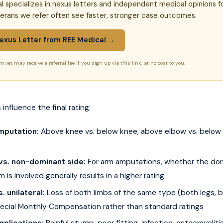
l specializes in nexus letters and independent medical opinions f
terans we refer often see faster, stronger case outcomes.
exus Letter from REE Medical →
m.vet may receive a referral fee if you sign up via this link, at no cost to you.
 influence the final rating:
mputation:
Above knee vs. below knee, above elbow vs. below e
vs. non-dominant side:
For arm amputations, whether the do
m is involved generally results in a higher rating
s. unilateral:
Loss of both limbs of the same type (both legs, 
Special Monthly Compensation rather than standard ratings