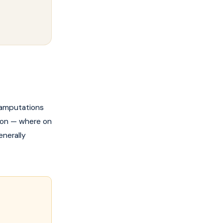
g amputations
tion — where on
enerally