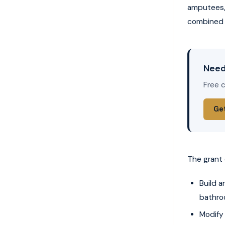
amputees, 
combined 
Need
Free c
Ge
The grant 
Build 
bathro
Modify