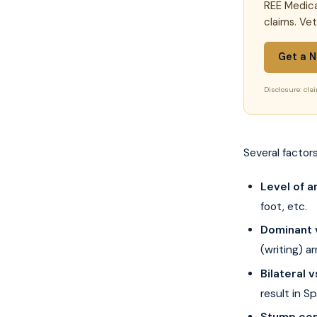
REE Medica
claims. Ve
Get a N
Disclosure: clai
Several factors
Level of a
foot, etc.
Dominant 
(writing) ar
Bilateral v
result in 