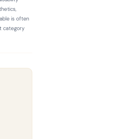
hetics,
able is often
it category