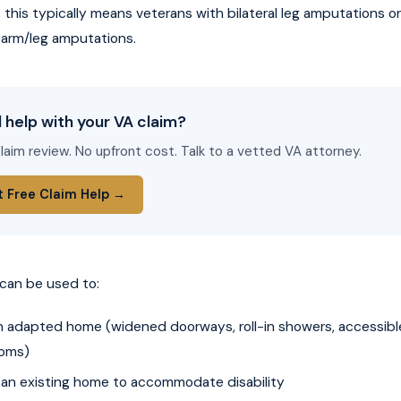
this typically means veterans with bilateral leg amputations or
arm/leg amputations.
 help with your VA claim?
laim review. No upfront cost. Talk to a vetted VA attorney.
t Free Claim Help →
can be used to:
an adapted home (widened doorways, roll-in showers, accessibl
oms)
 an existing home to accommodate disability