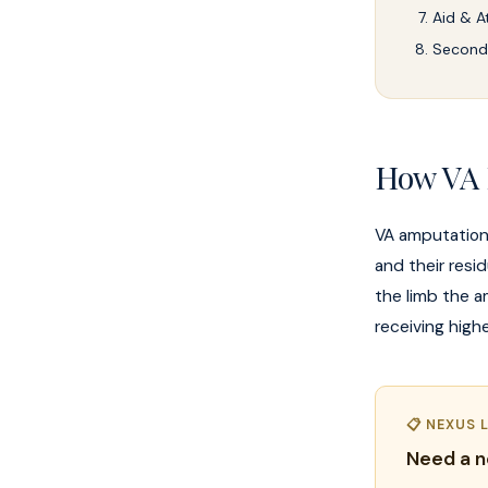
Aid & A
Seconda
How VA 
VA amputation
and their resi
the limb the a
receiving highe
📋 NEXUS 
Need a n