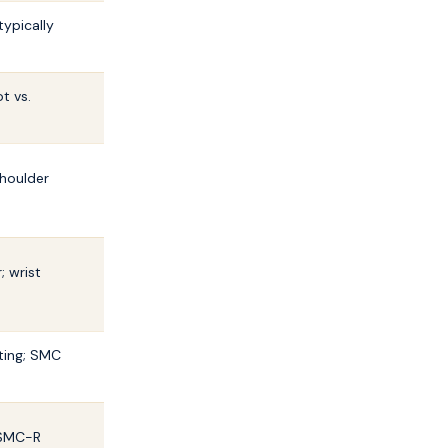
typically
t vs.
shoulder
; wrist
ting; SMC
 SMC-R