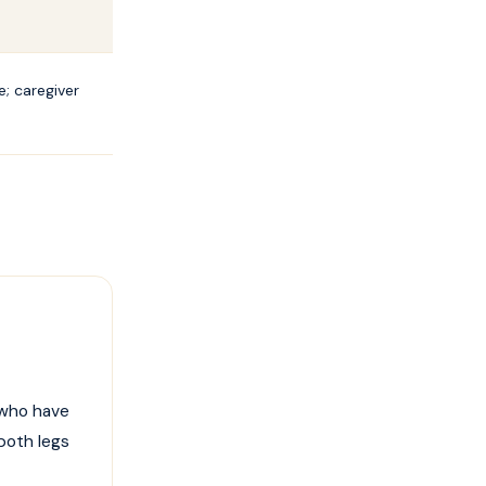
; caregiver
 who have
 both legs