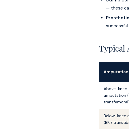
Stump com
— these ca
Prosthetic
successful
Typical
Amputation
Above-knee
amputation (
transfemoral
Below-knee 
(BK / transtib