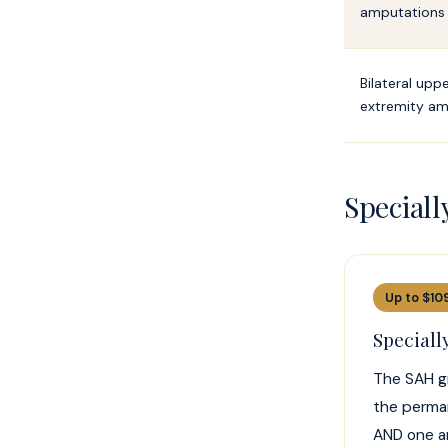
amputations
Bilateral upp
extremity am
Special
Up to $10
Special
The SAH gr
the perman
AND one ar