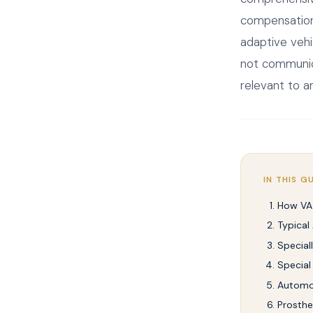
compensation.
adaptive vehi
not communica
relevant to a
IN THIS G
How VA
Typical
Special
Special
Automo
Prosthe