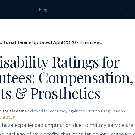
Blog
›
ditorial Team
· Updated April 2026 · 11 min read
sability Ratings for
tees: Compensation,
ts & Prosthetics
ditorial Team
·
Reviewed for accuracy against current VA regulations
·
pril 2026
have experienced amputation due to military service are 
 package of VA benefits that goes far beyond standard di