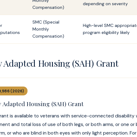
Monthly
depending on severity
Compensation)
SMC (Special
er
High-level SMC appropriate
Monthly
putations
program eligibility likely
Compensation)
ly Adapted Housing (SAH) Grant
9,986 (2026)
ly Adapted Housing (SAH) Grant
ant is available to veterans with service-connected disability
ent and total loss of use of both legs, or both arms, or one or
m, or who are blind in both eyes with only light perception. For