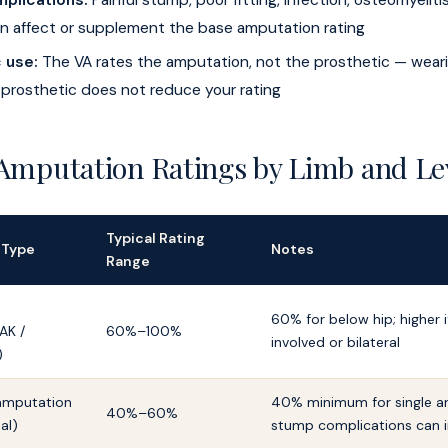
plications:
Painful stump, poor fitting, infection, osteomyelit
n affect or supplement the base amputation rating
 use:
The VA rates the amputation, not the prosthetic — wear
 prosthetic does not reduce your rating
 Amputation Ratings by Limb and Le
Typical Rating
 Type
Notes
Range
60% for below hip; higher if
AK /
60%–100%
involved or bilateral
)
amputation
40% minimum for single a
40%–60%
ial)
stump complications can 