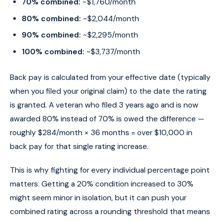
70% combined:
~$1,760/month
80% combined:
~$2,044/month
90% combined:
~$2,295/month
100% combined:
~$3,737/month
Back pay is calculated from your effective date (typically
when you filed your original claim) to the date the rating
is granted. A veteran who filed 3 years ago and is now
awarded 80% instead of 70% is owed the difference —
roughly $284/month × 36 months = over $10,000 in
back pay for that single rating increase.
This is why fighting for every individual percentage point
matters. Getting a 20% condition increased to 30%
might seem minor in isolation, but it can push your
combined rating across a rounding threshold that means