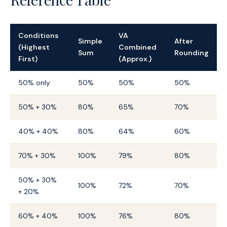
Conditions
VA
Simple
After
(Highest
Combined
Sum
Rounding
First)
(Approx.)
50% only
50%
50%
50%
50% + 30%
80%
65%
70%
40% + 40%
80%
64%
60%
70% + 30%
100%
79%
80%
50% + 30%
100%
72%
70%
+ 20%
60% + 40%
100%
76%
80%