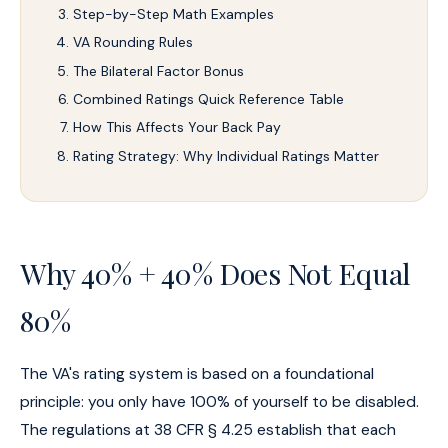
Step-by-Step Math Examples
VA Rounding Rules
The Bilateral Factor Bonus
Combined Ratings Quick Reference Table
How This Affects Your Back Pay
Rating Strategy: Why Individual Ratings Matter
Why 40% + 40% Does Not Equal
80%
The VA's rating system is based on a foundational
principle: you only have 100% of yourself to be disabled.
The regulations at 38 CFR § 4.25 establish that each