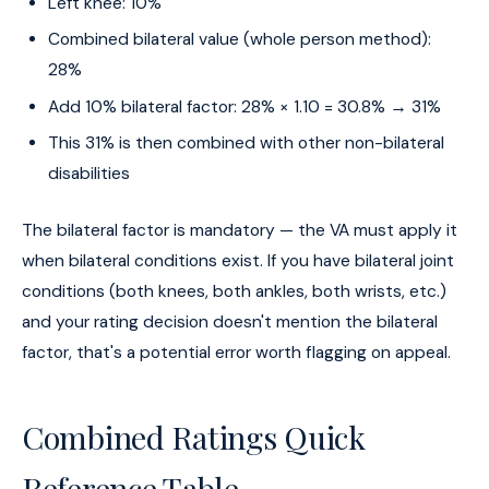
Left knee: 10%
Combined bilateral value (whole person method):
28%
Add 10% bilateral factor: 28% × 1.10 = 30.8% → 31%
This 31% is then combined with other non-bilateral
disabilities
The bilateral factor is mandatory — the VA must apply it
when bilateral conditions exist. If you have bilateral joint
conditions (both knees, both ankles, both wrists, etc.)
and your rating decision doesn't mention the bilateral
factor, that's a potential error worth flagging on appeal.
Combined Ratings Quick
Reference Table