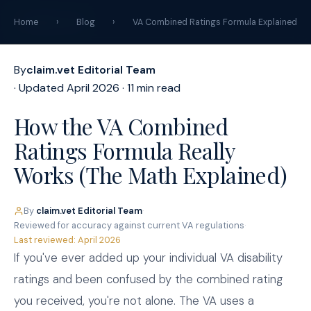
claim
.
vet
Home
›
Blog
›
VA Combined Ratings Formula Explained
By
claim.vet Editorial Team
· Updated April 2026 · 11 min read
How the VA Combined
Ratings Formula Really
Works (The Math Explained)
By
claim.vet Editorial Team
·
Reviewed for accuracy against current VA regulations
·
Last reviewed: April 2026
If you've ever added up your individual VA disability
ratings and been confused by the combined rating
you received, you're not alone. The VA uses a