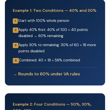
Example 1: Two Conditions — 40% and 30%
Start with 100% whole person
1
Apply 40% first: 40% of 100 = 40 points
2
disabled → 60% remaining
Apply 30% to remaining: 30% of 60 = 18 more
3
points disabled
Combined: 40 + 18 = 58% combined
4
→ Rounds to 60% under VA rules
Example 2: Four Conditions — 50%, 30%,