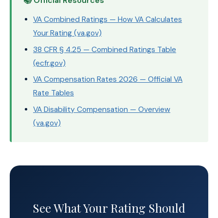
📚 Official Resources
VA Combined Ratings — How VA Calculates
Your Rating (va.gov)
38 CFR § 4.25 — Combined Ratings Table
(ecfr.gov)
VA Compensation Rates 2026 — Official VA
Rate Tables
VA Disability Compensation — Overview
(va.gov)
See What Your Rating Should