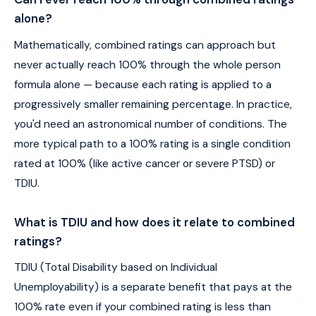
alone?
Mathematically, combined ratings can approach but
never actually reach 100% through the whole person
formula alone — because each rating is applied to a
progressively smaller remaining percentage. In practice,
you'd need an astronomical number of conditions. The
more typical path to a 100% rating is a single condition
rated at 100% (like active cancer or severe PTSD) or
TDIU.
What is TDIU and how does it relate to combined
ratings?
TDIU (Total Disability based on Individual
Unemployability) is a separate benefit that pays at the
100% rate even if your combined rating is less than