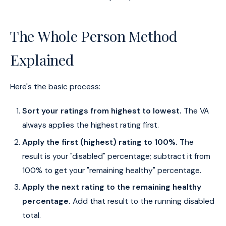
The Whole Person Method
Explained
Here's the basic process:
Sort your ratings from highest to lowest.
The VA
always applies the highest rating first.
Apply the first (highest) rating to 100%.
The
result is your "disabled" percentage; subtract it from
100% to get your "remaining healthy" percentage.
Apply the next rating to the remaining healthy
percentage.
Add that result to the running disabled
total.