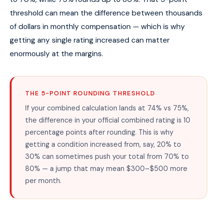
threshold can mean the difference between thousands
of dollars in monthly compensation — which is why
getting any single rating increased can matter
enormously at the margins.
THE 5-POINT ROUNDING THRESHOLD
If your combined calculation lands at 74% vs 75%,
the difference in your official combined rating is 10
percentage points after rounding. This is why
getting a condition increased from, say, 20% to
30% can sometimes push your total from 70% to
80% — a jump that may mean $300–$500 more
per month.