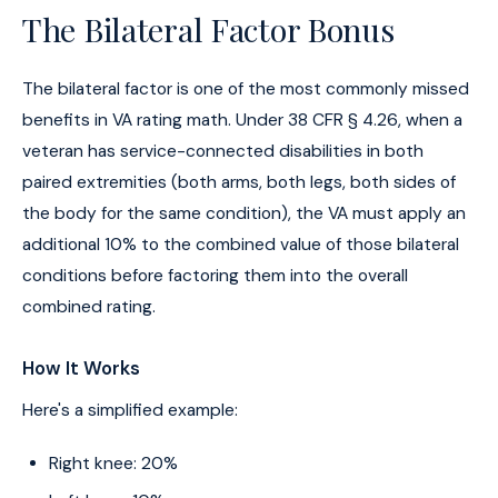
The Bilateral Factor Bonus
The bilateral factor is one of the most commonly missed
benefits in VA rating math. Under 38 CFR § 4.26, when a
veteran has service-connected disabilities in both
paired extremities (both arms, both legs, both sides of
the body for the same condition), the VA must apply an
additional 10% to the combined value of those bilateral
conditions before factoring them into the overall
combined rating.
How It Works
Here's a simplified example:
Right knee: 20%