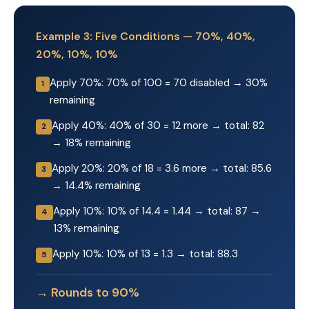
Example 3: Five Conditions — 70%, 40%,
20%, 10%, 10%
Apply 70%: 70% of 100 = 70 disabled → 30%
1
remaining
Apply 40%: 40% of 30 = 12 more → total: 82
2
→ 18% remaining
Apply 20%: 20% of 18 = 3.6 more → total: 85.6
3
→ 14.4% remaining
Apply 10%: 10% of 14.4 = 1.44 → total: 87 →
4
13% remaining
Apply 10%: 10% of 13 = 1.3 → total: 88.3
5
→ Rounds to 90%