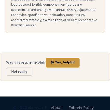
legal advice. Monthly compensation figures are
approximate and change with annual COLA adjustments.
For advice specific to your situation, consult a VA-
accredited attorney, claims agent, or VSO representative.
© 2026 claim.vet
Was this article helpful?
👍 Yes, helpful
Not really
© 2026 claim.vet |
About
Editorial Policy