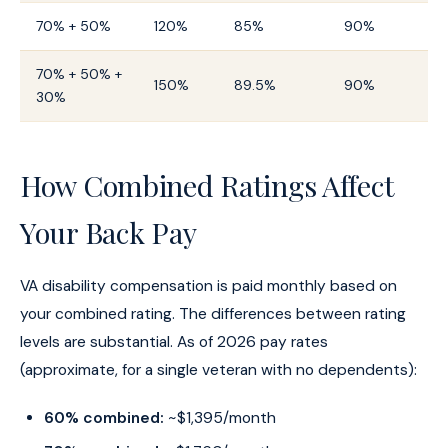
70% + 50%
120%
85%
90%
70% + 50% +
150%
89.5%
90%
30%
How Combined Ratings Affect
Your Back Pay
VA disability compensation is paid monthly based on
your combined rating. The differences between rating
levels are substantial. As of 2026 pay rates
(approximate, for a single veteran with no dependents):
60% combined:
~$1,395/month