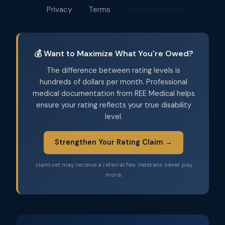
Privacy
Terms
| Not legal advice.
💰 Want to Maximize What You're Owed?
The difference between rating levels is
hundreds of dollars per month. Professional
medical documentation from REE Medical helps
ensure your rating reflects your true disability
level.
Strengthen Your Rating Claim →
claim.vet may receive a referral fee. Veterans never pay
more.