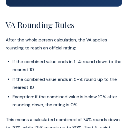
VA Rounding Rules
After the whole person calculation, the VA applies
rounding to reach an official rating:
If the combined value ends in 1–4: round down to the
nearest 10
If the combined value ends in 5–9: round up to the
nearest 10
Exception: if the combined value is below 10% after
rounding down, the rating is 0%
This means a calculated combined of 74% rounds down
to 70%, while 75% rounds up to 80%. That 5-point