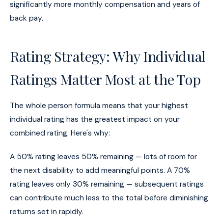
significantly more monthly compensation and years of
back pay.
Rating Strategy: Why Individual
Ratings Matter Most at the Top
The whole person formula means that your highest
individual rating has the greatest impact on your
combined rating. Here's why:
A 50% rating leaves 50% remaining — lots of room for
the next disability to add meaningful points. A 70%
rating leaves only 30% remaining — subsequent ratings
can contribute much less to the total before diminishing
returns set in rapidly.