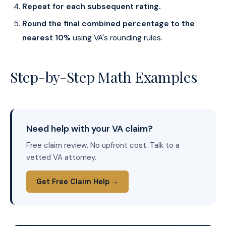
Repeat for each subsequent rating.
Round the final combined percentage to the
nearest 10%
using VA's rounding rules.
Step-by-Step Math Examples
Need help with your VA claim?
Free claim review. No upfront cost. Talk to a
vetted VA attorney.
Get Free Claim Help →