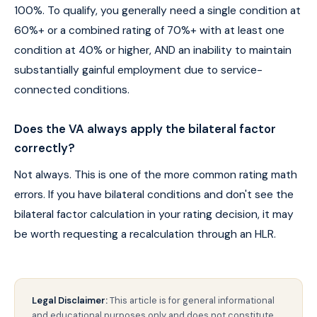
100%. To qualify, you generally need a single condition at
60%+ or a combined rating of 70%+ with at least one
condition at 40% or higher, AND an inability to maintain
substantially gainful employment due to service-
connected conditions.
Does the VA always apply the bilateral factor
correctly?
Not always. This is one of the more common rating math
errors. If you have bilateral conditions and don't see the
bilateral factor calculation in your rating decision, it may
be worth requesting a recalculation through an HLR.
Legal Disclaimer:
This article is for general informational
and educational purposes only and does not constitute