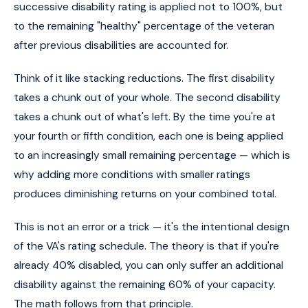
successive disability rating is applied not to 100%, but
to the remaining "healthy" percentage of the veteran
after previous disabilities are accounted for.
Think of it like stacking reductions. The first disability
takes a chunk out of your whole. The second disability
takes a chunk out of what's left. By the time you're at
your fourth or fifth condition, each one is being applied
to an increasingly small remaining percentage — which is
why adding more conditions with smaller ratings
produces diminishing returns on your combined total.
This is not an error or a trick — it's the intentional design
of the VA's rating schedule. The theory is that if you're
already 40% disabled, you can only suffer an additional
disability against the remaining 60% of your capacity.
The math follows from that principle.