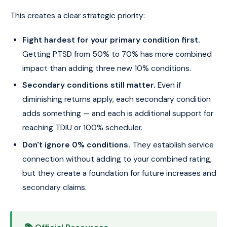
This creates a clear strategic priority:
Fight hardest for your primary condition first.
Getting PTSD from 50% to 70% has more combined
impact than adding three new 10% conditions.
Secondary conditions still matter.
Even if
diminishing returns apply, each secondary condition
adds something — and each is additional support for
reaching TDIU or 100% scheduler.
Don't ignore 0% conditions.
They establish service
connection without adding to your combined rating,
but they create a foundation for future increases and
secondary claims.