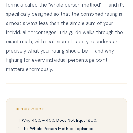
formula called the "whole person method" — and it's
specifically designed so that the combined rating is
almost always less than the simple sum of your
individual percentages. This guide walks through the
exact math, with real examples, so you understand
precisely what your rating should be — and why
fighting for every individual percentage point
matters enormously.
IN THIS GUIDE
Why 40% + 40% Does Not Equal 80%
The Whole Person Method Explained