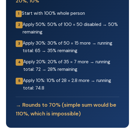
20%, 10%
Start with 100% whole person
1
Apply 50%: 50% of 100 = 50 disabled → 50%
2
remaining
Apply 30%: 30% of 50 = 15 more → running
3
total: 65 → 35% remaining
Apply 20%: 20% of 35 = 7 more → running
4
total: 72 → 28% remaining
Apply 10%: 10% of 28 = 2.8 more → running
5
total: 74.8
→ Rounds to 70% (simple sum would be
110%, which is impossible)