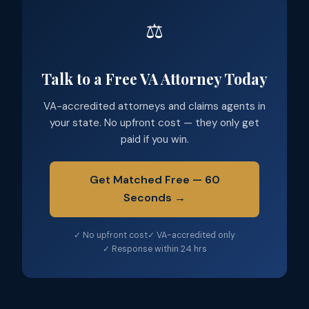
⚖️
Talk to a Free VA Attorney Today
VA-accredited attorneys and claims agents in
your state. No upfront cost — they only get
paid if you win.
Get Matched Free — 60
Seconds →
✓ No upfront cost
✓ VA-accredited only
✓ Response within 24 hrs