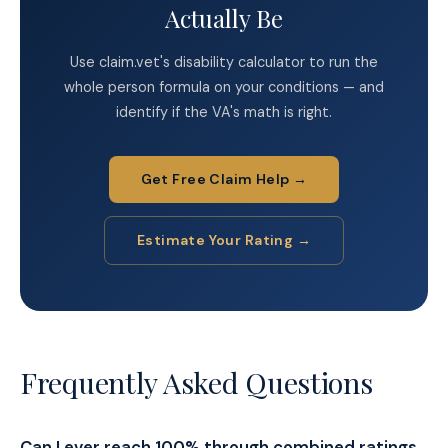
Actually Be
Use claim.vet's disability calculator to run the
whole person formula on your conditions — and
identify if the VA's math is right.
Get Free Claim Help →
Estimate Your Rating →
Frequently Asked Questions
Can I ever reach 100% through combined ratings