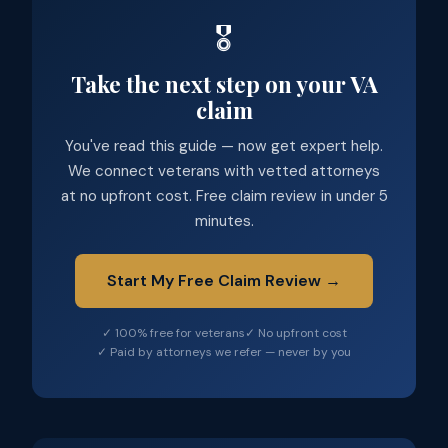
🎖️
Take the next step on your VA
claim
You've read this guide — now get expert help.
We connect veterans with vetted attorneys
at no upfront cost. Free claim review in under 5
minutes.
Start My Free Claim Review →
✓ 100% free for veterans
✓ No upfront cost
✓ Paid by attorneys we refer — never by you