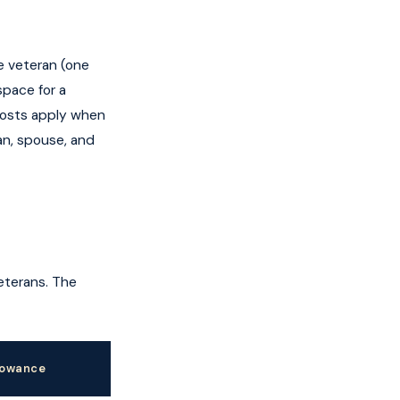
e veteran (one
space for a
costs apply when
an, spouse, and
veterans. The
lowance