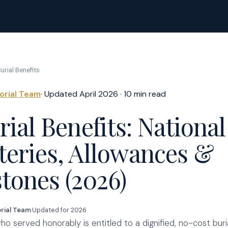
urial Benefits
torial Team
· Updated April 2026 · 10 min read
ial Benefits: National
eries, Allowances &
tones (2026)
orial Team
·
Updated for 2026
o served honorably is entitled to a dignified, no-cost buri