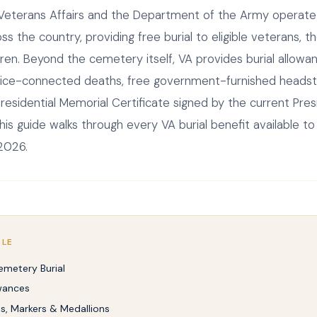
eterans Affairs and the Department of the Army operate 
s the country, providing free burial to eligible veterans, t
ren. Beyond the cemetery itself, VA provides burial allowa
vice-connected deaths, free government-furnished heads
residential Memorial Certificate signed by the current Pres
his guide walks through every VA burial benefit available t
 2026.
CLE
emetery Burial
owances
, Markers & Medallions