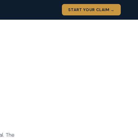
START YOUR CLAIM →
al. The