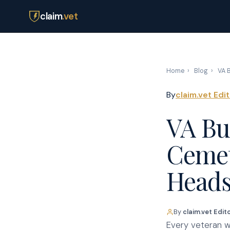
claim
.vet
Home
›
Blog
›
VA B
By
claim.vet Edi
VA Bur
Cemet
Heads
By
claim.vet Edit
Every veteran wh