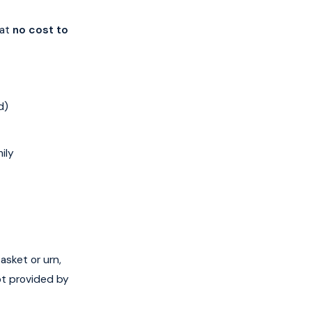
 at
no cost to
d)
ily
asket or urn,
ot provided by