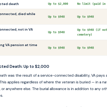
cted death
Up to $2,000
No limit (paid in
onnected, died while
Up to $948
Up to $948
nnected, not in VA
Up to $948 (if no
Up to $948
cemetery)
ing VA pension at time
Up to $948
Up to $948
cted Death: Up to $2,000
death was the result of a service-connected disability, VA pays 
This applies regardless of where the veteran is buried — in a na
 or anywhere else. The burial allowance is in addition to any oth
s.