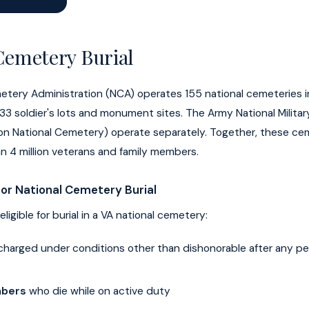
Cemetery Burial
etery Administration (NCA) operates 155 national cemeteries i
 33 soldier's lots and monument sites. The Army National Milita
gton National Cemetery) operate separately. Together, these ce
n 4 million veterans and family members.
 for National Cemetery Burial
eligible for burial in a VA national cemetery:
charged under conditions other than dishonorable after any per
mbers
who die while on active duty