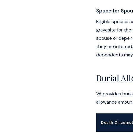
Space for Spo
Eligible spouses
gravesite for the
spouse or depend
they are interred
dependents may b
Burial Al
VA provides burial
allowance amount
Death Circums