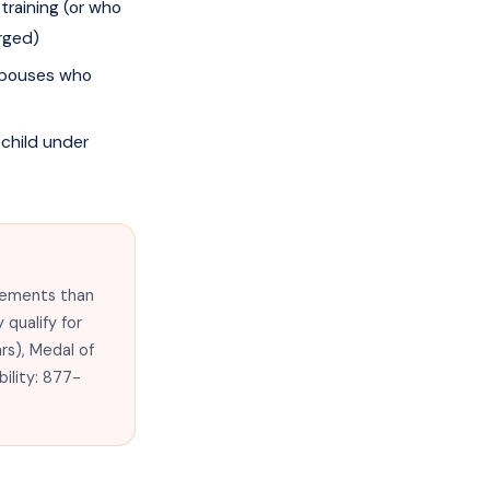
training (or who
rged)
 spouses who
 child under
irements than
 qualify for
ars), Medal of
bility: 877-