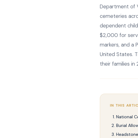
Department of V
cemeteries acros
dependent child
$2,000 for ser
markers, and a P
United States. T
their families in
IN THIS ARTI
National C
Burial All
Headstones