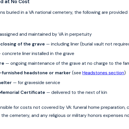
ed at No Cost
rans buried in a VA national cemetery, the following are provided
assigned and maintained by VA in perpetuity
closing of the grave
— including liner (burial vault not require
concrete liner installed in the grave
re
— ongoing maintenance of the grave at no charge to the fam
furnished headstone or marker
(see
Headstones section
)
elter
— for graveside service
 Memorial Certificate
— delivered to the next of kin
onsible for costs not covered by VA: funeral home preparation, c
 the cemetery, and any religious or military honors expenses n