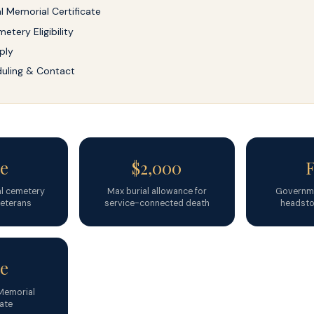
al Memorial Certificate
etery Eligibility
ply
uling & Contact
e
$2,000
nal cemetery
Max burial allowance for
Governme
 veterans
service-connected death
headsto
e
 Memorial
cate