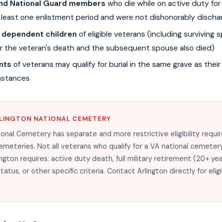
and National Guard members
who die while on active duty for 
least one enlistment period and were not dishonorably discha
 dependent children
of eligible veterans (including surviving
er the veteran's death and the subsequent spouse also died)
nts
of veterans may qualify for burial in the same grave as their
mstances
LINGTON NATIONAL CEMETERY
ional Cemetery has separate and more restrictive eligibility requ
emeteries. Not all veterans who qualify for a VA national cemetery
ington requires: active duty death, full military retirement (20+ ye
tus, or other specific criteria. Contact Arlington directly for eligi