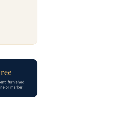
Free
nt-furnished
ne or marker