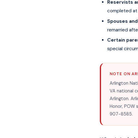
Reservists 
completed at 
Spouses and
remarried aft
Certain pare
special circu
NOTE ON AR
Arlington Nat
VA national c
Arlington. Arl
Honor, POW sta
907-8585.