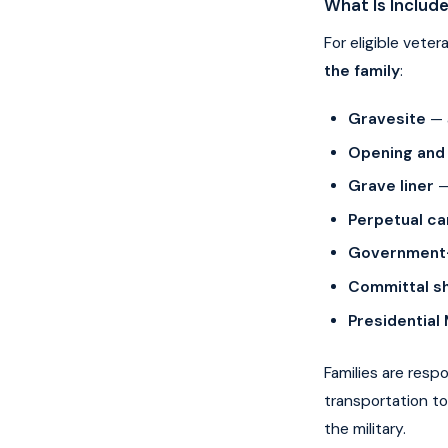
What Is Includ
For eligible vete
the family
:
Gravesite
— 
Opening and 
Grave liner
— 
Perpetual ca
Government-
Committal sh
Presidential
Families are resp
transportation to
the military.