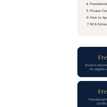
Presidenti
Private Cem
How to Ap
NCA Sched
Fre
Burial in natio
for eligible
Fre
Presidential
Certifi