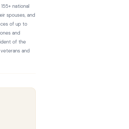
155+ national
heir spouses, and
nces of up to
tones and
ident of the
o veterans and