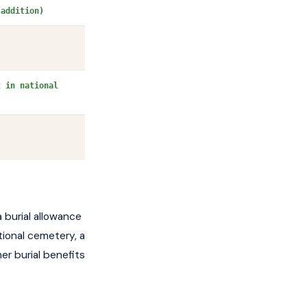
 addition)
t in national
a burial allowance
tional cemetery, a
er burial benefits