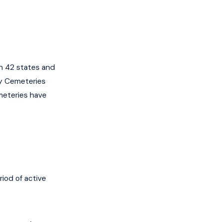
n 42 states and
ry Cemeteries
meteries have
iod of active