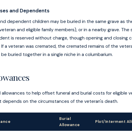
uses and Dependents
 and dependent children may be buried in the same grave as th
 veteran and eligible family members), or in a nearby grave. The 
ent is reserved without charge, though opening and closing 
. If a veteran was cremated, the cremated remains of the veter
e buried together in a single niche in a columbarium.
lowances
 allowances to help offset funeral and burial costs for eligible 
 depends on the circumstances of the veteran's death.
Burial
tance
Plot/Interment Al
Allowance