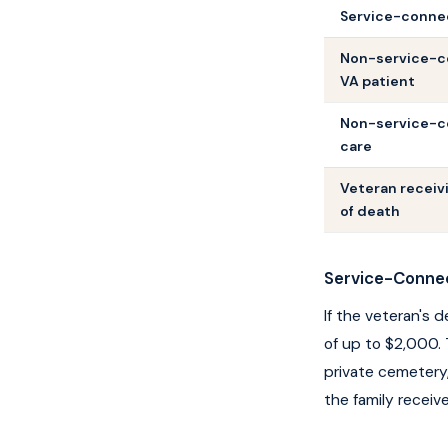
Service-conne
Non-service-c
VA patient
Non-service-co
care
Veteran receiv
of death
Service-Conne
If the veteran's 
of up to $2,000. 
private cemetery,
the family receive