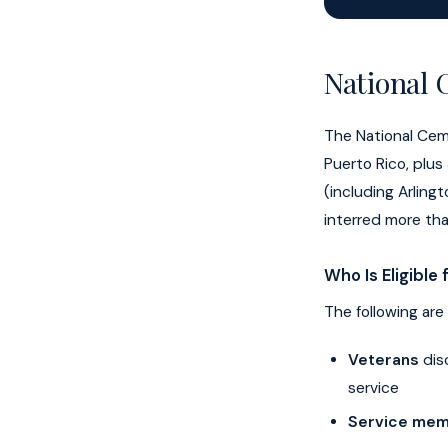
National 
The National Cem
Puerto Rico, plus
(including Arlin
interred more tha
Who Is Eligible
The following are 
Veterans
dis
service
Service me