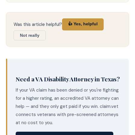
Was this article helpful?
👍 Yes, helpful
Not really
Need a VA Disability Attorney in Texas?
If your VA claim has been denied or you're fighting
for a higher rating, an accredited VA attorney can
help — and they only get paid if you win. claim.vet
connects veterans with pre-screened attorneys
at no cost to you.