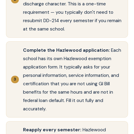
discharge character. This is a one-time
requirement — you typically don't need to
resubmit DD-214 every semester if you remain
at the same school.
Complete the Hazlewood application:
Each
school has its own Hazlewood exemption
application form. It typically asks for your
personal information, service information, and
certification that you are not using GI Bill
benefits for the same hours and are not in
federal loan default. Fill it out fully and
accurately.
Reapply every semester:
Hazlewood