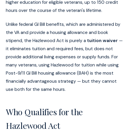
higher education for eligible veterans, up to 150 credit
hours over the course of the veteran's lifetime.
Unlike federal GI Bill benefits, which are administered by
the VA and provide a housing allowance and book
stipend, the Hazlewood Act is purely a
tuition waiver
—
it eliminates tuition and required fees, but does not
provide additional living expenses or supply funds. For
many veterans, using Hazlewood for tuition while using
Post-9/11 GI Bill housing allowance (BAH) is the most
financially advantageous strategy — but they cannot
use both for the same hours.
Who Qualifies for the
Hazlewood Act