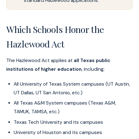
standard Hazlewood applications.
Which Schools Honor the
Hazlewood Act
The Hazlewood Act applies at
all Texas public
institutions of higher education
, including:
All University of Texas System campuses (UT Austin,
UT Dallas, UT San Antonio, etc.)
All Texas A&M System campuses (Texas A&M,
TAMUK, TAMSA, etc.)
Texas Tech University and its campuses
University of Houston and its campuses