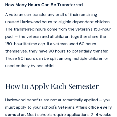
How Many Hours Can Be Transferred
A veteran can transfer any or all of their remaining
unused Hazlewood hours to eligible dependent children.
The transferred hours come from the veteran's 150-hour
pool — the veteran and all children together share the
150-hour lifetime cap. If a veteran used 60 hours
themselves, they have 90 hours to potentially transfer.
Those 90 hours can be split among multiple children or
used entirely by one child.
How to Apply Each Semester
Hazlewood benefits are not automatically applied — you
must apply to your school's Veterans Affairs office
every
semester
. Most schools require applications 2–4 weeks