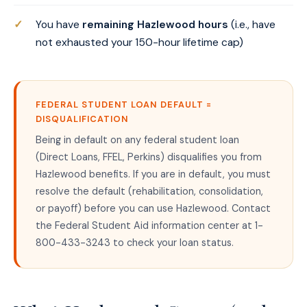
You have
remaining Hazlewood hours
(i.e., have
not exhausted your 150-hour lifetime cap)
FEDERAL STUDENT LOAN DEFAULT =
DISQUALIFICATION
Being in default on any federal student loan
(Direct Loans, FFEL, Perkins) disqualifies you from
Hazlewood benefits. If you are in default, you must
resolve the default (rehabilitation, consolidation,
or payoff) before you can use Hazlewood. Contact
the Federal Student Aid information center at 1-
800-433-3243 to check your loan status.