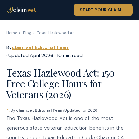
claim
.vet
START YOUR CLAIM →
Home
›
Blog
›
Texas Hazlewood Act
By
claim.vet Editorial Team
· Updated April 2026 · 10 min read
Texas Hazlewood Act: 150
Free College Hours for
Veterans (2026)
By
claim.vet Editorial Team
·
Updated for 2026
The Texas Hazlewood Act is one of the most
generous state veteran education benefits in the
country. Under Texas Education Code Chapter 54,