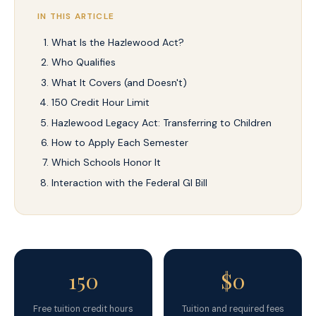
IN THIS ARTICLE
What Is the Hazlewood Act?
Who Qualifies
What It Covers (and Doesn't)
150 Credit Hour Limit
Hazlewood Legacy Act: Transferring to Children
How to Apply Each Semester
Which Schools Honor It
Interaction with the Federal GI Bill
150
$0
Free tuition credit hours
Tuition and required fees