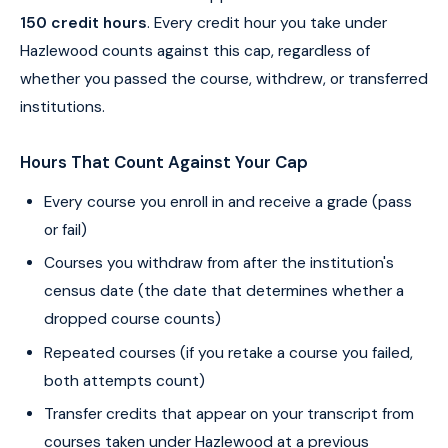
150 credit hours
. Every credit hour you take under
Hazlewood counts against this cap, regardless of
whether you passed the course, withdrew, or transferred
institutions.
Hours That Count Against Your Cap
Every course you enroll in and receive a grade (pass
or fail)
Courses you withdraw from after the institution's
census date (the date that determines whether a
dropped course counts)
Repeated courses (if you retake a course you failed,
both attempts count)
Transfer credits that appear on your transcript from
courses taken under Hazlewood at a previous