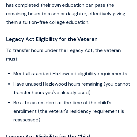
has completed their own education can pass the
remaining hours to a son or daughter, effectively giving
them a tuition-free college education.
Legacy Act Eligibility for the Veteran
To transfer hours under the Legacy Act, the veteran
must:
Meet all standard Hazlewood eligibility requirements
Have unused Hazlewood hours remaining (you cannot
transfer hours you've already used)
Be a Texas resident at the time of the child's
enrollment (the veteran's residency requirement is
reassessed)
Legacy Act Eligibility for the Child