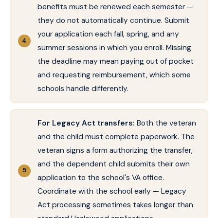
benefits must be renewed each semester —
they do not automatically continue. Submit
your application each fall, spring, and any
summer sessions in which you enroll. Missing
the deadline may mean paying out of pocket
and requesting reimbursement, which some
schools handle differently.
For Legacy Act transfers:
Both the veteran
and the child must complete paperwork. The
veteran signs a form authorizing the transfer,
and the dependent child submits their own
application to the school's VA office.
Coordinate with the school early — Legacy
Act processing sometimes takes longer than