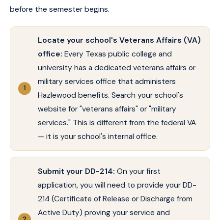
before the semester begins.
Locate your school's Veterans Affairs (VA)
office:
Every Texas public college and
university has a dedicated veterans affairs or
military services office that administers
Hazlewood benefits. Search your school's
website for "veterans affairs" or "military
services." This is different from the federal VA
— it is your school's internal office.
Submit your DD-214:
On your first
application, you will need to provide your DD-
214 (Certificate of Release or Discharge from
Active Duty) proving your service and