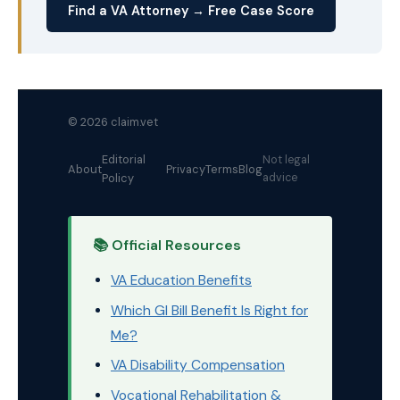
Find a VA Attorney → Free Case Score
© 2026 claim.vet
Editorial
Not legal
About
Privacy
Terms
Blog
Policy
advice
📚 Official Resources
VA Education Benefits
Which GI Bill Benefit Is Right for
Me?
VA Disability Compensation
Vocational Rehabilitation &