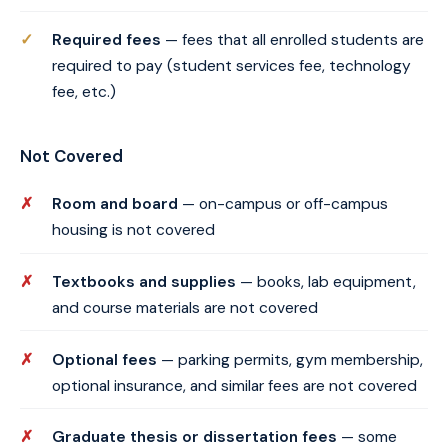
Required fees
— fees that all enrolled students are
required to pay (student services fee, technology
fee, etc.)
Not Covered
Room and board
— on-campus or off-campus
housing is not covered
Textbooks and supplies
— books, lab equipment,
and course materials are not covered
Optional fees
— parking permits, gym membership,
optional insurance, and similar fees are not covered
Graduate thesis or dissertation fees
— some