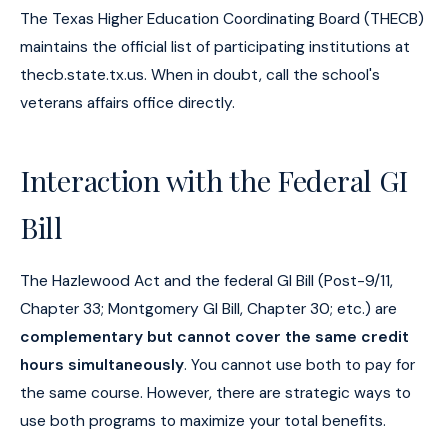
The Texas Higher Education Coordinating Board (THECB)
maintains the official list of participating institutions at
thecb.state.tx.us. When in doubt, call the school's
veterans affairs office directly.
Interaction with the Federal GI
Bill
The Hazlewood Act and the federal GI Bill (Post-9/11,
Chapter 33; Montgomery GI Bill, Chapter 30; etc.) are
complementary but cannot cover the same credit
hours simultaneously
. You cannot use both to pay for
the same course. However, there are strategic ways to
use both programs to maximize your total benefits.