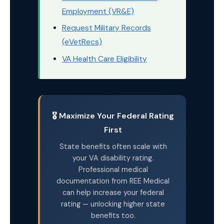
Employment (VR&E)
Request Military Records
(eVetRecs)
VA Health Care Eligibility
🎖️ Maximize Your Federal Rating
First
State benefits often scale with
your VA disability rating.
Professional medical
documentation from REE Medical
can help increase your federal
rating — unlocking higher state
benefits too.