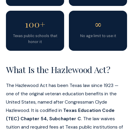
100+
∞
Texas public schools that
No age limit to use it
honor it
What Is the Hazlewood Act?
The Hazlewood Act has been Texas law since 1923 —
one of the original veteran education benefits in the
United States, named after Congressman Clyde
Hazlewood. It is codified in
Texas Education Code
(TEC) Chapter 54, Subchapter C
. The law waives
tuition and required fees at Texas public institutions of