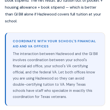
book stipend. The net result: $0 tuition out of pocket +
housing allowance + book stipend — which is better
than GI Bill alone if Hazlewood covers full tuition at your
school.
COORDINATE WITH YOUR SCHOOL'S FINANCIAL
AID AND VA OFFICES
The interaction between Hazlewood and the GI Bill
involves coordination between your school's
financial aid office, your school's VA certifying
official, and the federal VA. Let both offices know
you are using Hazlewood so they can avoid
double-certifying tuition to VA. Many Texas
schools have staff who specialize in exactly this
coordination for Texas veterans.