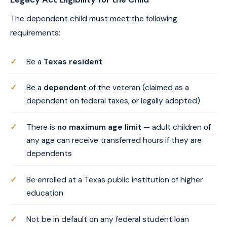
The dependent child must meet the following
requirements:
Be a
Texas resident
Be a
dependent
of the veteran (claimed as a
dependent on federal taxes, or legally adopted)
There is
no maximum age limit
— adult children of
any age can receive transferred hours if they are
dependents
Be enrolled at a Texas public institution of higher
education
Not be in default on any federal student loan