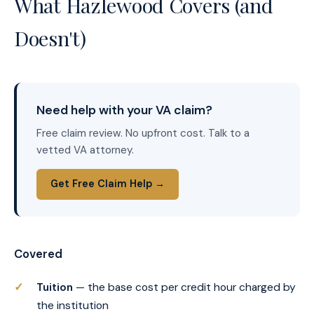
What Hazlewood Covers (and
Doesn't)
Need help with your VA claim?
Free claim review. No upfront cost. Talk to a
vetted VA attorney.
Get Free Claim Help →
Covered
Tuition
— the base cost per credit hour charged by
the institution