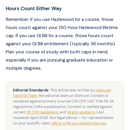
Hours Count Either Way
Remember: if you use Hazlewood for a course, those
hours count against your 150-hour Hazlewood lifetime
cap. If you use GI Bill for a course, those hours count
against your GI Bill entitlement (typically 36 months).
Plan your course of study with both caps in mind,
especially if you are pursuing graduate education or
multiple degrees.
Editorial Standards:
This article was written by
claim.vet
Editorial Team
, the editorial team at claim.vet. Content is
reviewed against primary sources (38 CFR, USC Title 38, VA
regulations) before publication. Content is verified against
current
38 CFR regulations
and
VA.gov guidance
. Last
reviewed: April 2026. Not legal advice — for representation
on your specific claim,
talk to a VA-accredited attorney
.