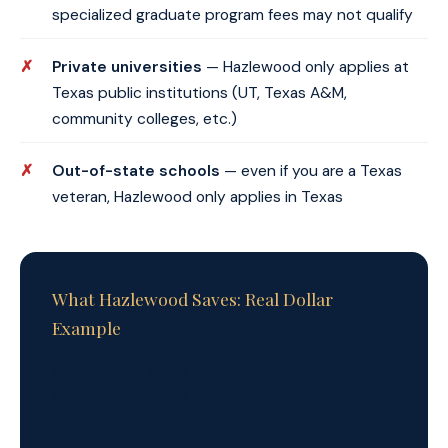
specialized graduate program fees may not qualify
Private universities
— Hazlewood only applies at
Texas public institutions (UT, Texas A&M,
community colleges, etc.)
Out-of-state schools
— even if you are a Texas
veteran, Hazlewood only applies in Texas
What Hazlewood Saves: Real Dollar
Example
UT Austin in-state tuition:
~$10,000–
$12,000/year (varies by major)
Four-year bachelor's degree:
~$40,000–