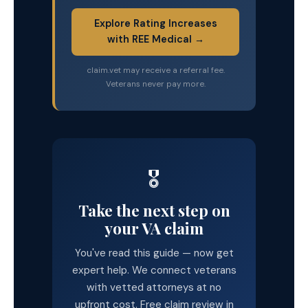
Explore Rating Increases
with REE Medical →
claim.vet may receive a referral fee.
Veterans never pay more.
🎖️
Take the next step on
your VA claim
You've read this guide — now get
expert help. We connect veterans
with vetted attorneys at no
upfront cost. Free claim review in