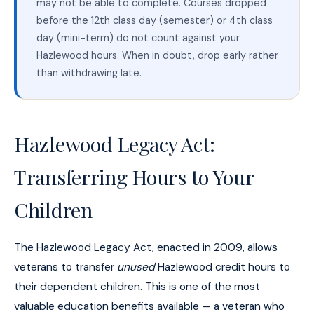
may not be able to complete. Courses dropped
before the 12th class day (semester) or 4th class
day (mini-term) do not count against your
Hazlewood hours. When in doubt, drop early rather
than withdrawing late.
Hazlewood Legacy Act:
Transferring Hours to Your
Children
The Hazlewood Legacy Act, enacted in 2009, allows
veterans to transfer
unused
Hazlewood credit hours to
their dependent children. This is one of the most
valuable education benefits available — a veteran who