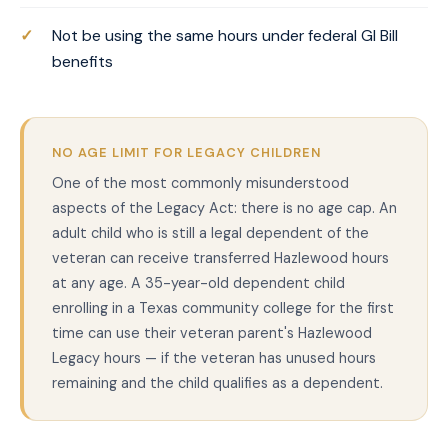
Not be using the same hours under federal GI Bill
benefits
NO AGE LIMIT FOR LEGACY CHILDREN
One of the most commonly misunderstood
aspects of the Legacy Act: there is no age cap. An
adult child who is still a legal dependent of the
veteran can receive transferred Hazlewood hours
at any age. A 35-year-old dependent child
enrolling in a Texas community college for the first
time can use their veteran parent's Hazlewood
Legacy hours — if the veteran has unused hours
remaining and the child qualifies as a dependent.