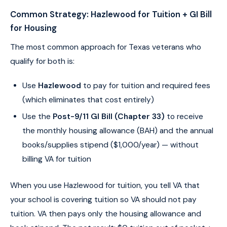
Common Strategy: Hazlewood for Tuition + GI Bill
for Housing
The most common approach for Texas veterans who
qualify for both is:
Use
Hazlewood
to pay for tuition and required fees
(which eliminates that cost entirely)
Use the
Post-9/11 GI Bill (Chapter 33)
to receive
the monthly housing allowance (BAH) and the annual
books/supplies stipend ($1,000/year) — without
billing VA for tuition
When you use Hazlewood for tuition, you tell VA that
your school is covering tuition so VA should not pay
tuition. VA then pays only the housing allowance and