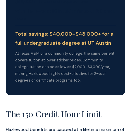
$48,000 in tuition and required fees
With Hazlewood:
$0 in tuition for up to 150 credit
hours
Total savings: $40,000–$48,000+ for a
full undergraduate degree at UT Austin
At Texas A&M or a community college, the same benefit
covers tuition at lower sticker prices. Community
college tuition can be as low as $2,000–$3,000/year,
making Hazlewood highly cost-effective for 2-year
degrees or certificate programs too.
The 150 Credit Hour Limit
Hazlewood benefits are capped at a lifetime maximum of