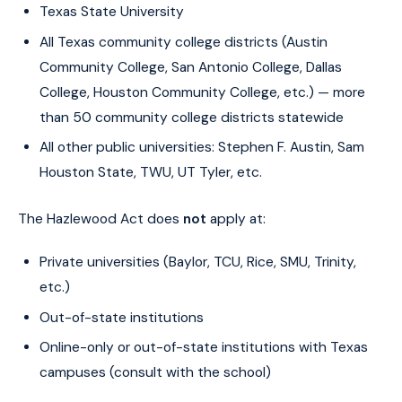
Texas State University
All Texas community college districts (Austin
Community College, San Antonio College, Dallas
College, Houston Community College, etc.) — more
than 50 community college districts statewide
All other public universities: Stephen F. Austin, Sam
Houston State, TWU, UT Tyler, etc.
The Hazlewood Act does
not
apply at:
Private universities (Baylor, TCU, Rice, SMU, Trinity,
etc.)
Out-of-state institutions
Online-only or out-of-state institutions with Texas
campuses (consult with the school)