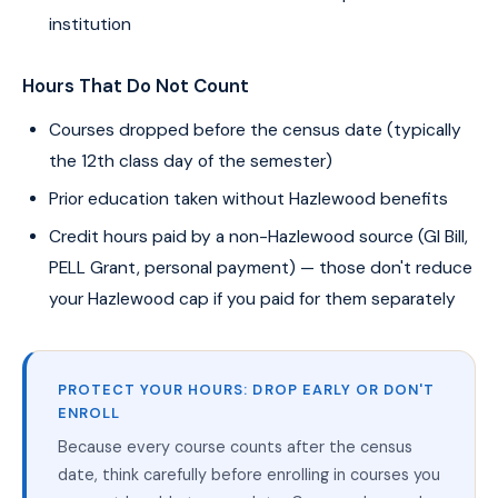
institution
Hours That Do Not Count
Courses dropped before the census date (typically
the 12th class day of the semester)
Prior education taken without Hazlewood benefits
Credit hours paid by a non-Hazlewood source (GI Bill,
PELL Grant, personal payment) — those don't reduce
your Hazlewood cap if you paid for them separately
PROTECT YOUR HOURS: DROP EARLY OR DON'T
ENROLL
Because every course counts after the census
date, think carefully before enrolling in courses you