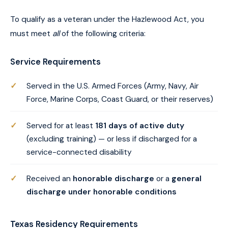
To qualify as a veteran under the Hazlewood Act, you
must meet
all
of the following criteria:
Service Requirements
Served in the U.S. Armed Forces (Army, Navy, Air
Force, Marine Corps, Coast Guard, or their reserves)
Served for at least
181 days of active duty
(excluding training) — or less if discharged for a
service-connected disability
Received an
honorable discharge
or a
general
discharge under honorable conditions
Texas Residency Requirements