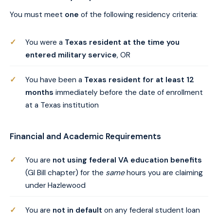
You must meet
one
of the following residency criteria:
You were a
Texas resident at the time you
entered military service
, OR
You have been a
Texas resident for at least 12
months
immediately before the date of enrollment
at a Texas institution
Financial and Academic Requirements
You are
not using federal VA education benefits
(GI Bill chapter) for the
same
hours you are claiming
under Hazlewood
You are
not in default
on any federal student loan