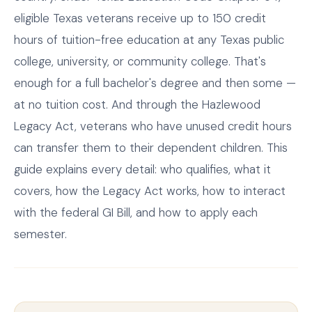
eligible Texas veterans receive up to 150 credit
hours of tuition-free education at any Texas public
college, university, or community college. That's
enough for a full bachelor's degree and then some —
at no tuition cost. And through the Hazlewood
Legacy Act, veterans who have unused credit hours
can transfer them to their dependent children. This
guide explains every detail: who qualifies, what it
covers, how the Legacy Act works, how to interact
with the federal GI Bill, and how to apply each
semester.