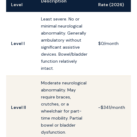
Description
Level
Rate (2026)
Least severe. No or
minimal neurological
abnormality. Generally
ambulatory without
Level I
$0/month
significant assistive
devices. Bowel/bladder
function relatively
intact.
Moderate neurological
abnormality. May
require braces,
crutches, or a
Level II
~$341/month
wheelchair for part-
time mobility. Partial
bowel or bladder
dysfunction.