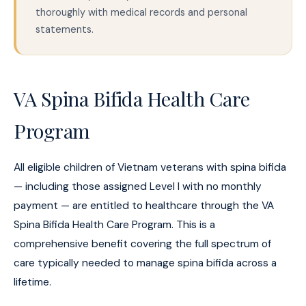
thoroughly with medical records and personal
statements.
VA Spina Bifida Health Care
Program
All eligible children of Vietnam veterans with spina bifida
— including those assigned Level I with no monthly
payment — are entitled to healthcare through the VA
Spina Bifida Health Care Program. This is a
comprehensive benefit covering the full spectrum of
care typically needed to manage spina bifida across a
lifetime.