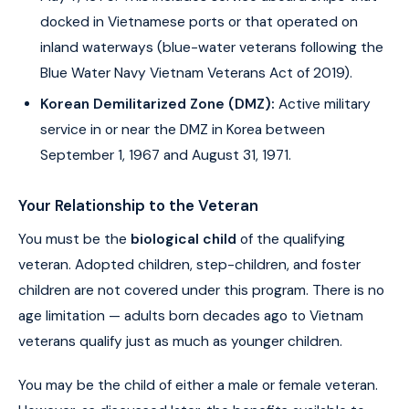
docked in Vietnamese ports or that operated on
inland waterways (blue-water veterans following the
Blue Water Navy Vietnam Veterans Act of 2019).
Korean Demilitarized Zone (DMZ):
Active military
service in or near the DMZ in Korea between
September 1, 1967 and August 31, 1971.
Your Relationship to the Veteran
You must be the
biological child
of the qualifying
veteran. Adopted children, step-children, and foster
children are not covered under this program. There is no
age limitation — adults born decades ago to Vietnam
veterans qualify just as much as younger children.
You may be the child of either a male or female veteran.