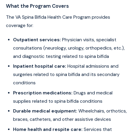
What the Program Covers
The VA Spina Bifida Health Care Program provides
coverage for:
Outpatient services:
Physician visits, specialist
consultations (neurology, urology, orthopedics, etc.),
and diagnostic testing related to spina bifida
Inpatient hospital care:
Hospital admissions and
surgeries related to spina bifida and its secondary
conditions
Prescription medications:
Drugs and medical
supplies related to spina bifida conditions
Durable medical equipment:
Wheelchairs, orthotics,
braces, catheters, and other assistive devices
Home health and respite care:
Services that