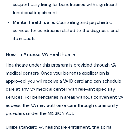
support daily living for beneficiaries with significant
functional impairment
Mental health care:
Counseling and psychiatric
services for conditions related to the diagnosis and
its impacts
How to Access VA Healthcare
Healthcare under this program is provided through VA
medical centers. Once your benefits application is
approved, you will receive a VA ID card and can schedule
care at any VA medical center with relevant specialty
services. For beneficiaries in areas without convenient VA
access, the VA may authorize care through community
providers under the MISSION Act.
Unlike standard VA healthcare enrollment, the spina