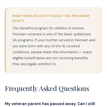
MANY FAMILIES DON'T KNOW THIS PROGRAM
EXISTS
The benefits program for children of women
Vietnam veterans is one of the least-publicized
VA programs. If your mother served in Vietnam and
you were born with any of the 18 covered
conditions, please share this information — many
eligible beneficiaries are not receiving benefits
they are legally entitled to.
Frequently Asked Questions
My veteran parent has passed away. Can I still