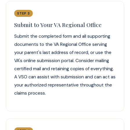
STEP 3
Submit to Your VA Regional Office
Submit the completed form and all supporting
documents to the VA Regional Office serving
your parent's last address of record, or use the
VA's online submission portal. Consider mailing
certified mail and retaining copies of everything.
A VSO can assist with submission and can act as
your authorized representative throughout the
claims process.