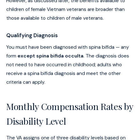
However, as discussed later, the benefits available to
children of female Vietnam veterans are broader than
those available to children of male veterans.
Qualifying Diagnosis
You must have been diagnosed with spina bifida — any
form
except spina bifida occulta
. The diagnosis does
not need to have occurred in childhood; adults who
receive a spina bifida diagnosis and meet the other
criteria can apply.
Monthly Compensation Rates by
Disability Level
The VA assigns one of three disability levels based on