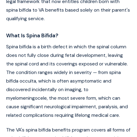
legal framework that now entitles children born with
spina bifida to VA benefits based solely on their parent's
qualifying service.
What Is Spina Bifida?
Spina bifida is a birth defect in which the spinal column
does not fully close during fetal development, leaving
the spinal cord and its coverings exposed or vulnerable.
The condition ranges widely in severity — from spina
bifida occulta, which is often asymptomatic and
discovered incidentally on imaging, to
myelomeningocele, the most severe form, which can
cause significant neurological impairment, paralysis, and
related complications requiring lifelong medical care.
The VA's spina bifida benefits program covers all forms of