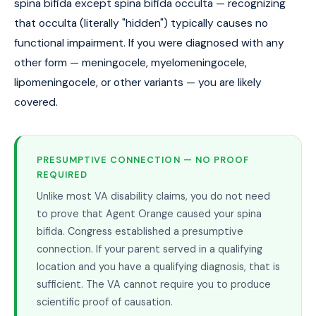
spina bifida except spina bifida occulta — recognizing
that occulta (literally "hidden") typically causes no
functional impairment. If you were diagnosed with any
other form — meningocele, myelomeningocele,
lipomeningocele, or other variants — you are likely
covered.
PRESUMPTIVE CONNECTION — NO PROOF
REQUIRED
Unlike most VA disability claims, you do not need
to prove that Agent Orange caused your spina
bifida. Congress established a presumptive
connection. If your parent served in a qualifying
location and you have a qualifying diagnosis, that is
sufficient. The VA cannot require you to produce
scientific proof of causation.