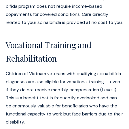
bifida program does not require income-based
copayments for covered conditions. Care directly
related to your spina bifida is provided at no cost to you.
Vocational Training and
Rehabilitation
Children of Vietnam veterans with qualifying spina bifida
diagnoses are also eligible for vocational training — even
if they do not receive monthly compensation (Level I).
This is a benefit that is frequently overlooked and can
be enormously valuable for beneficiaries who have the
functional capacity to work but face barriers due to their
disability.