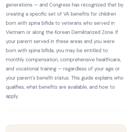
generations — and Congress has recognized that by
creating a specific set of VA benefits for children
born with spina bifida to veterans who served in
Vietnam or along the Korean Demilitarized Zone. If
your parent served in these areas and you were
born with spina bifida, you may be entitled to
monthly compensation, comprehensive healthcare,
and vocational training — regardless of your age or
your parent's benefit status. This guide explains who
qualifies, what benefits are available, and how to
apply.