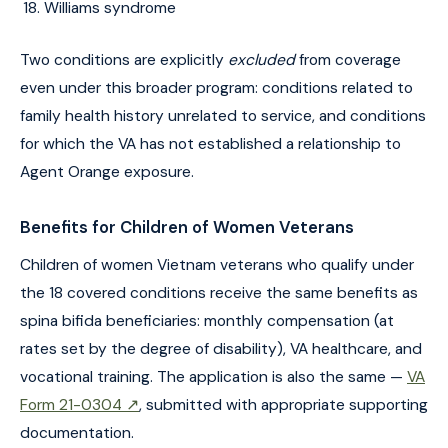
Williams syndrome
Two conditions are explicitly
excluded
from coverage
even under this broader program: conditions related to
family health history unrelated to service, and conditions
for which the VA has not established a relationship to
Agent Orange exposure.
Benefits for Children of Women Veterans
Children of women Vietnam veterans who qualify under
the 18 covered conditions receive the same benefits as
spina bifida beneficiaries: monthly compensation (at
rates set by the degree of disability), VA healthcare, and
vocational training. The application is also the same —
VA
Form 21-0304 ↗
, submitted with appropriate supporting
documentation.