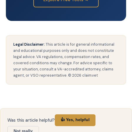
Legal Disclaimer:
This article is for general informational
and educational purposes only and does not constitute
legal advice. VA regulations, compensation rates, and
covered conditions may change. For advice specific to
your situation, consult a VA-accredited attorney, claims
agent, or VSO representative. © 2026 claim.vet
Was this article helpful?
👍 Yes, helpful
Not really