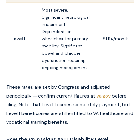
Most severe.
Significant neurological
impairment.
Dependent on
Level III
wheelchair for primary
~$1,114/month
mobility. Significant
bowel and bladder
dysfunction requiring
ongoing management.
These rates are set by Congress and adjusted
periodically — confirm current figures at
va.gov
before
filing. Note that Level I carries no monthly payment, but
Level I beneficiaries are still entitled to VA healthcare and
vocational training benefits.
How the VA Assigns Your Disability Level