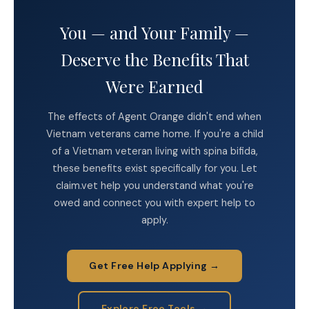
You — and Your Family —
Deserve the Benefits That
Were Earned
The effects of Agent Orange didn't end when
Vietnam veterans came home. If you're a child
of a Vietnam veteran living with spina bifida,
these benefits exist specifically for you. Let
claim.vet help you understand what you're
owed and connect you with expert help to
apply.
Get Free Help Applying →
Explore Free Tools →