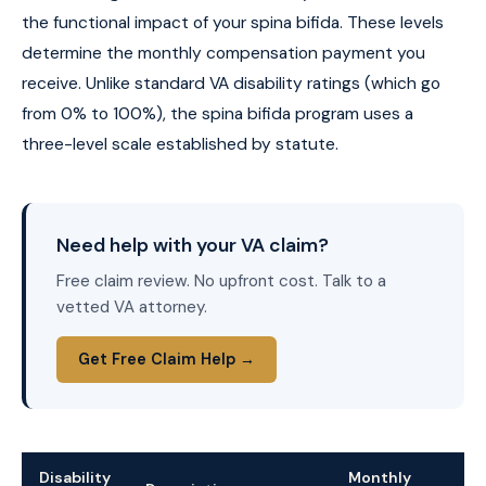
the functional impact of your spina bifida. These levels
determine the monthly compensation payment you
receive. Unlike standard VA disability ratings (which go
from 0% to 100%), the spina bifida program uses a
three-level scale established by statute.
Need help with your VA claim?
Free claim review. No upfront cost. Talk to a
vetted VA attorney.
Get Free Claim Help →
Disability
Monthly