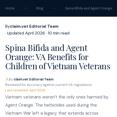
claim
.
vet
Home
›
Blog
›
Spina Bifida and Agent Orange
By
claim.vet Editorial Team
· Updated April 2026 · 10 min read
Spina Bifida and Agent
Orange: VA Benefits for
Children of Vietnam Veterans
By
claim.vet Editorial Team
·
Reviewed for accuracy against current VA regulations
·
Last reviewed: April 2026
Vietnam veterans weren't the only ones harmed by
Agent Orange. The herbicides used during the
Vietnam War left a legacy that extends across