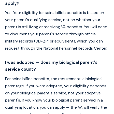
apply?
Yes. Your eligibility for spina bifida benefits is based on
your parent's qualifying service, not on whether your
parent is still living or receiving VA benefits. You will need
to document your parent's service through official
military records (DD-214 or equivalent), which you can
request through the National Personnel Records Center.
I was adopted — does my biological parent's
service count?
For spina bifida benefits, the requirement is biological
parentage. If you were adopted, your eligibility depends
on your biological parent's service, not your adoptive
parent's. If you know your biological parent served in a
qualifying location, you can apply — the VA will verify the