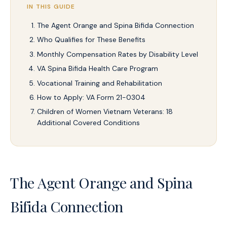
IN THIS GUIDE
The Agent Orange and Spina Bifida Connection
Who Qualifies for These Benefits
Monthly Compensation Rates by Disability Level
VA Spina Bifida Health Care Program
Vocational Training and Rehabilitation
How to Apply: VA Form 21-0304
Children of Women Vietnam Veterans: 18
Additional Covered Conditions
The Agent Orange and Spina
Bifida Connection