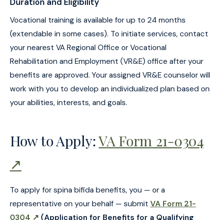
Duration and Eligibility
Vocational training is available for up to 24 months
(extendable in some cases). To initiate services, contact
your nearest VA Regional Office or Vocational
Rehabilitation and Employment (VR&E) office after your
benefits are approved. Your assigned VR&E counselor will
work with you to develop an individualized plan based on
your abilities, interests, and goals.
How to Apply:
VA Form 21-0304
↗
To apply for spina bifida benefits, you — or a
representative on your behalf — submit
VA Form 21-
0304 ↗
(Application for Benefits for a Qualifying