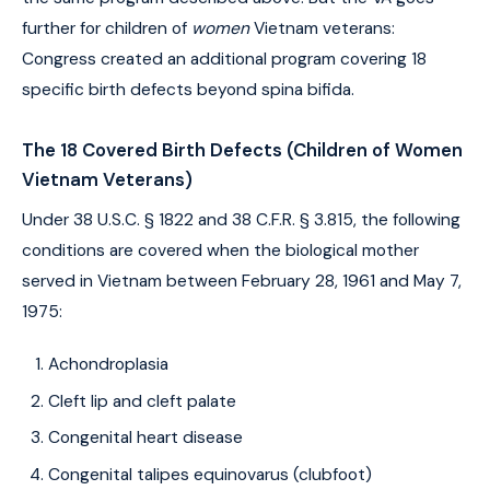
further for children of
women
Vietnam veterans:
Congress created an additional program covering 18
specific birth defects beyond spina bifida.
The 18 Covered Birth Defects (Children of Women
Vietnam Veterans)
Under 38 U.S.C. § 1822 and 38 C.F.R. § 3.815, the following
conditions are covered when the biological mother
served in Vietnam between February 28, 1961 and May 7,
1975:
Achondroplasia
Cleft lip and cleft palate
Congenital heart disease
Congenital talipes equinovarus (clubfoot)