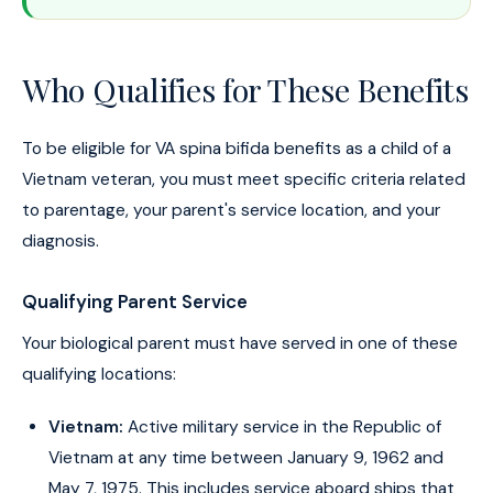
Who Qualifies for These Benefits
To be eligible for VA spina bifida benefits as a child of a
Vietnam veteran, you must meet specific criteria related
to parentage, your parent's service location, and your
diagnosis.
Qualifying Parent Service
Your biological parent must have served in one of these
qualifying locations:
Vietnam:
Active military service in the Republic of
Vietnam at any time between January 9, 1962 and
May 7, 1975. This includes service aboard ships that