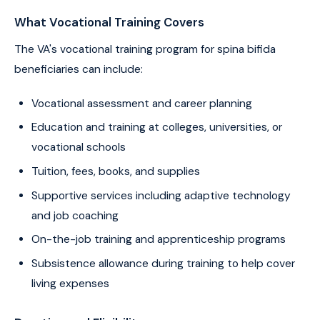
What Vocational Training Covers
The VA's vocational training program for spina bifida
beneficiaries can include:
Vocational assessment and career planning
Education and training at colleges, universities, or
vocational schools
Tuition, fees, books, and supplies
Supportive services including adaptive technology
and job coaching
On-the-job training and apprenticeship programs
Subsistence allowance during training to help cover
living expenses