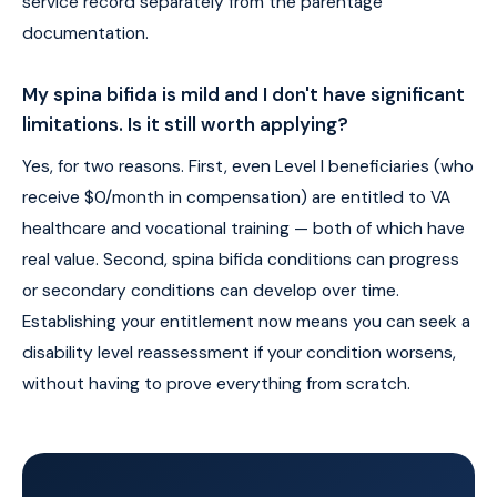
service record separately from the parentage
documentation.
My spina bifida is mild and I don't have significant
limitations. Is it still worth applying?
Yes, for two reasons. First, even Level I beneficiaries (who
receive $0/month in compensation) are entitled to VA
healthcare and vocational training — both of which have
real value. Second, spina bifida conditions can progress
or secondary conditions can develop over time.
Establishing your entitlement now means you can seek a
disability level reassessment if your condition worsens,
without having to prove everything from scratch.