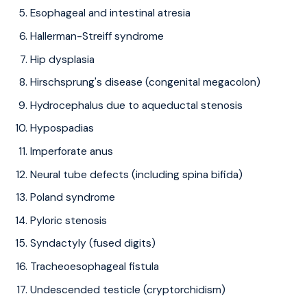
Esophageal and intestinal atresia
Hallerman-Streiff syndrome
Hip dysplasia
Hirschsprung's disease (congenital megacolon)
Hydrocephalus due to aqueductal stenosis
Hypospadias
Imperforate anus
Neural tube defects (including spina bifida)
Poland syndrome
Pyloric stenosis
Syndactyly (fused digits)
Tracheoesophageal fistula
Undescended testicle (cryptorchidism)