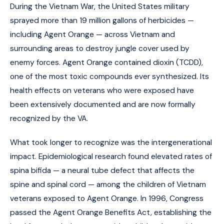
During the Vietnam War, the United States military
sprayed more than 19 million gallons of herbicides —
including Agent Orange — across Vietnam and
surrounding areas to destroy jungle cover used by
enemy forces. Agent Orange contained dioxin (TCDD),
one of the most toxic compounds ever synthesized. Its
health effects on veterans who were exposed have
been extensively documented and are now formally
recognized by the VA.
What took longer to recognize was the intergenerational
impact. Epidemiological research found elevated rates of
spina bifida — a neural tube defect that affects the
spine and spinal cord — among the children of Vietnam
veterans exposed to Agent Orange. In 1996, Congress
passed the Agent Orange Benefits Act, establishing the