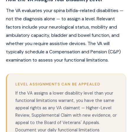
The VA evaluates your spina bifida-related disabilities —
not the diagnosis alone — to assign a level. Relevant
factors include your neurological status, mobility and
ambulatory capacity, bladder and bowel function, and
whether you require assistive devices. The VA will
typically schedule a Compensation and Pension (C&P)
examination to assess your functional limitations.
LEVEL ASSIGNMENTS CAN BE APPEALED
If the VA assigns a lower disability level than your
functional limitations warrant, you have the same
appeal rights as any VA claimant — Higher-Level
Review, Supplemental Claim with new evidence, or
appeal to the Board of Veterans' Appeals.
Document your daily functional limitations