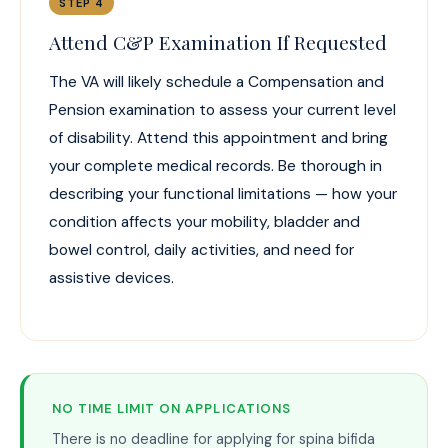
STEP 4
Attend C&P Examination If Requested
The VA will likely schedule a Compensation and
Pension examination to assess your current level
of disability. Attend this appointment and bring
your complete medical records. Be thorough in
describing your functional limitations — how your
condition affects your mobility, bladder and
bowel control, daily activities, and need for
assistive devices.
NO TIME LIMIT ON APPLICATIONS
There is no deadline for applying for spina bifida