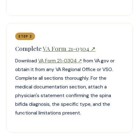
STEP 2
Complete
VA Form 21-0304 ↗
Download
VA Form 21-0304 ↗
from VA.gov or
obtain it from any VA Regional Office or VSO.
Complete all sections thoroughly. For the
medical documentation section, attach a
physician's statement confirming the spina
bifida diagnosis, the specific type, and the
functional limitations present.