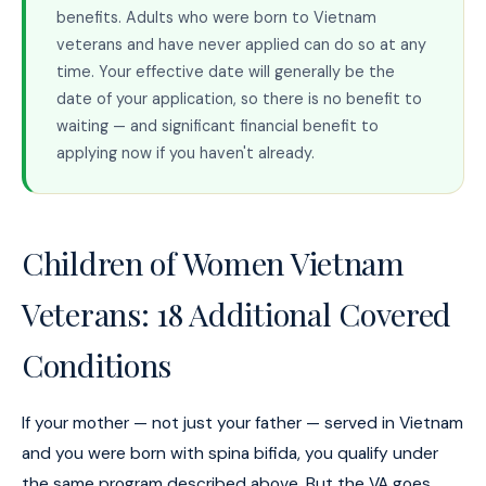
benefits. Adults who were born to Vietnam
veterans and have never applied can do so at any
time. Your effective date will generally be the
date of your application, so there is no benefit to
waiting — and significant financial benefit to
applying now if you haven't already.
Children of Women Vietnam
Veterans: 18 Additional Covered
Conditions
If your mother — not just your father — served in Vietnam
and you were born with spina bifida, you qualify under
the same program described above. But the VA goes