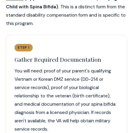
Child with Spina Bifida)
. This is a distinct form from the
standard disability compensation form and is specific to
this program.
STEP 1
Gather Required Documentation
You will need: proof of your parent's qualifying
Vietnam or Korean DMZ service (DD-214 or
service records), proof of your biological
relationship to the veteran (birth certificate),
and medical documentation of your spina bifida
diagnosis from a licensed physician. If records
aren't available, the VA will help obtain military
service records.