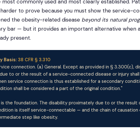
he most commonly used and most clearly established. Pa
is harder to prove because you must show the service-c
ened the obesity-related disease
beyond its natural pro
ary bar — but it provides an important alternative when a
eady present.
y Basis:
38 CFR § 3.310
vice connection. (a) General. Except as provided in § 3.300(c), dis
 due to or the result of a service-connected disease or injury shall
n service connection is thus established for a secondary conditi
tion shall be considered a part of the original condition."
 is the foundation. The disability proximately due to or the result 
ition is itself service-connectable — and the chain of causation 
ermediate step like obesity.