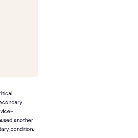
itical
secondary
rvice-
caused another
ary condition.