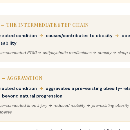
 — THE INTERMEDIATE STEP CHAIN
nected condition
→
causes/contributes to obesity
→
obe
sability
ice-connected PTSD → antipsychotic medications → obesity → sleep
 — AGGRAVATION
nected condition
→
aggravates a pre-existing obesity-rel
beyond natural progression
ice-connected knee injury → reduced mobility → pre-existing obesit
abetes