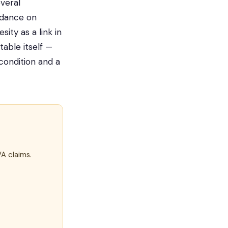
veral
uidance on
ity as a link in
table itself —
condition and a
VA claims.