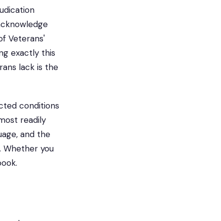
judication
 acknowledge
 of Veterans'
g exactly this
ans lack is the
cted conditions
 most readily
uage, and the
. Whether you
book.