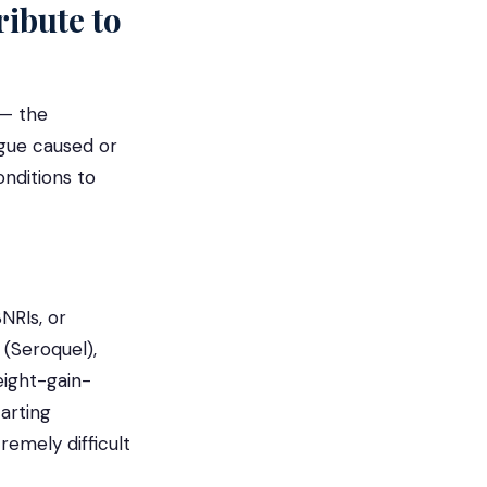
ibute to
 — the
rgue caused or
nditions to
NRIs, or
 (Seroquel),
ight-gain-
tarting
remely difficult