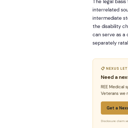
The legal basis
interrelated so
intermediate st
the disability c
can serve as a 
separately ratab
📋 NEXUS LE
Need a nex
REE Medical s
Veterans we r
Get a Nex
Disclosure: claim.ve