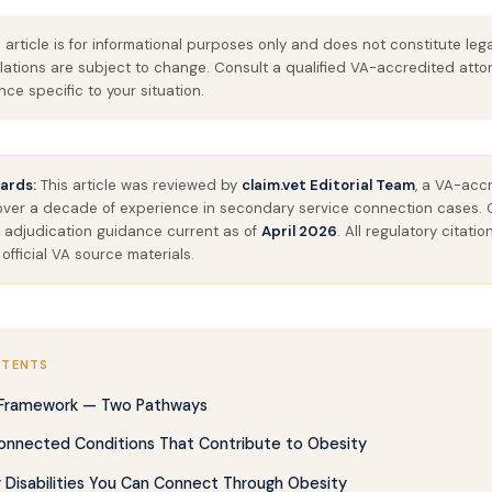
 article is for informational purposes only and does not constitute leg
lations are subject to change. Consult a qualified VA-accredited atto
ce specific to your situation.
ards:
This article was reviewed by
claim.vet Editorial Team
, a VA-acc
 over a decade of experience in secondary service connection cases. 
 adjudication guidance current as of
April 2026
. All regulatory citat
 official VA source materials.
NTENTS
 Framework — Two Pathways
onnected Conditions That Contribute to Obesity
Disabilities You Can Connect Through Obesity