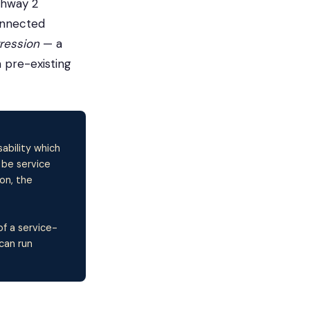
thway 2
onnected
gression
— a
 pre-existing
ability which
 be service
on, the
of a service-
can run