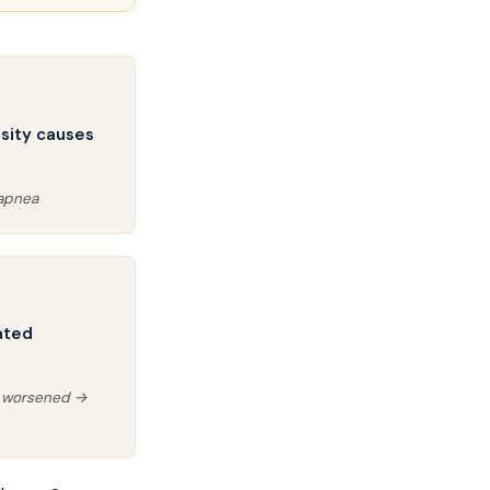
sity causes
 apnea
ated
y worsened →