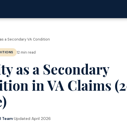
as a Secondary VA Condition
12 min read
ITIONS
ty as a Secondary
tion in VA Claims (
)
al Team
·
Updated April 2026