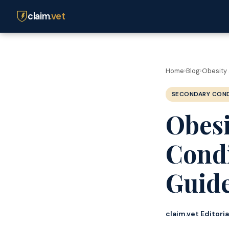
claim
.vet
Home
›
Blog
›
Obesity 
SECONDARY COND
Obesi
Condi
Guide
claim.vet Editori