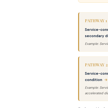
PATHWAY 1
Service-con
secondary di
Example: Serv
PATHWAY 2
Service-con
condition
→
Example: Serv
accelerated di