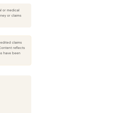
al or medical
rney or claims
redited claims
Content reflects
ions have been