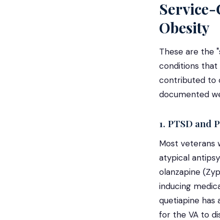
Service-
Obesity
These are the "
conditions that
contributed to 
documented weig
1. PTSD and P
Most veterans w
atypical antipsy
olanzapine (Zy
inducing medicat
quetiapine has 
for the VA to di