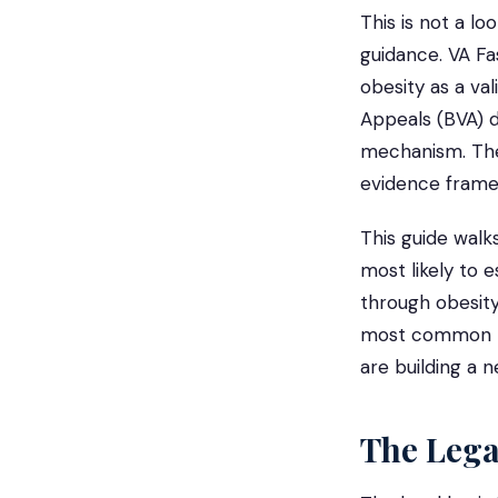
This is not a lo
guidance. VA Fa
obesity as a val
Appeals (BVA) d
mechanism. The 
evidence frame
This guide walk
most likely to e
through obesity
most common mi
are building a 
The Leg