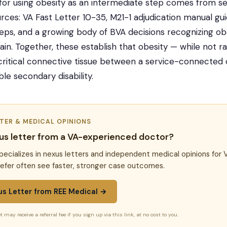
 for using obesity as an intermediate step comes from se
urces: VA Fast Letter 10-35, M21-1 adjudication manual g
eps, and a growing body of BVA decisions recognizing obes
hain. Together, these establish that obesity — while not ra
critical connective tissue between a service-connected 
le secondary disability.
TTER & MEDICAL OPINIONS
us letter from a VA-experienced doctor?
pecializes in nexus letters and independent medical opinions for 
efer often see faster, stronger case outcomes.
us Letter from REE Medical →
t may receive a referral fee if you sign up via this link, at no cost to you.