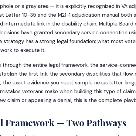
ophole or a gray area — it is explicitly recognized in VA ad
st Letter 10-35 and the M21-1 adjudication manual both
id intermediate link in the disability chain. Multiple Board
ecisions have granted secondary service connection usin
strategy has a strong legal foundation; what most veter
work to execute it.
s through the entire legal framework, the service-conne
stablish the first link, the secondary disabilities that flow
, the exact evidence you need, sample nexus letter lang
stakes veterans make when building this type of claim
new claim or appealing a denial, this is the complete play
al Framework — Two Pathways