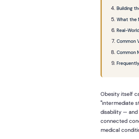
Building 
What the 
Real-World
Common VA
Common Mi
Frequentl
Obesity itself c
"intermediate s
disability — and
connected condi
medical conditi