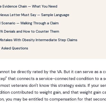
the Evidence Chain — What You Need
Nexus Letter Must Say — Sample Language
 Scenario — Walking Through a Claim
 Denials and How to Counter Them
stakes With Obesity Intermediate Step Claims
y Asked Questions
annot be directly rated by the VA. But it can serve as a cr
tep" that connects a service-connected condition to a 
 most veterans don't know this strategy exists. If your se
tion contributed to weight gain, and that weight gain 
on, you may be entitled to compensation for that second