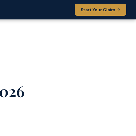
Start Your Claim →
2026