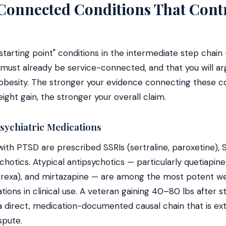
Connected Conditions That Contr
starting point" conditions in the intermediate step chain
 must already be service-connected, and that you will a
obesity. The stronger your evidence connecting these co
ht gain, the stronger your overall claim.
sychiatric Medications
ith PTSD are prescribed SSRIs (sertraline, paroxetine), S
chotics. Atypical antipsychotics — particularly quetiapine
prexa), and mirtazapine — are among the most potent we
ions in clinical use. A veteran gaining 40–80 lbs after s
a direct, medication-documented causal chain that is ext
spute.