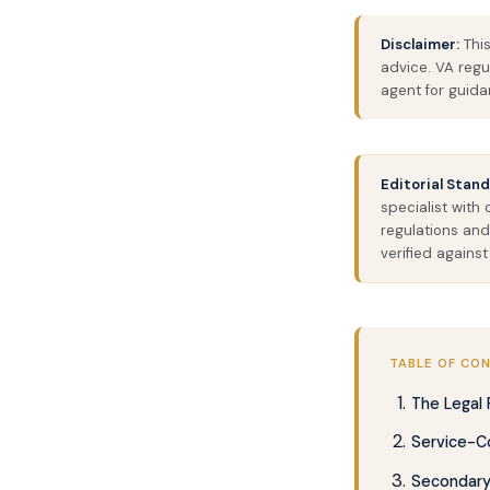
Disclaimer:
This
advice. VA regu
agent for guidan
Editorial Stand
specialist with
regulations and
verified against
TABLE OF CO
The Legal
Service-C
Secondary 