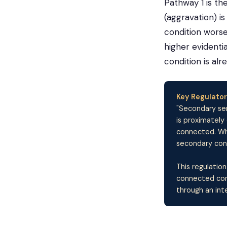
Pathway 1 is t
(aggravation) 
condition wors
higher evidenti
condition is alr
Key Regulator
"Secondary ser
is proximately
connected. Whe
secondary condi
This regulation
connected cond
through an int