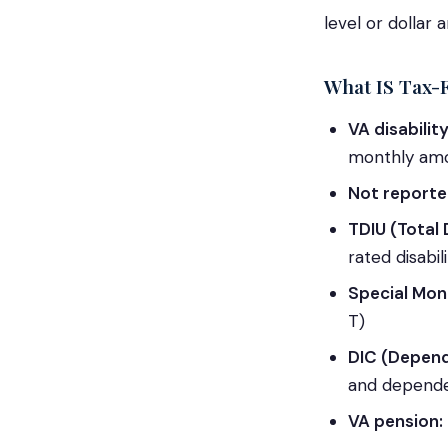
level or dollar 
What IS Tax-
VA disabili
monthly am
Not reporte
TDIU (Total 
rated disabi
Special Mon
T)
DIC (Depen
and depend
VA pension: