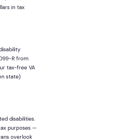
ars in tax
isability
1099-R from
our tax-free VA
en state)
 disabilities.
 tax purposes —
erans overlook