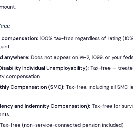
amount.
Free
ty compensation:
100% tax-free regardless of rating (1
ount
d anywhere:
Does not appear on W-2, 1099, or your fede
Disability Individual Unemployability):
Tax-free — treated
lity compensation
thly Compensation (SMC):
Tax-free, including all SMC l
dency and Indemnity Compensation):
Tax-free for surv
ents
Tax-free (non-service-connected pension included)