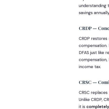
understanding t
savings annually
CRDP — Concu
CRDP restores m
compensation. I
DFAS just like 
compensation, b
income tax.
CRSC — Comba
CRSC replaces t
Unlike CRDP, CR
it is
completely