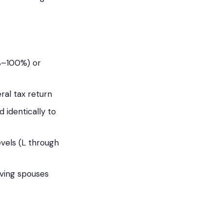
0%–100%) or
ral tax return
 identically to
evels (L through
iving spouses