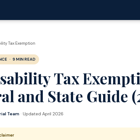
ility Tax Exemption
NCE · 9 MIN READ
sability Tax Exempt
al and State Guide (
rial Team
· Updated April 2026
sclaimer