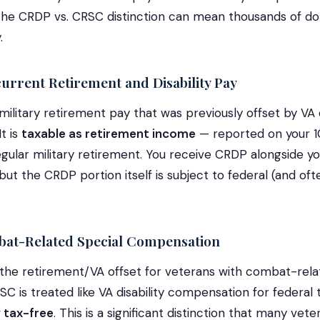
he CRDP vs. CRSC distinction can mean thousands of doll
.
rrent Retirement and Disability Pay
ilitary retirement pay that was previously offset by VA d
t is
taxable as retirement income
— reported on your 
regular military retirement. You receive CRDP alongside y
ut the CRDP portion itself is subject to federal (and oft
t-Related Special Compensation
he retirement/VA offset for veterans with combat-related
SC is treated like VA disability compensation for federal
 tax-free
. This is a significant distinction that many vet