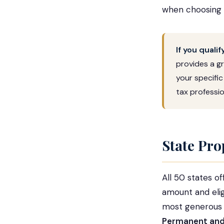
when choosing
If you quali
provides a gr
your specific
tax professio
State Pro
All 50 states o
amount and eligi
most generous e
Permanent and