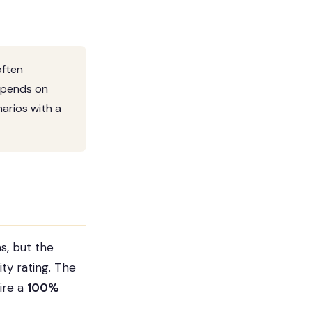
often
depends on
arios with a
s, but the
ity rating. The
ire a
100%