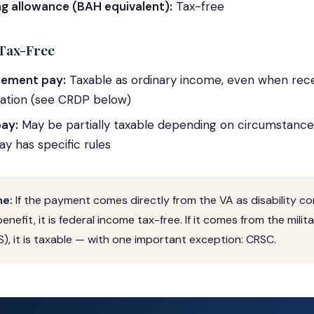
ing allowance (BAH equivalent):
Tax-free
Tax-Free
irement pay:
Taxable as ordinary income, even when rece
tion (see CRDP below)
ay:
May be partially taxable depending on circumstances;
y has specific rules
ne:
If the payment comes directly from the VA as disability 
benefit, it is federal income tax-free. If it comes from the mili
), it is taxable — with one important exception: CRSC.