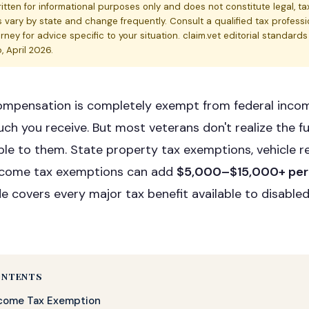
written for informational purposes only and does not constitute legal, tax
s vary by state and change frequently. Consult a qualified tax professi
rney for advice specific to your situation. claim.vet editorial standard
 April 2026.
compensation is completely exempt from federal inco
h you receive. But most veterans don't realize the fu
able to them. State property tax exemptions, vehicle r
income tax exemptions can add
$5,000–$15,000+ per
de covers every major tax benefit available to disabled
ONTENTS
ncome Tax Exemption