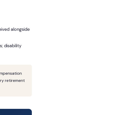
ived alongside
 disability
compensation
tary retirement