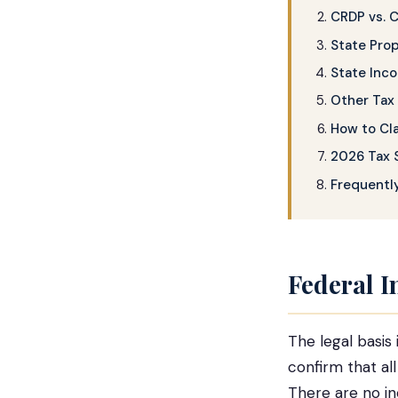
CRDP vs. 
State Pro
State Inc
Other Tax 
How to Cl
2026 Tax 
Frequentl
Federal 
The legal basis 
confirm that al
There are no i