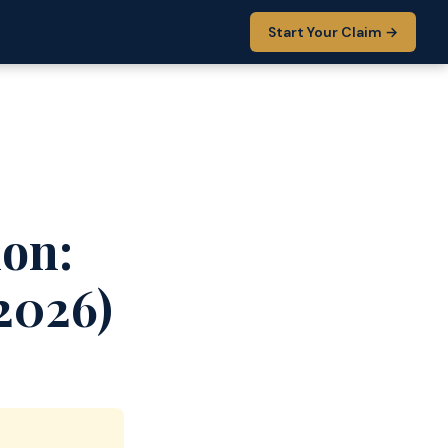
Start Your Claim →
ion:
2026)