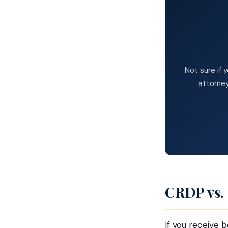
Not sure if 
attorney
CRDP vs.
If you receive 