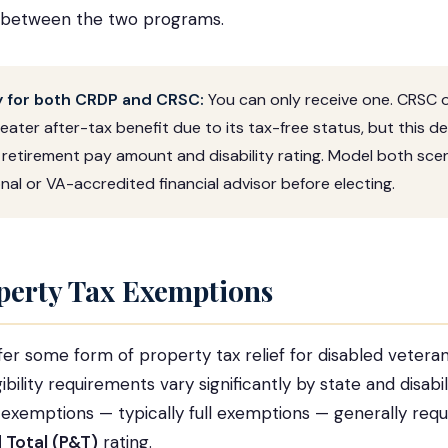
 between the two programs.
fy for both CRDP and CRSC:
You can only receive one. CRSC 
eater after-tax benefit due to its tax-free status, but this 
 retirement pay amount and disability rating. Model both scen
nal or VA-accredited financial advisor before electing.
perty Tax Exemptions
ffer some form of property tax relief for disabled veteran
bility requirements vary significantly by state and disabil
xemptions — typically full exemptions — generally requ
 Total (P&T)
rating.