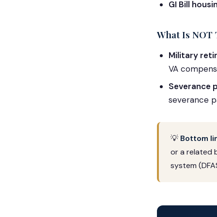
GI Bill hous
What Is NOT 
Military ret
VA compensa
Severance p
severance pa
💡
Bottom li
or a related 
system (DFAS