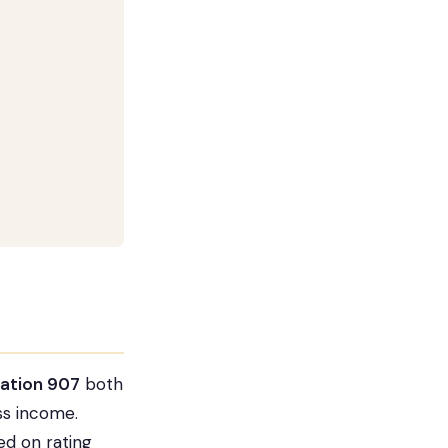
cation 907
both
ss income.
ed on rating