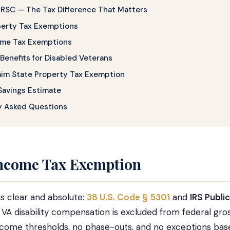
CRSC — The Tax Difference That Matters
perty Tax Exemptions
ome Tax Exemptions
Benefits for Disabled Veterans
aim State Property Tax Exemption
Savings Estimate
y Asked Questions
Income Tax Exemption
is clear and absolute:
38 U.S. Code § 5301
and
IRS Publi
l VA disability compensation is excluded from federal gro
ncome thresholds, no phase-outs, and no exceptions bas