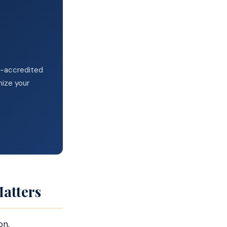
VA-accredited
mize your
atters
on,