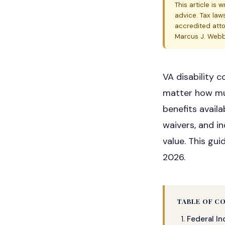
This article is 
advice. Tax law
accredited atto
Marcus J. Webb,
VA disability 
matter how muc
benefits avail
waivers, and 
value. This gui
2026.
TABLE OF C
Federal I