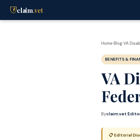
claim
.vet
Home
›
Blog
›
VA Disab
BENEFITS & FINA
VA Di
Feder
By
claim.vet Edito
📋 Editorial Di