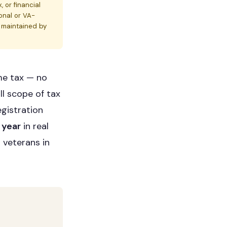
, or financial
onal or VA-
s maintained by
me tax — no
ll scope of tax
egistration
 year
in real
 veterans in