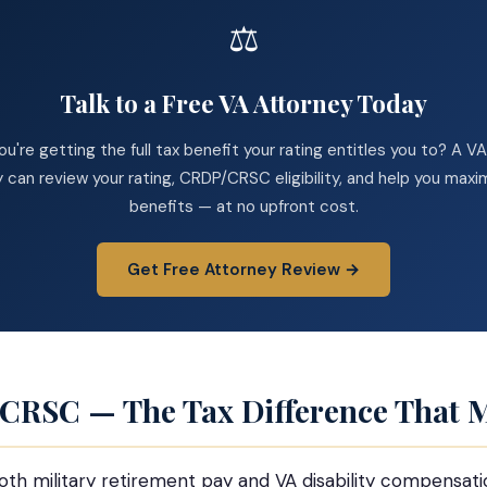
⚖️
Talk to a Free VA Attorney Today
you're getting the full tax benefit your rating entitles you to? A 
 can review your rating, CRDP/CRSC eligibility, and help you maxi
benefits — at no upfront cost.
Get Free Attorney Review →
 CRSC — The Tax Difference That M
both military retirement pay and VA disability compensati