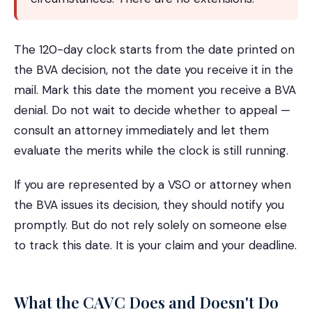
The 120-day clock starts from the date printed on
the BVA decision, not the date you receive it in the
mail. Mark this date the moment you receive a BVA
denial. Do not wait to decide whether to appeal —
consult an attorney immediately and let them
evaluate the merits while the clock is still running.
If you are represented by a VSO or attorney when
the BVA issues its decision, they should notify you
promptly. But do not rely solely on someone else
to track this date. It is your claim and your deadline.
What the CAVC Does and Doesn't Do