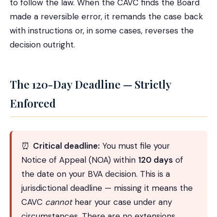
to follow the law. When the CAVC finds the Board
made a reversible error, it remands the case back
with instructions or, in some cases, reverses the
decision outright.
The 120-Day Deadline — Strictly
Enforced
⏰
Critical deadline:
You must file your
Notice of Appeal (NOA) within
120 days
of
the date on your BVA decision. This is a
jurisdictional deadline — missing it means the
CAVC
cannot
hear your case under any
circumstances. There are no extensions.