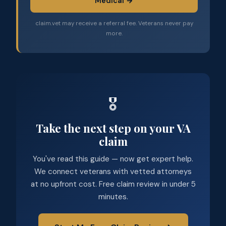
Medical →
claim.vet may receive a referral fee. Veterans never pay
more.
🎖️
Take the next step on your VA
claim
You've read this guide — now get expert help.
We connect veterans with vetted attorneys
at no upfront cost. Free claim review in under 5
minutes.