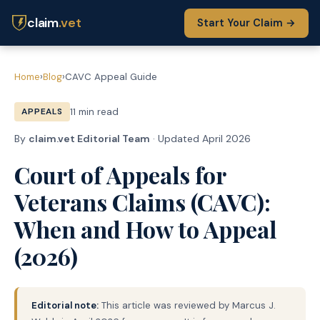
claim
.vet
Start Your Claim →
Home
›
Blog
›
CAVC Appeal Guide
APPEALS
11 min read
By
claim.vet Editorial Team
· Updated April 2026
Court of Appeals for
Veterans Claims (CAVC):
When and How to Appeal
(2026)
Editorial note:
This article was reviewed by Marcus J.