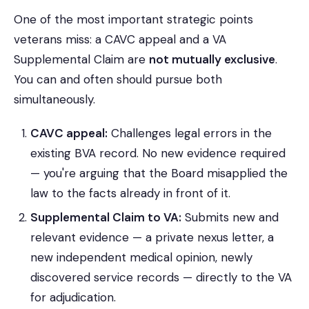
One of the most important strategic points
veterans miss: a CAVC appeal and a VA
Supplemental Claim are
not mutually exclusive
.
You can and often should pursue both
simultaneously.
CAVC appeal:
Challenges legal errors in the
existing BVA record. No new evidence required
— you're arguing that the Board misapplied the
law to the facts already in front of it.
Supplemental Claim to VA:
Submits new and
relevant evidence — a private nexus letter, a
new independent medical opinion, newly
discovered service records — directly to the VA
for adjudication.