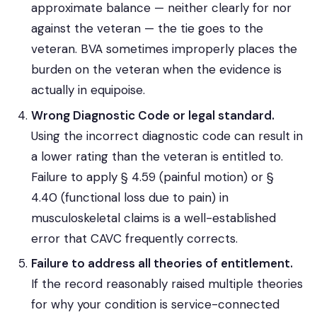
approximate balance — neither clearly for nor
against the veteran — the tie goes to the
veteran. BVA sometimes improperly places the
burden on the veteran when the evidence is
actually in equipoise.
Wrong Diagnostic Code or legal standard.
Using the incorrect diagnostic code can result in
a lower rating than the veteran is entitled to.
Failure to apply § 4.59 (painful motion) or §
4.40 (functional loss due to pain) in
musculoskeletal claims is a well-established
error that CAVC frequently corrects.
Failure to address all theories of entitlement.
If the record reasonably raised multiple theories
for why your condition is service-connected