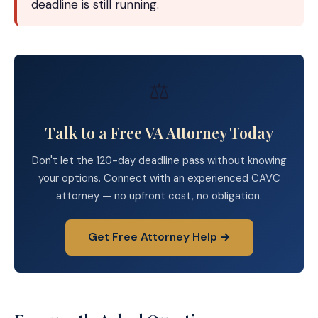
deadline is still running.
⚖️
Talk to a Free VA Attorney Today
Don't let the 120-day deadline pass without knowing
your options. Connect with an experienced CAVC
attorney — no upfront cost, no obligation.
Get Free Attorney Help →