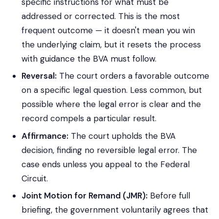
specific instructions for what must be
addressed or corrected. This is the most
frequent outcome — it doesn't mean you win
the underlying claim, but it resets the process
with guidance the BVA must follow.
Reversal:
The court orders a favorable outcome
on a specific legal question. Less common, but
possible where the legal error is clear and the
record compels a particular result.
Affirmance:
The court upholds the BVA
decision, finding no reversible legal error. The
case ends unless you appeal to the Federal
Circuit.
Joint Motion for Remand (JMR):
Before full
briefing, the government voluntarily agrees that