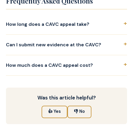
Frequently Asked Questions
+
How long does a CAVC appeal take?
+
Can I submit new evidence at the CAVC?
+
How much does a CAVC appeal cost?
Was this article helpful?
👍 Yes
👎 No