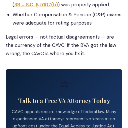
(
38 U.S.C. § 5107(b)
) was properly applied
Whether Compensation & Pension (C&P) exams
were adequate for rating purposes
Legal errors — not factual disagreements — are
the currency of the CAVC. If the BVA got the law
wrong, the CAVC is where you fix it.
⚖️
Talk to a Free VA Attorney Today
CAVC appeals require knowledge of federal law. Many
experienced VA attorneys represent veterans at no
upfront cost under the Equal Access to Justice Act.