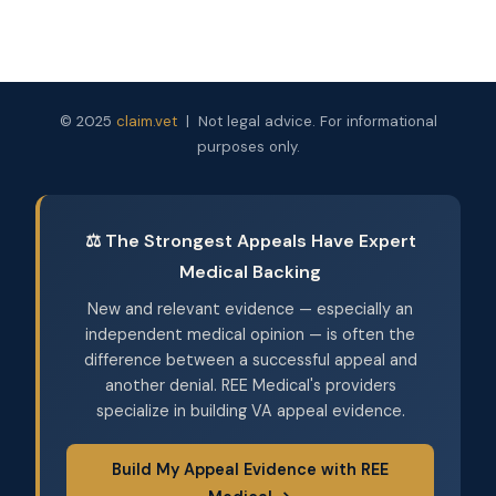
© 2025
claim.vet
| Not legal advice. For informational
purposes only.
⚖️ The Strongest Appeals Have Expert
Medical Backing
New and relevant evidence — especially an
independent medical opinion — is often the
difference between a successful appeal and
another denial. REE Medical's providers
specialize in building VA appeal evidence.
Build My Appeal Evidence with REE