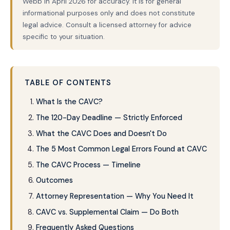
Webb in April 2026 for accuracy. It is for general
informational purposes only and does not constitute
legal advice. Consult a licensed attorney for advice
specific to your situation.
TABLE OF CONTENTS
What Is the CAVC?
The 120-Day Deadline — Strictly Enforced
What the CAVC Does and Doesn't Do
The 5 Most Common Legal Errors Found at CAVC
The CAVC Process — Timeline
Outcomes
Attorney Representation — Why You Need It
CAVC vs. Supplemental Claim — Do Both
Frequently Asked Questions