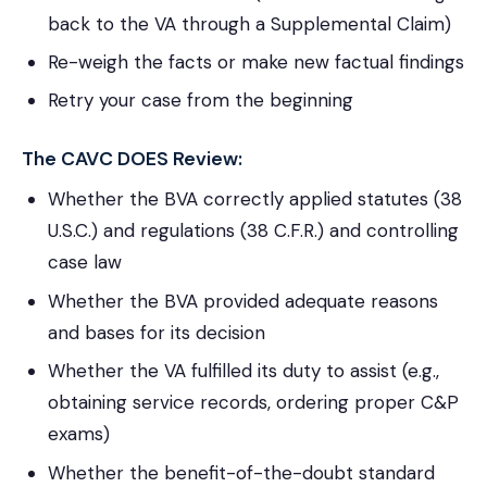
back to the VA through a Supplemental Claim)
Re-weigh the facts or make new factual findings
Retry your case from the beginning
The CAVC DOES Review:
Whether the BVA correctly applied statutes (38
U.S.C.) and regulations (38 C.F.R.) and controlling
case law
Whether the BVA provided adequate reasons
and bases for its decision
Whether the VA fulfilled its duty to assist (e.g.,
obtaining service records, ordering proper C&P
exams)
Whether the benefit-of-the-doubt standard