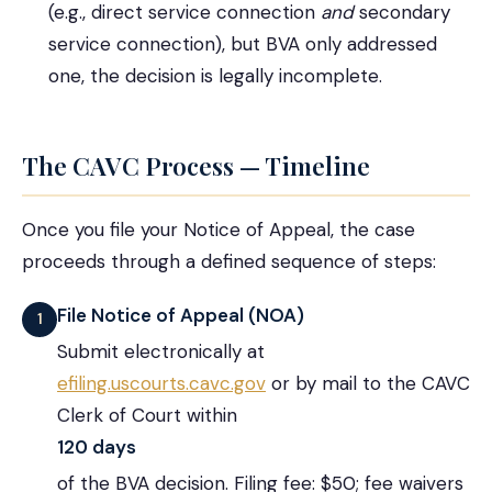
(e.g., direct service connection
and
secondary
service connection), but BVA only addressed
one, the decision is legally incomplete.
The CAVC Process — Timeline
Once you file your Notice of Appeal, the case
proceeds through a defined sequence of steps:
File Notice of Appeal (NOA)
1
Submit electronically at
efiling.uscourts.cavc.gov
or by mail to the CAVC
Clerk of Court within
120 days
of the BVA decision. Filing fee: $50; fee waivers