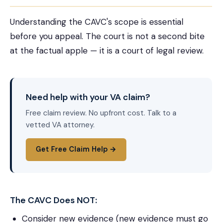
Understanding the CAVC's scope is essential
before you appeal. The court is not a second bite
at the factual apple — it is a court of legal review.
Need help with your VA claim?
Free claim review. No upfront cost. Talk to a
vetted VA attorney.
Get Free Claim Help →
The CAVC Does NOT:
Consider new evidence (new evidence must go