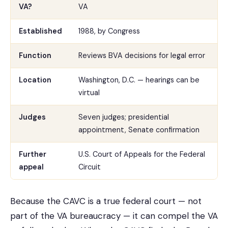
VA?
VA
Established
1988, by Congress
Function
Reviews BVA decisions for legal error
Location
Washington, D.C. — hearings can be
virtual
Judges
Seven judges; presidential
appointment, Senate confirmation
Further
U.S. Court of Appeals for the Federal
appeal
Circuit
Because the CAVC is a true federal court — not
part of the VA bureaucracy — it can compel the VA