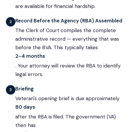
are available for financial hardship.
Record Before the Agency (RBA) Assembled
2
The Clerk of Court compiles the complete
administrative record — everything that was
before the BVA. This typically takes
2–4 months
. Your attorney will review the RBA to identify
legal errors.
Briefing
3
Veteran's opening brief is due approximately
80 days
after the RBA is filed. The government (VA)
then has