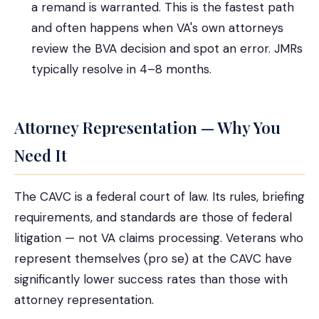
a remand is warranted. This is the fastest path
and often happens when VA's own attorneys
review the BVA decision and spot an error. JMRs
typically resolve in 4–8 months.
Attorney Representation — Why You
Need It
The CAVC is a federal court of law. Its rules, briefing
requirements, and standards are those of federal
litigation — not VA claims processing. Veterans who
represent themselves (pro se) at the CAVC have
significantly lower success rates than those with
attorney representation.