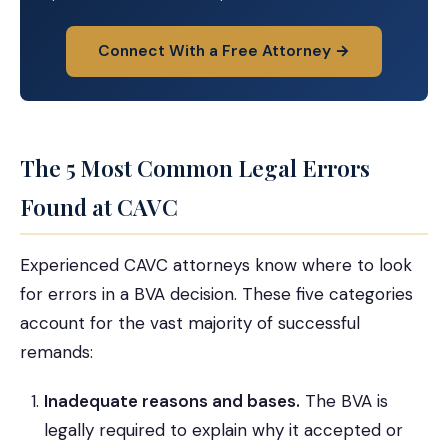
Connect With a Free Attorney →
The 5 Most Common Legal Errors
Found at CAVC
Experienced CAVC attorneys know where to look
for errors in a BVA decision. These five categories
account for the vast majority of successful
remands:
Inadequate reasons and bases.
The BVA is
legally required to explain why it accepted or