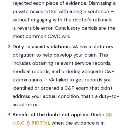
rejected each piece of evidence. Dismissing a
private nexus letter with a single sentence —
without engaging with the doctor's rationale —
is reversible error. Conclusory denials are the
most common CAVC win.
Duty to assist violations.
VA has a statutory
obligation to help develop your claim. This
includes obtaining relevant service records,
medical records, and ordering adequate C&P
examinations. If VA failed to get records you
identified or ordered a C&P exam that didn't
address your actual condition, that's a duty-to-
assist error.
Benefit of the doubt not applied.
Under
38
U.S.C. § 5107(b)
, when the evidence is in