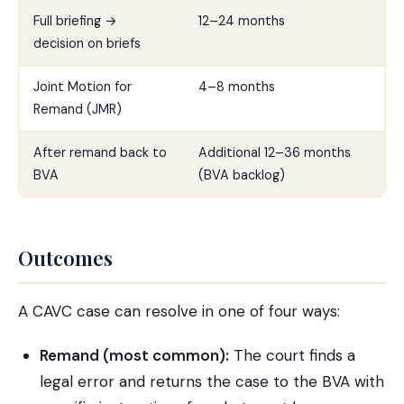
Full briefing →
12–24 months
decision on briefs
Joint Motion for
4–8 months
Remand (JMR)
After remand back to
Additional 12–36 months
BVA
(BVA backlog)
Outcomes
A CAVC case can resolve in one of four ways:
Remand (most common):
The court finds a
legal error and returns the case to the BVA with