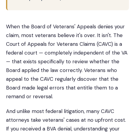
When the Board of Veterans' Appeals denies your
claim, most veterans believe it's over. It isn't. The
Court of Appeals for Veterans Claims (CAVC) is a
federal court — completely independent of the VA
— that exists specifically to review whether the
Board applied the law correctly. Veterans who
appeal to the CAVC regularly discover that the
Board made legal errors that entitle them to a
remand or reversal.
And unlike most federal litigation, many CAVC
attorneys take veterans' cases at no upfront cost.
If you received a BVA denial, understanding your