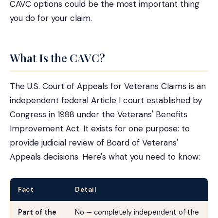
CAVC options could be the most important thing
you do for your claim.
What Is the CAVC?
The U.S. Court of Appeals for Veterans Claims is an
independent federal Article I court established by
Congress in 1988 under the Veterans' Benefits
Improvement Act. It exists for one purpose: to
provide judicial review of Board of Veterans'
Appeals decisions. Here's what you need to know:
Fact
Detail
Part of the
No — completely independent of the