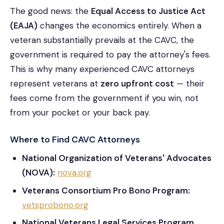
The good news: the
Equal Access to Justice Act
(EAJA)
changes the economics entirely. When a
veteran substantially prevails at the CAVC, the
government is required to pay the attorney's fees.
This is why many experienced CAVC attorneys
represent veterans at
zero upfront cost
— their
fees come from the government if you win, not
from your pocket or your back pay.
Where to Find CAVC Attorneys
National Organization of Veterans' Advocates
(NOVA):
nova.org
Veterans Consortium Pro Bono Program:
vetsprobono.org
National Veterans Legal Services Program