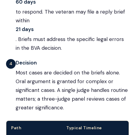
60 days
to respond. The veteran may file a reply brief
within
21 days
. Briefs must address the specific legal errors
in the BVA decision.
Decision
4
Most cases are decided on the briefs alone.
Oral argument is granted for complex or
significant cases. A single judge handles routine
matters; a three-judge panel reviews cases of
greater significance.
Path
Typical Timeline