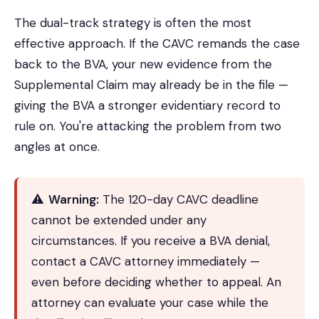
The dual-track strategy is often the most
effective approach. If the CAVC remands the case
back to the BVA, your new evidence from the
Supplemental Claim may already be in the file —
giving the BVA a stronger evidentiary record to
rule on. You're attacking the problem from two
angles at once.
⚠️
Warning:
The 120-day CAVC deadline
cannot be extended under any
circumstances. If you receive a BVA denial,
contact a CAVC attorney immediately —
even before deciding whether to appeal. An
attorney can evaluate your case while the