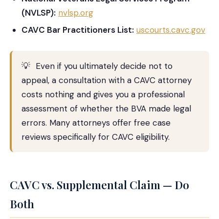
(NVLSP):
nvlsp.org
CAVC Bar Practitioners List:
uscourts.cavc.gov
💡
Even if you ultimately decide not to
appeal, a consultation with a CAVC attorney
costs nothing and gives you a professional
assessment of whether the BVA made legal
errors. Many attorneys offer free case
reviews specifically for CAVC eligibility.
CAVC vs. Supplemental Claim — Do
Both