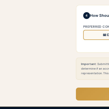
How Shou
4
PREFERRED CO
📧 
Important:
Submittin
determine if an acc
representation. This 