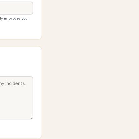
tly improves your