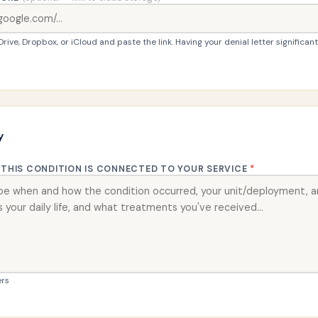
ive, Dropbox, or iCloud and paste the link. Having your denial letter significan
y
THIS CONDITION IS CONNECTED TO YOUR SERVICE
*
rs