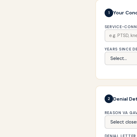
Your Cond
1
SERVICE-CONN
YEARS SINCE D
Denial Det
2
REASON VA GA
DENIAL LETTER