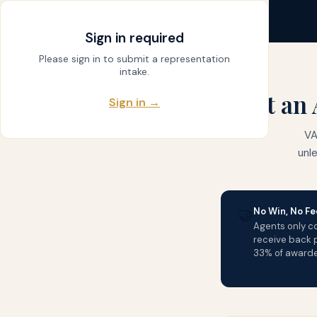
claim
.
vet
← DASHBOARD
Sign in required
Please sign in to submit a representation
intake.
Get an 
Sign in →
VA
unl
🤝
No Win, No Fe
Agents only col
receive back p
33% of award