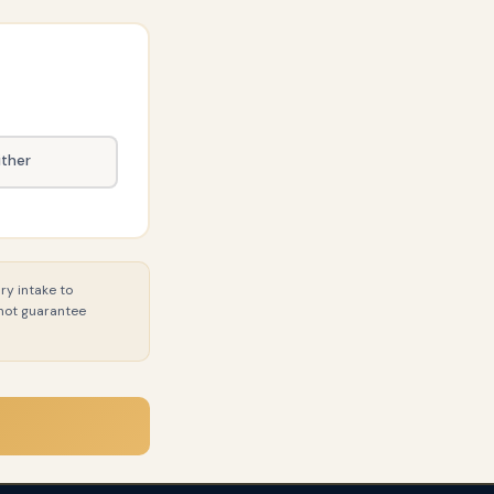
ither
ry intake to
 not guarantee