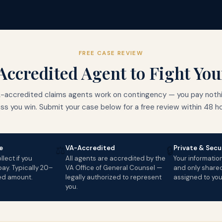
FREE CASE REVIEW
Accredited Agent to Fight Yo
-accredited claims agents work on contingency — you pay noth
ess you win. Submit your case below for a free review within 48 ho
⚖️
e
VA-Accredited
Private & Secu
🔒
lect if you
All agents are accredited by the
Your informatio
ay. Typically 20–
VA Office of General Counsel —
and only share
ed amount.
legally authorized to represent
assigned to you
you.