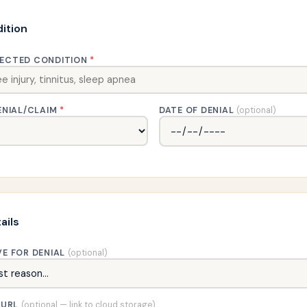
ition
ECTED CONDITION
*
ENIAL/CLAIM
*
DATE OF DENIAL
(optional)
ails
VE FOR DENIAL
(optional)
 URL
(optional — link to cloud storage)