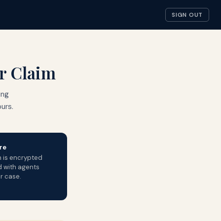
SIGN OUT
ur Claim
ing
urs.
re
n is encrypted
d with agents
r case.