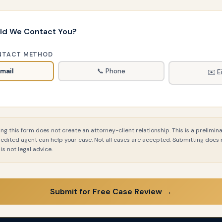
ld We Contact You?
NTACT METHOD
Email
📞 Phone
✉️ E
g this form does not create an attorney-client relationship. This is a prelimina
redited agent can help your case. Not all cases are accepted. Submitting does
is not legal advice.
Submit for Free Case Review →