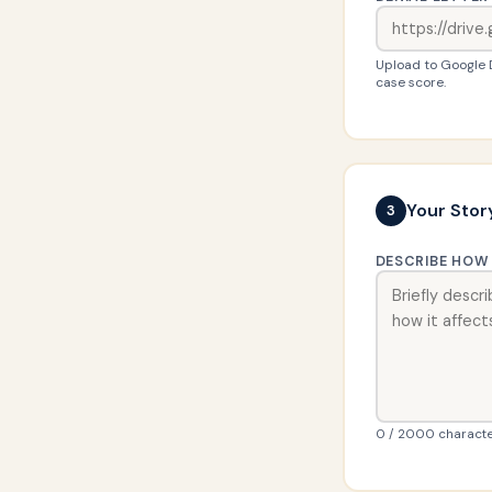
Upload to Google Dr
case score.
Your Stor
3
DESCRIBE HOW 
0 / 2000 characte